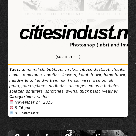
(see more…)
Tags:
anna nalick
,
bubbles
,
circles
,
citiesindust.net
,
clouds
,
comic
,
diamonds
,
doodles
,
flowers
,
hand drawn
,
handdrawn
,
handwriting
,
handwritten
,
ink
,
lyrics
,
mess
,
nail polish
,
paint
,
paint splatter
,
scribbles
,
smudges
,
speech bubbles
,
splatter
,
splatters
,
splotches
,
swirls
,
thick paint
,
weather
Categories:
brushes
November 27, 2025
8:56 pm
0 Comments