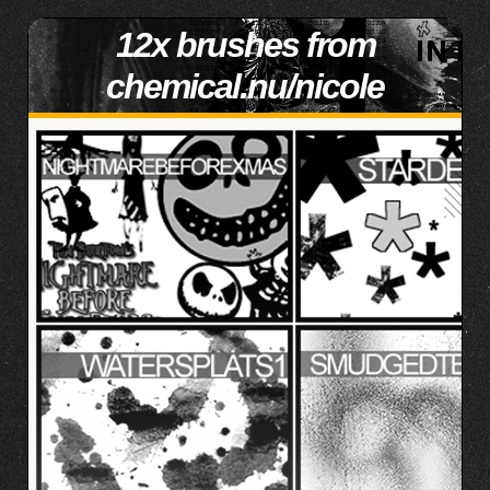
12x brushes from
chemical.nu/nicole