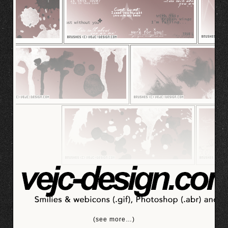
(see more…)