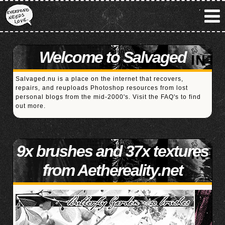
Welcome to Salvaged
Salvaged.nu is a place on the internet that recovers,
repairs, and reuploads Photoshop resources from lost
personal blogs from the mid-2000's. Visit the
FAQ's
to find
out more.
9x brushes and 37x textures
from Aethereality.net