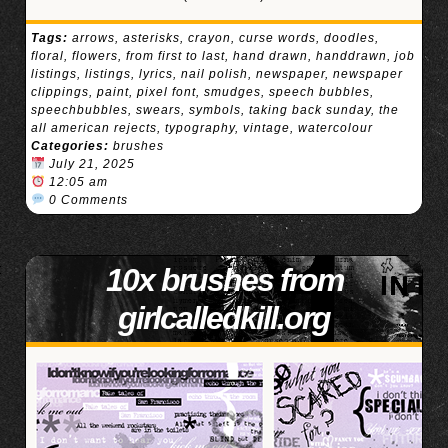
Tags:
arrows
,
asterisks
,
crayon
,
curse words
,
doodles
,
floral
,
flowers
,
from first to last
,
hand drawn
,
handdrawn
,
job
listings
,
listings
,
lyrics
,
nail polish
,
newspaper
,
newspaper
clippings
,
paint
,
pixel font
,
smudges
,
speech bubbles
,
speechbubbles
,
swears
,
symbols
,
taking back sunday
,
the
all american rejects
,
typography
,
vintage
,
watercolour
Categories:
brushes
July 21, 2025
12:05 am
0 Comments
10x brushes from
girlcalledkill.org