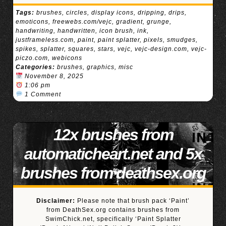
Tags:
brushes
,
circles
,
display icons
,
dripping
,
drips
,
emoticons
,
freewebs.com/vejc
,
gradient
,
grunge
,
handwriting
,
handwritten
,
icon brush
,
ink
,
justframeless.com
,
paint
,
paint splatter
,
pixels
,
smudges
,
spikes
,
splatter
,
squares
,
stars
,
vejc
,
vejc-design.com
,
vejc-
piczo.com
,
webicons
Categories:
brushes
,
graphics
,
misc
November 8, 2025
1:06 pm
1 Comment
12x brushes from
automaticheart.net and 5x
brushes from deathsex.org
Disclaimer:
Please note that brush pack ‘Paint’
from DeathSex.org contains brushes from
SwimChick.net, specifically ‘Paint Splatter