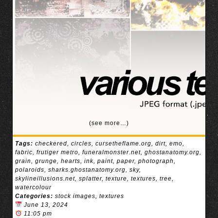
(see more…)
Tags:
checkered
,
circles
,
cursetheflame.org
,
dirt
,
emo
,
fabric
,
frutiger metro
,
funeralmonster.net
,
ghostanatomy.org
,
grain
,
grunge
,
hearts
,
ink
,
paint
,
paper
,
photograph
,
polaroids
,
sharks.ghostanatomy.org
,
sky
,
skylineillusions.net
,
splatter
,
texture
,
textures
,
tree
,
watercolour
Categories:
stock images
,
textures
June 13, 2024
11:05 pm