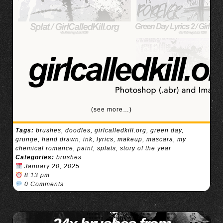
(see more…)
Tags:
brushes
,
doodles
,
girlcalledkill.org
,
green day
,
grunge
,
hand drawn
,
ink
,
lyrics
,
makeup
,
mascara
,
my
chemical romance
,
paint
,
splats
,
story of the year
Categories:
brushes
January 20, 2025
8:13 pm
0 Comments