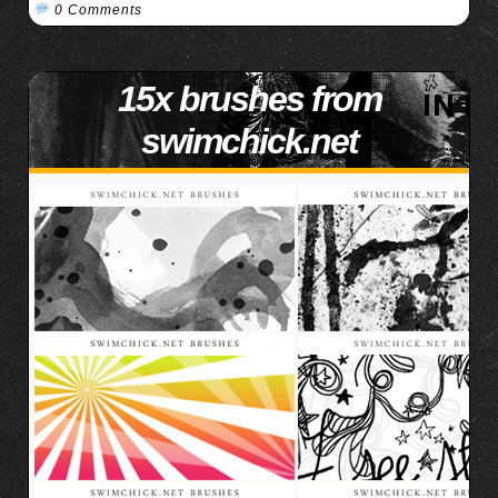
0 Comments
15x brushes from
swimchick.net