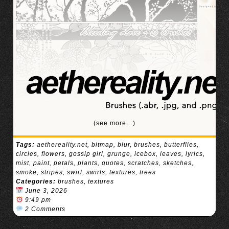
(see more…)
Tags:
aethereality.net
,
bitmap
,
blur
,
brushes
,
butterflies
,
circles
,
flowers
,
gossip girl
,
grunge
,
icebox
,
leaves
,
lyrics
,
mist
,
paint
,
petals
,
plants
,
quotes
,
scratches
,
sketches
,
smoke
,
stripes
,
swirl
,
swirls
,
textures
,
trees
Categories:
brushes
,
textures
June 3, 2026
9:49 pm
2 Comments