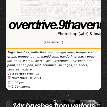
(see more…)
Tags:
brushes
,
butterflies
,
dirt
,
frutiger aero
,
frutiger metro
,
graph
,
grunge
,
guitar
,
handdrawn
,
handprints
,
harry potter
,
ink
,
lines
,
marker
,
marks
,
mist
,
overdrive.9thavenue.org
,
paint
,
paper
,
pen
,
rust
,
scribbles
,
smudges
,
splatters
,
squares
,
texture
Categories:
brushes
November 10, 2024
4:50 pm
2 Comments
14x brushes from various