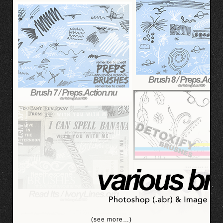
(see more…)