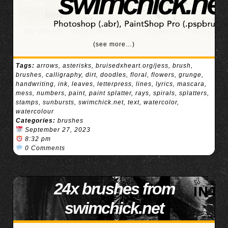
(see more…)
Tags:
arrows
,
asterisks
,
bruisedxheart.org/jess
,
brush
,
brushes
,
calligraphy
,
dirt
,
doodles
,
floral
,
flowers
,
grunge
,
handwriting
,
ink
,
leaves
,
letterpress
,
lines
,
lyrics
,
mascara
,
mess
,
numbers
,
paint
,
paint splatter
,
rays
,
spirals
,
splatters
,
stamps
,
sunbursts
,
swimchick.net
,
text
,
watercolor
,
watercolour
Categories:
brushes
September 27, 2023
8:32 pm
0 Comments
24x brushes from
swimchick.net