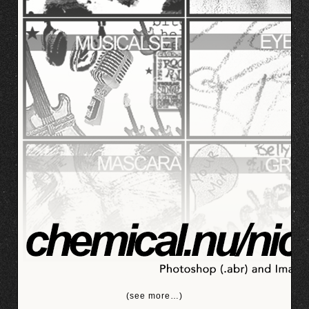
(see more…)