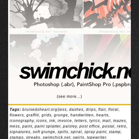
(see more…)
Tags:
bruisedxheart.org/jess
,
dashes
,
drips
,
flair
,
floral
,
flowers
,
graffiti
,
grids
,
grunge
,
handwritten
,
hearts
,
iconography
,
icons
,
ink
,
invoice
,
letters
,
lyrics
,
mail
,
mazes
,
mess
,
paint
,
paint splatter
,
paisley
,
post office
,
postal
,
retro
,
signatures
,
soft grunge
,
spills
,
spiral
,
spray paint
,
stamp
,
stamps
,
streaks
,
swimchick.net
,
swirls
,
typewriter
,