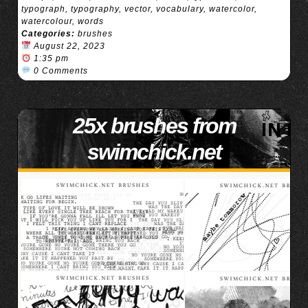
typograph
,
typography
,
vector
,
vocabulary
,
watercolor
,
watercolour
,
words
Categories:
brushes
August 22, 2023
1:35 pm
0 Comments
25x brushes from
swimchick.net