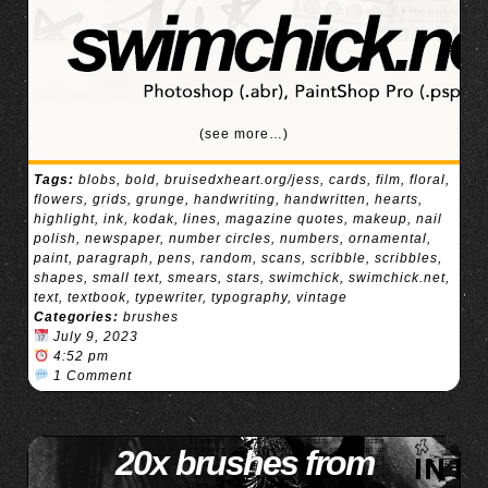
(see more…)
Tags:
blobs
,
bold
,
bruisedxheart.org/jess
,
cards
,
film
,
floral
,
flowers
,
grids
,
grunge
,
handwriting
,
handwritten
,
hearts
,
highlight
,
ink
,
kodak
,
lines
,
magazine quotes
,
makeup
,
nail
polish
,
newspaper
,
number circles
,
numbers
,
ornamental
,
paint
,
paragraph
,
pens
,
random
,
scans
,
scribble
,
scribbles
,
shapes
,
small text
,
smears
,
stars
,
swimchick
,
swimchick.net
,
text
,
textbook
,
typewriter
,
typography
,
vintage
Categories:
brushes
July 9, 2023
4:52 pm
1 Comment
20x brushes from