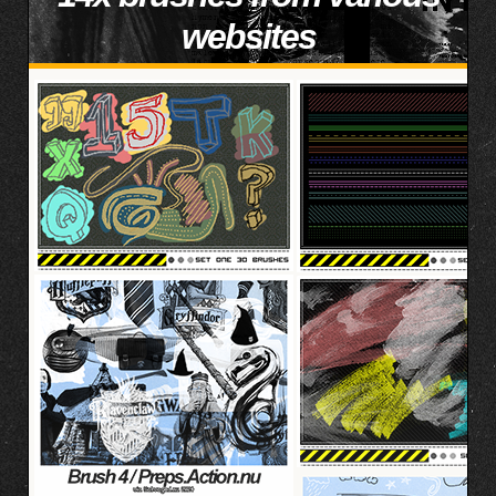
websites