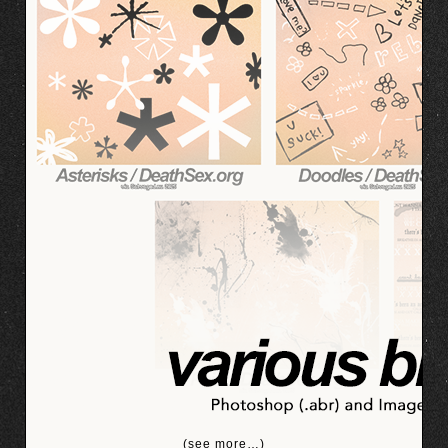
(see more…)