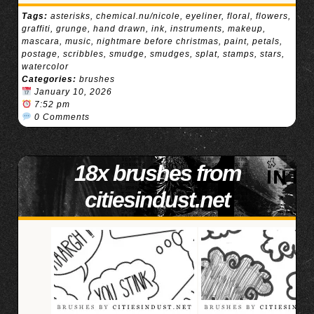
Tags:
asterisks
,
chemical.nu/nicole
,
eyeliner
,
floral
,
flowers
,
graffiti
,
grunge
,
hand drawn
,
ink
,
instruments
,
makeup
,
mascara
,
music
,
nightmare before christmas
,
paint
,
petals
,
postage
,
scribbles
,
smudge
,
smudges
,
splat
,
stamps
,
stars
,
watercolor
Categories:
brushes
January 10, 2026
7:52 pm
0 Comments
18x brushes from
citiesindust.net