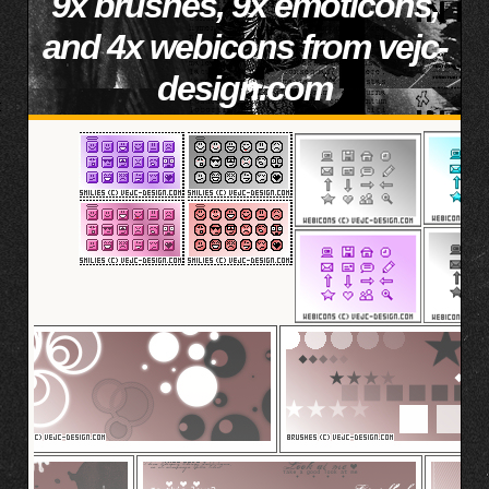
9x brushes, 9x emoticons,
and 4x webicons from vejc-
design.com