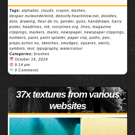
Tags:
alphabet
,
clouds
,
crayon
,
dashes
,
despair.nu/wunderkind
,
detoxify.heartintow.net
,
doodles
,
dots
,
drawing
,
fleur de lis
,
gender
,
guns
,
handdrawn
,
harry
potter
,
headlines
,
ink
,
ivorylines.org
,
lines
,
magazine
clippings
,
markers
,
marks
,
newspaper
,
newspaper clippings
,
numbers
,
paint
,
paint splatter
,
paper clip
,
paths
,
pen
,
preps.action.nu
,
sketches
,
smudges
,
squares
,
swirls
,
symbols
,
text
,
typography
,
watercolour
Categories:
brushes
October 16, 2024
9:14 pm
0 Comments
37x textures from various
websites