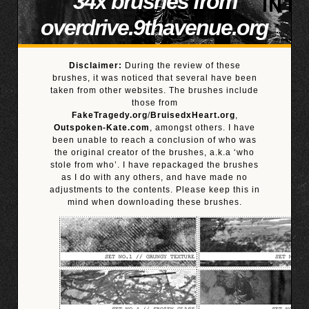
34x brushes from
overdrive.9thavenue.org
Disclaimer:
During the review of these
brushes, it was noticed that several have been
taken from other websites. The brushes include
those from
FakeTragedy.org
/
BruisedxHeart.org
,
Outspoken-Kate.com
, amongst others. I have
been unable to reach a conclusion of who was
the original creator of the brushes, a.k.a ‘who
stole from who’. I have repackaged the brushes
as I do with any others, and have made no
adjustments to the contents. Please keep this in
mind when downloading these brushes.