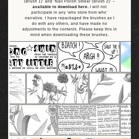
(Brush 1)’ and ‘Nail Polish Smear (Brush 2)’ –
available to download here.
I will not
participate in any ‘who stole from who’
narrative. I have repackaged the brushes as I
do with any others, and have made no
adjustments to the contents. Please keep this in
mind when downloading these brushes.