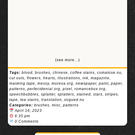
(see more…)
Tags:
blood
,
brushes
,
chinese
,
coffee stains
,
comatose.nu
,
cut outs
,
flowers
,
hearts
,
illustrations
,
ink
,
magazine
,
masking tape
,
messy
,
murexa.org
,
newspaper
,
paint
,
paper
,
patterns
,
perfectdenial.org
,
pixel
,
romancebox.org
,
speechbubbles
,
splatter
,
splatters
,
stained
,
stars
,
stripes
,
tape
,
tea stains
,
translation
,
vogued.nu
Categories:
brushes
,
misc
,
patterns
April 16, 2023
6:35 pm
0 Comments