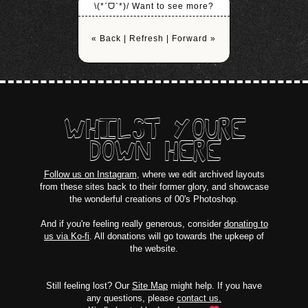
\(*ˊᗜˋ*)/ Want to see more?
« Back
|
Refresh
|
Forward »
WHILST YOURE
DOWN HERE
Follow us on Instagram
, where we edit archived layouts
from these sites back to their former glory, and showcase
the wonderful creations of 00's Photoshop.
And if you're feeling really generous, consider
donating to
us via Ko-fi
. All donations will go towards the upkeep of
the website.
Still feeling lost? Our
Site Map
might help. If you have
any questions, please
contact us.