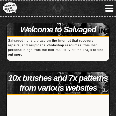
Welcome to Salvaged
Salvaged.nu is a place on the internet that recovers,
repairs, and reuploads Photoshop resources from lost
personal blogs from the mid-2000's. Visit the
FAQ's
to find
out more.
10x brushes and 7x patterns
from various websites