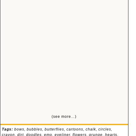
(see more…)
Tags:
bows
,
bubbles
,
butterflies
,
cartoons
,
chalk
,
circles
,
crayon
,
dirt
,
doodles
,
emo
,
eyeliner
,
flowers
,
grunge
,
hearts
,