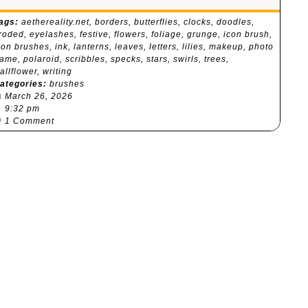
ags:
aethereality.net
,
borders
,
butterflies
,
clocks
,
doodles
,
roded
,
eyelashes
,
festive
,
flowers
,
foliage
,
grunge
,
icon brush
,
con brushes
,
ink
,
lanterns
,
leaves
,
letters
,
lilies
,
makeup
,
photo
rame
,
polaroid
,
scribbles
,
specks
,
stars
,
swirls
,
trees
,
allflower
,
writing
ategories:
brushes

March 26, 2026
⏰
9:32 pm

1 Comment