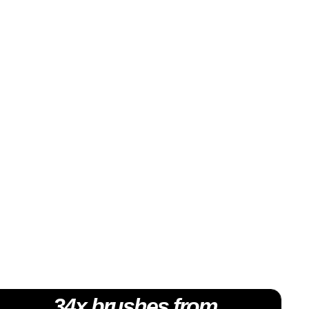
34x brushes from