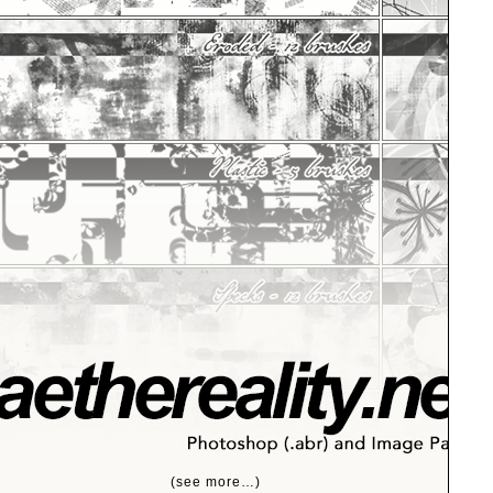
(see more…)