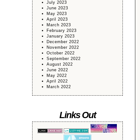
July 2023
June 2023
May 2023
April 2023
March 2023
February 2023
January 2023
December 2022
November 2022
October 2022
September 2022
August 2022
June 2022
May 2022
April 2022
March 2022
Links Out