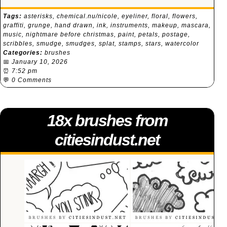
Tags:
asterisks
,
chemical.nu/nicole
,
eyeliner
,
floral
,
flowers
,
graffiti
,
grunge
,
hand drawn
,
ink
,
instruments
,
makeup
,
mascara
,
music
,
nightmare before christmas
,
paint
,
petals
,
postage
,
scribbles
,
smudge
,
smudges
,
splat
,
stamps
,
stars
,
watercolor
Categories:
brushes
📅
January 10, 2026
⏰
7:52 pm
💬
0 Comments
18x brushes from
citiesindust.net