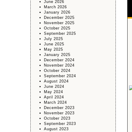
June 2026
March 2026
January 2026
December 2025
November 2025
October 2025
September 2025
July 2025
June 2025
May 2025
January 2025
December 2024
November 2024
October 2024
September 2024
August 2024
June 2024
May 2024
April 2024
March 2024
December 2023
November 2023
October 2023
September 2023
August 2023