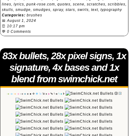
lines
,
lyrics
,
punk-rose.com
,
quotes
,
scene
,
scratches
,
scribbles
,
skulls
,
smudge
,
smudges
,
spray
,
stars
,
swirls
,
text
,
typography
Categories:
brushes
📅
August 1, 2024
⏰
10:17 pm
💬
0 Comments
83x bullets, 28x pixel signs, 1x
signature, 4x bases and 1x
blend from swimchick.net