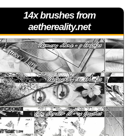
14x brushes from
aethereality.net