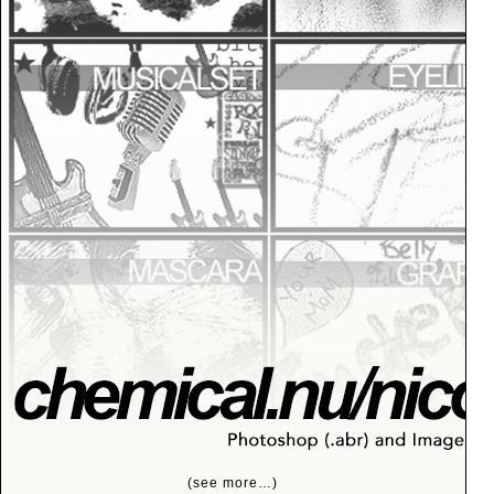
(see more…)