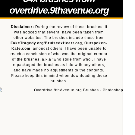
overdrive.9thavenue.org
Disclaimer:
During the review of these brushes, it
was noticed that several have been taken from
other websites. The brushes include those from
FakeTragedy.org
/
BruisedxHeart.org
,
Outspoken-
Kate.com
, amongst others. I have been unable to
reach a conclusion of who was the original creator
of the brushes, a.k.a ‘who stole from who’. I have
repackaged the brushes as I do with any others,
and have made no adjustments to the contents.
Please keep this in mind when downloading these
brushes.