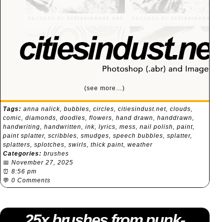
(see more…)
Tags:
anna nalick
,
bubbles
,
circles
,
citiesindust.net
,
clouds
,
comic
,
diamonds
,
doodles
,
flowers
,
hand drawn
,
handdrawn
,
handwriting
,
handwritten
,
ink
,
lyrics
,
mess
,
nail polish
,
paint
,
paint splatter
,
scribbles
,
smudges
,
speech bubbles
,
splatter
,
splatters
,
splotches
,
swirls
,
thick paint
,
weather
Categories:
brushes
📅
November 27, 2025
⏰
8:56 pm
💬
0 Comments
25x brushes from punk-