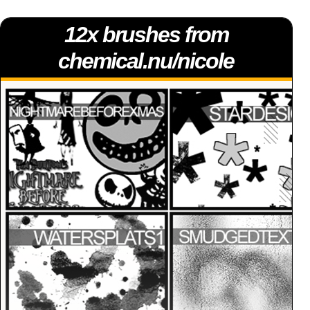
12x brushes from
chemical.nu/nicole