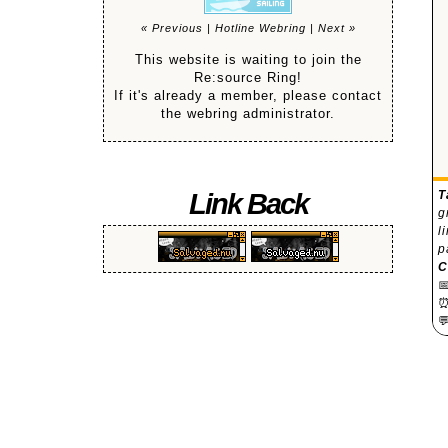
« Previous
|
Hotline Webring
|
Next »
This website is waiting to join the
Re:source Ring!
If it's already a member, please contact
the webring administrator.
Link Back
T
g
l
p
C

