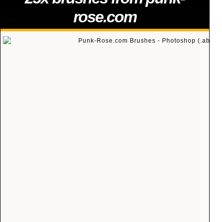
rose.com