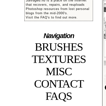
Salvaged.nu
is a place on the internet
that recovers, repairs, and reuploads
Photoshop resources from lost personal
blogs from the mid-2000's.
Visit the FAQ's to find out more.
Navigation
BRUSHES
TEXTURES
MISC
CONTACT
FAQS