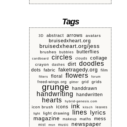
Tags
arrows
abstract
avatars
3D
bruisedxheart.org
bruisedxheart.org/jess
butterflies
brushes
bubbles
circles
collage
clouds
cardboard
doodles
dirt
crayon
dashes
faketragedy.org
dots
fabric
film
flowers
floral
filters
forum
grids
freed-wings.org
grid
glitter
grunge
handdrawn
handwriting
handwritten
hearts
hybrid-genesis.com
ink
icons
icon brush
leaves
kitsch
lines
lyrics
light drawing
light
magazine
mess
makeup
maths
newspaper
mist
music
msn