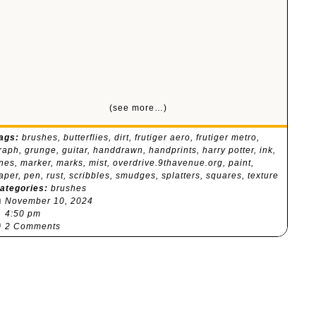
(see more…)
ags:
brushes
,
butterflies
,
dirt
,
frutiger aero
,
frutiger metro
,
raph
,
grunge
,
guitar
,
handdrawn
,
handprints
,
harry potter
,
ink
,
ines
,
marker
,
marks
,
mist
,
overdrive.9thavenue.org
,
paint
,
aper
,
pen
,
rust
,
scribbles
,
smudges
,
splatters
,
squares
,
texture
ategories:
brushes

November 10, 2024
⏰
4:50 pm

2 Comments