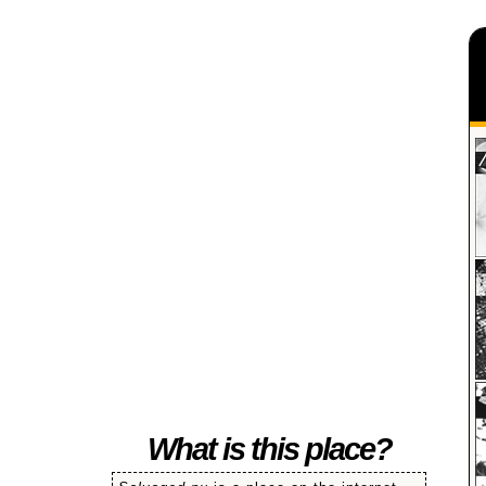
SALVAGED
What is this place?