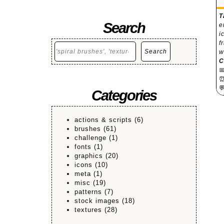
T
Search
e
i
f
Search
Search
w
C


Categories
actions & scripts
(6)
brushes
(61)
challenge
(1)
fonts
(1)
graphics
(20)
icons
(10)
meta
(1)
misc
(19)
patterns
(7)
stock images
(18)
textures
(28)