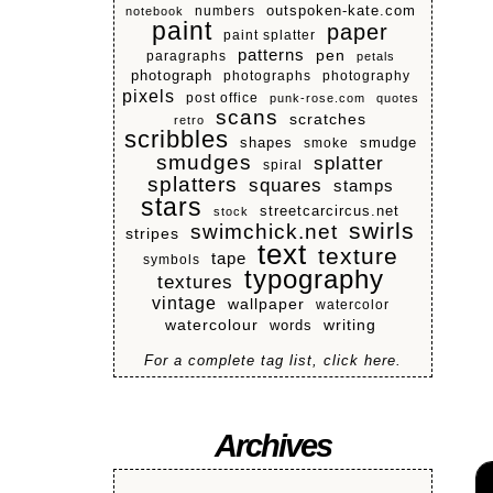
numbers
outspoken-kate.com
notebook
paint
paper
paint splatter
patterns
pen
paragraphs
petals
photograph
photographs
photography
pixels
post office
punk-rose.com
quotes
scans
scratches
retro
scribbles
shapes
smoke
smudge
smudges
splatter
spiral
splatters
squares
stamps
stars
streetcarcircus.net
stock
swirls
swimchick.net
stripes
text
texture
tape
symbols
typography
textures
vintage
wallpaper
watercolor
watercolour
writing
words
For a complete tag list, click here.
Archives