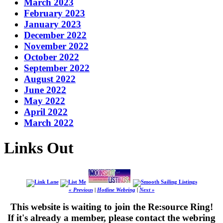
March 2023
February 2023
January 2023
December 2022
November 2022
October 2022
September 2022
August 2022
June 2022
May 2022
April 2022
March 2022
Links Out
« Previous
|
Hotline Webring
|
Next »
This website is waiting to join the Re:source Ring!
If it's already a member, please contact the webring