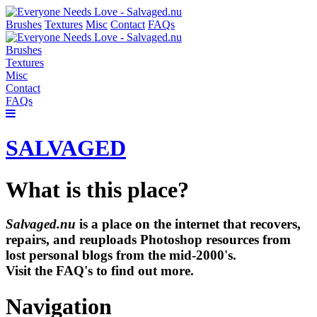
Brushes
Textures
Misc
Contact
FAQs
Brushes
Textures
Misc
Contact
FAQs
SALVAGED
What is this place?
Salvaged.nu
is a place on the internet that recovers,
repairs, and reuploads Photoshop resources from
lost personal blogs from the mid-2000's.
Visit the FAQ's to find out more.
Navigation