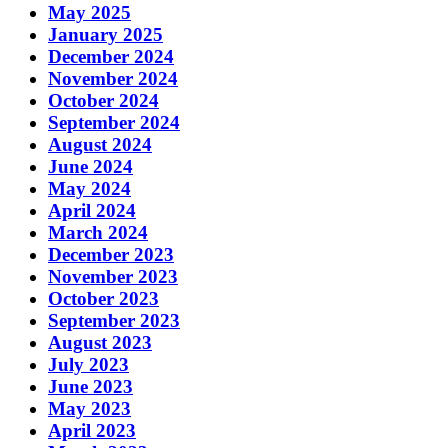
May 2025
January 2025
December 2024
November 2024
October 2024
September 2024
August 2024
June 2024
May 2024
April 2024
March 2024
December 2023
November 2023
October 2023
September 2023
August 2023
July 2023
June 2023
May 2023
April 2023