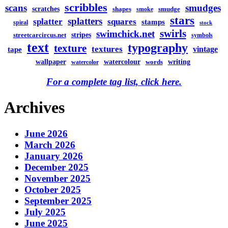
scribbles
scans
smudges
scratches
shapes
smudge
smoke
stars
splatters
splatter
squares
stamps
spiral
stock
swirls
swimchick.net
stripes
streetcarcircus.net
symbols
text
typography
texture
textures
vintage
tape
watercolour
writing
wallpaper
words
watercolor
For a complete tag list, click here.
Archives
June 2026
March 2026
January 2026
December 2025
November 2025
October 2025
September 2025
July 2025
June 2025