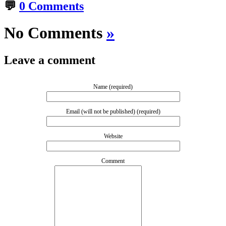
💬
0 Comments
No Comments
»
Leave a comment
Name (required)
Email (will not be published) (required)
Website
Comment