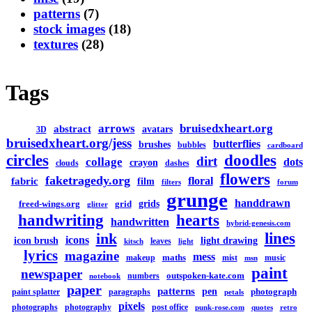
patterns
(7)
stock images
(18)
textures
(28)
Tags
arrows
bruisedxheart.org
abstract
avatars
3D
bruisedxheart.org/jess
butterflies
brushes
bubbles
cardboard
circles
doodles
dirt
collage
dots
crayon
clouds
dashes
flowers
faketragedy.org
floral
fabric
film
filters
forum
grunge
handdrawn
grids
freed-wings.org
grid
glitter
handwriting
hearts
handwritten
hybrid-genesis.com
lines
ink
icons
icon brush
light drawing
leaves
kitsch
light
lyrics
magazine
mess
maths
makeup
mist
music
msn
paint
newspaper
outspoken-kate.com
numbers
notebook
paper
patterns
pen
photograph
paint splatter
paragraphs
petals
pixels
photographs
photography
post office
punk-rose.com
quotes
retro