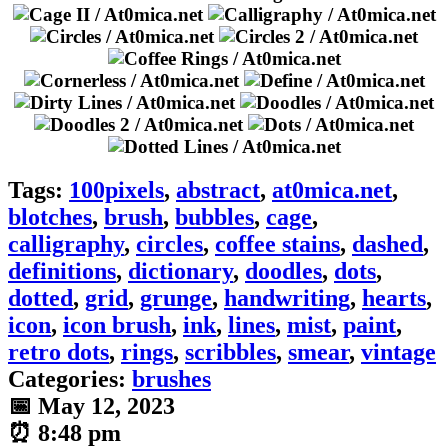
Tags:
100pixels
,
abstract
,
at0mica.net
,
blotches
,
brush
,
bubbles
,
cage
,
calligraphy
,
circles
,
coffee stains
,
dashed
,
definitions
,
dictionary
,
doodles
,
dots
,
dotted
,
grid
,
grunge
,
handwriting
,
hearts
,
icon
,
icon brush
,
ink
,
lines
,
mist
,
paint
,
retro dots
,
rings
,
scribbles
,
smear
,
vintage
Categories:
brushes
📅 May 12, 2023
⏰ 8:48 pm