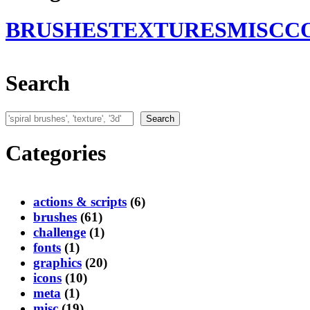
BRUSHES
TEXTURES
MISC
C
Search
Search
Search
Categories
actions & scripts
(6)
brushes
(61)
challenge
(1)
fonts
(1)
graphics
(20)
icons
(10)
meta
(1)
misc
(19)