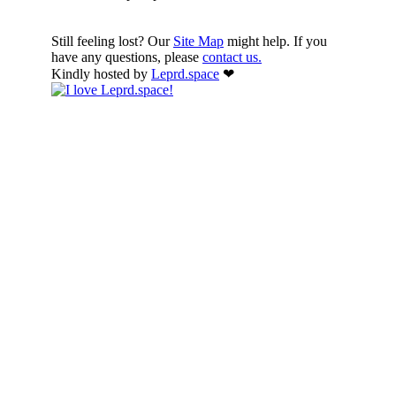
Still feeling lost? Our
Site Map
might help. If you
have any questions, please
contact us.
Kindly hosted by
Leprd.space
❤