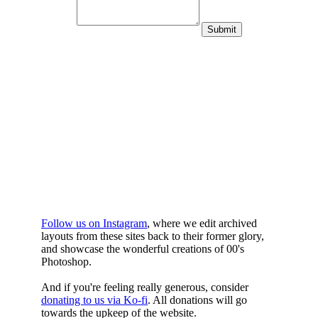
WHILST
YOURE DOWN
HERE
Follow us on Instagram
, where we edit archived
layouts from these sites back to their former glory,
and showcase the wonderful creations of 00's
Photoshop.
And if you're feeling really generous, consider
donating to us via Ko-fi
. All donations will go
towards the upkeep of the website.