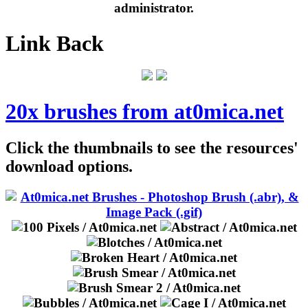
administrator.
Link Back
20x brushes from at0mica.net
Click the thumbnails to see the resources'
download options.