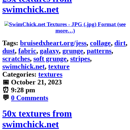
swimchick.net
(see
more…)
Tags:
bruisedxheart.org/jess
,
collage
,
dirt
,
dust
,
fabric
,
galaxy
,
grunge
,
patterns
,
scratches
,
soft grunge
,
stripes
,
swimchick.net
,
texture
Categories:
textures
📅
October 21, 2023
⏰
9:28 pm
💬
0 Comments
50x textures from
swimchick.net