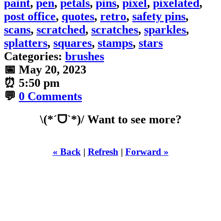
paint
,
pen
,
petals
,
pins
,
pixel
,
pixelated
,
post office
,
quotes
,
retro
,
safety pins
,
scans
,
scratched
,
scratches
,
sparkles
,
splatters
,
squares
,
stamps
,
stars
Categories:
brushes
📅
May 20, 2023
⏰
5:50 pm
💬
0 Comments
\(*ˊᗜˋ*)/ Want to see more?
« Back
|
Refresh
|
Forward »
WHILST