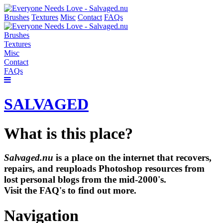
Brushes
Textures
Misc
Contact
FAQs
Brushes
Textures
Misc
Contact
FAQs
SALVAGED
What is this place?
Salvaged.nu
is a place on the internet that recovers,
repairs, and reuploads Photoshop resources from
lost personal blogs from the mid-2000's.
Visit the FAQ's to find out more.
Navigation