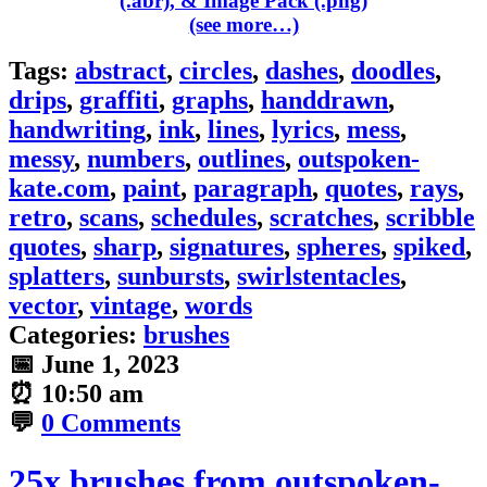
(see more…)
Tags:
abstract
,
circles
,
dashes
,
doodles
,
drips
,
graffiti
,
graphs
,
handdrawn
,
handwriting
,
ink
,
lines
,
lyrics
,
mess
,
messy
,
numbers
,
outlines
,
outspoken-
kate.com
,
paint
,
paragraph
,
quotes
,
rays
,
retro
,
scans
,
schedules
,
scratches
,
scribble
quotes
,
sharp
,
signatures
,
spheres
,
spiked
,
splatters
,
sunbursts
,
swirlstentacles
,
vector
,
vintage
,
words
Categories:
brushes
📅
June 1, 2023
⏰
10:50 am
💬
0 Comments
25x brushes from outspoken-