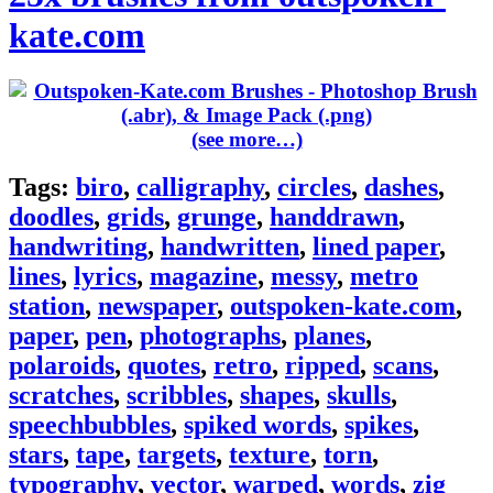
kate.com
(see more…)
Tags:
biro
,
calligraphy
,
circles
,
dashes
,
doodles
,
grids
,
grunge
,
handdrawn
,
handwriting
,
handwritten
,
lined paper
,
lines
,
lyrics
,
magazine
,
messy
,
metro
station
,
newspaper
,
outspoken-kate.com
,
paper
,
pen
,
photographs
,
planes
,
polaroids
,
quotes
,
retro
,
ripped
,
scans
,
scratches
,
scribbles
,
shapes
,
skulls
,
speechbubbles
,
spiked words
,
spikes
,
stars
,
tape
,
targets
,
texture
,
torn
,
typography
,
vector
,
warped
,
words
,
zig