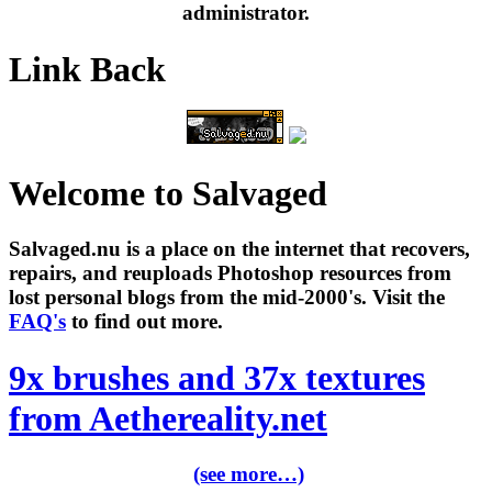
administrator.
Link Back
Welcome to Salvaged
Salvaged.nu is a place on the internet that recovers,
repairs, and reuploads Photoshop resources from
lost personal blogs from the mid-2000's. Visit the
FAQ's
to find out more.
9x brushes and 37x textures
from Aethereality.net
(see more…)