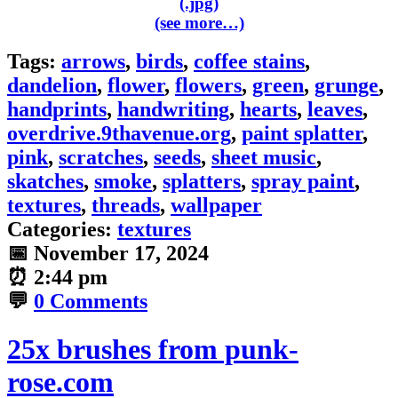
(see more…)
Tags:
arrows
,
birds
,
coffee stains
,
dandelion
,
flower
,
flowers
,
green
,
grunge
,
handprints
,
handwriting
,
hearts
,
leaves
,
overdrive.9thavenue.org
,
paint splatter
,
pink
,
scratches
,
seeds
,
sheet music
,
skatches
,
smoke
,
splatters
,
spray paint
,
textures
,
threads
,
wallpaper
Categories:
textures
📅
November 17, 2024
⏰
2:44 pm
💬
0 Comments
25x brushes from punk-
rose.com