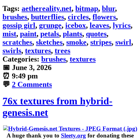
Tags:
aethereality.net
,
bitmap
,
blur
,
brushes
,
butterflies
,
circles
,
flowers
,
gossip girl
,
grunge
,
icebox
,
leaves
,
lyrics
,
mist
,
paint
,
petals
,
plants
,
quotes
,
scratches
,
sketches
,
smoke
,
stripes
,
swirl
,
swirls
,
textures
,
trees
Categories:
brushes
,
textures
📅
June 3, 2026
⏰
9:49 pm
💬
2 Comments
76x textures from hybrid-
genesis.net
A huge thank you to
Sleety.org
for donating these