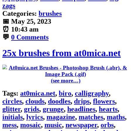
zags
Categories:
brushes
📅
May 25, 2023
⏰
10:43 am
💬
0 Comments
25x brushes from at0mica.net
(see more…)
Tags:
at0mica.net
,
biro
,
calligraphy
,
circles
,
clouds
,
doodles
,
drips
,
flowers
,
glitter
,
grids
,
grunge
,
headlines
,
hearts
,
initials
,
lyrics
,
magazine
,
matches
,
maths
,
mess
,
mosaic
,
music
,
newspaper
,
orbs
,