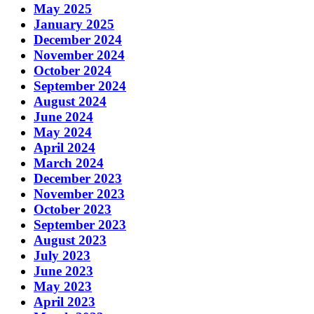
May 2025
January 2025
December 2024
November 2024
October 2024
September 2024
August 2024
June 2024
May 2024
April 2024
March 2024
December 2023
November 2023
October 2023
September 2023
August 2023
July 2023
June 2023
May 2023
April 2023