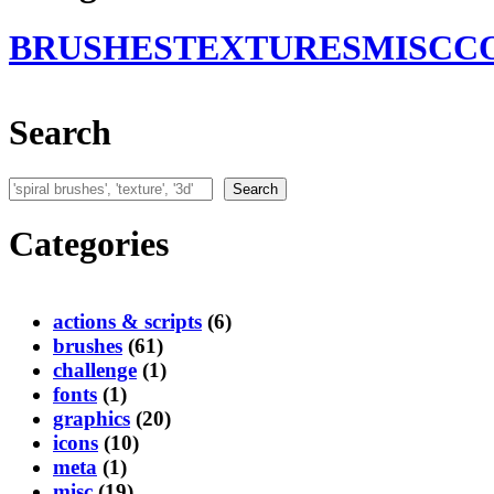
BRUSHES
TEXTURES
MISC
C
Search
Search
Search
Categories
actions & scripts
(6)
brushes
(61)
challenge
(1)
fonts
(1)
graphics
(20)
icons
(10)
meta
(1)
misc
(19)