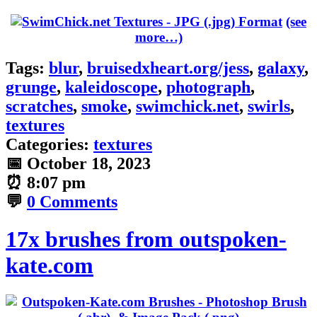
(see
more…)
Tags:
blur
,
bruisedxheart.org/jess
,
galaxy
,
grunge
,
kaleidoscope
,
photograph
,
scratches
,
smoke
,
swimchick.net
,
swirls
,
textures
Categories:
textures
📅
October 18, 2023
⏰
8:07 pm
💬
0 Comments
17x brushes from outspoken-
kate.com