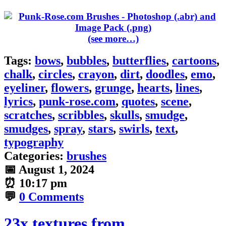
(see more…)
Tags:
bows
,
bubbles
,
butterflies
,
cartoons
,
chalk
,
circles
,
crayon
,
dirt
,
doodles
,
emo
,
eyeliner
,
flowers
,
grunge
,
hearts
,
lines
,
lyrics
,
punk-rose.com
,
quotes
,
scene
,
scratches
,
scribbles
,
skulls
,
smudge
,
smudges
,
spray
,
stars
,
swirls
,
text
,
typography
Categories:
brushes
📅
August 1, 2024
⏰
10:17 pm
💬
0 Comments
23x textures from