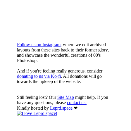
YOURE DOWN
HERE
Follow us on Instagram
, where we edit archived
layouts from these sites back to their former glory,
and showcase the wonderful creations of 00's
Photoshop.
And if you're feeling really generous, consider
donating to us via Ko-fi
. All donations will go
towards the upkeep of the website.
Still feeling lost? Our
Site Map
might help. If you
have any questions, please
contact us.
Kindly hosted by
Leprd.space
❤