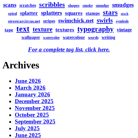
scribbles
scans
smudges
scratches
shapes
smudge
smoke
stars
splatters
splatter
squares
stamps
spiral
stock
swirls
swimchick.net
stripes
streetcarcircus.net
symbols
text
typography
texture
textures
vintage
tape
watercolour
writing
wallpaper
words
watercolor
For a complete tag list, click here.
Archives
June 2026
March 2026
January 2026
December 2025
November 2025
October 2025
September 2025
July 2025
June 2025