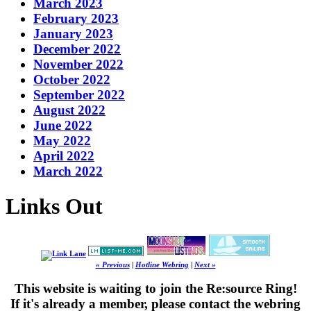
March 2023
February 2023
January 2023
December 2022
November 2022
October 2022
September 2022
August 2022
June 2022
May 2022
April 2022
March 2022
Links Out
« Previous
|
Hotline Webring
|
Next »
This website is waiting to join the Re:source Ring!
If it's already a member, please contact the webring