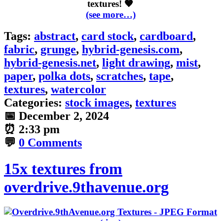
textures! 🧡
(see more…)
Tags:
abstract
,
card stock
,
cardboard
,
fabric
,
grunge
,
hybrid-genesis.com
,
hybrid-genesis.net
,
light drawing
,
mist
,
paper
,
polka dots
,
scratches
,
tape
,
textures
,
watercolor
Categories:
stock images
,
textures
📅
December 2, 2024
⏰
2:33 pm
💬
0 Comments
15x textures from
overdrive.9thavenue.org