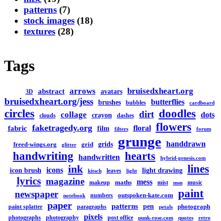
patterns
(7)
stock images
(18)
textures
(28)
Tags
arrows
bruisedxheart.org
abstract
avatars
3D
bruisedxheart.org/jess
butterflies
brushes
bubbles
cardboard
circles
doodles
dirt
collage
dots
crayon
clouds
dashes
flowers
faketragedy.org
floral
fabric
film
filters
forum
grunge
handdrawn
grids
freed-wings.org
grid
glitter
handwriting
hearts
handwritten
hybrid-genesis.com
lines
ink
icons
icon brush
light drawing
leaves
kitsch
light
lyrics
magazine
mess
maths
makeup
mist
music
msn
paint
newspaper
outspoken-kate.com
numbers
notebook
paper
patterns
pen
photograph
paint splatter
paragraphs
petals
pixels
photographs
photography
post office
punk-rose.com
quotes
retro