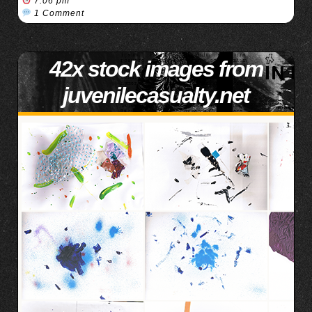
7:06 pm
1 Comment
42x stock images from
juvenilecasualty.net