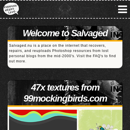
Welcome to Salvaged
Salvaged.nu is a place on the internet that recovers,
repairs, and reuploads Photoshop resources from lost
personal blogs from the mid-2000's. Visit the
FAQ's
to find
out more.
47x textures from
99mockingbirds.com