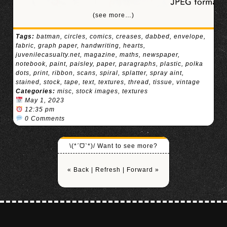
(see more…)
Tags:
batman
,
circles
,
comics
,
creases
,
dabbed
,
envelope
,
fabric
,
graph paper
,
handwriting
,
hearts
,
juvenilecasualty.net
,
magazine
,
maths
,
newspaper
,
notebook
,
paint
,
paisley
,
paper
,
paragraphs
,
plastic
,
polka
dots
,
print
,
ribbon
,
scans
,
spiral
,
splatter
,
spray aint
,
stained
,
stock
,
tape
,
text
,
textures
,
thread
,
tissue
,
vintage
Categories:
misc
,
stock images
,
textures
May 1, 2023
12:35 pm
0 Comments
\(*ˊᗜˋ*)/ Want to see more?
« Back
|
Refresh
|
Forward »