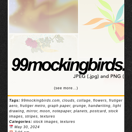
(see more…)
Tags:
99mockingbirds.com
,
clouds
,
collage
,
flowers
,
frutiger
aero
,
frutiger metro
,
graph paper
,
grunge
,
handwriting
,
light
drawing
,
mirror
,
moon
,
notepaper
,
planets
,
postcard
,
stock
images
,
stripes
,
textures
Categories:
stock images
,
textures
May 30, 2024