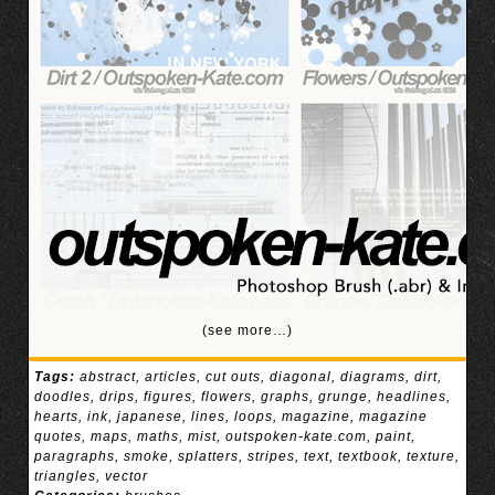
(see more…)
Tags:
abstract
,
articles
,
cut outs
,
diagonal
,
diagrams
,
dirt
,
doodles
,
drips
,
figures
,
flowers
,
graphs
,
grunge
,
headlines
,
hearts
,
ink
,
japanese
,
lines
,
loops
,
magazine
,
magazine
quotes
,
maps
,
maths
,
mist
,
outspoken-kate.com
,
paint
,
paragraphs
,
smoke
,
splatters
,
stripes
,
text
,
textbook
,
texture
,
triangles
,
vector