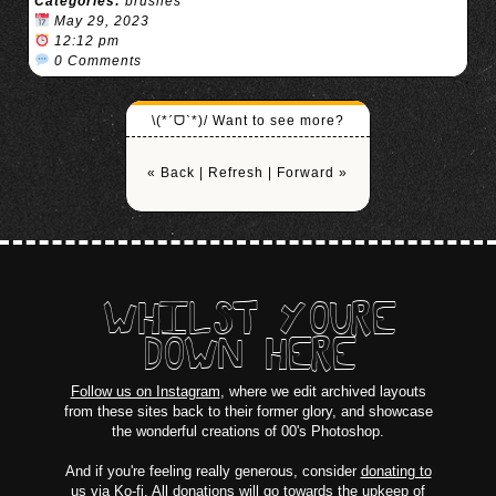
Categories:
brushes
May 29, 2023
12:12 pm
0 Comments
\(*ˊᗜˋ*)/ Want to see more?
« Back
|
Refresh
|
Forward »
WHILST YOURE
DOWN HERE
Follow us on Instagram
, where we edit archived layouts
from these sites back to their former glory, and showcase
the wonderful creations of 00's Photoshop.
And if you're feeling really generous, consider
donating to
us via Ko-fi
. All donations will go towards the upkeep of