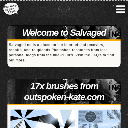
Welcome to Salvaged
Salvaged.nu is a place on the internet that recovers,
repairs, and reuploads Photoshop resources from lost
personal blogs from the mid-2000's. Visit the
FAQ's
to find
out more.
17x brushes from
outspoken-kate.com