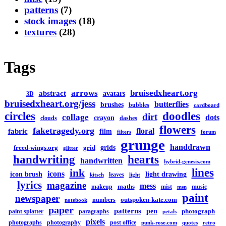
patterns
(7)
stock images
(18)
textures
(28)
Tags
arrows
bruisedxheart.org
abstract
avatars
3D
bruisedxheart.org/jess
butterflies
brushes
bubbles
cardboard
circles
doodles
dirt
collage
dots
crayon
clouds
dashes
flowers
faketragedy.org
floral
fabric
film
filters
forum
grunge
handdrawn
grids
freed-wings.org
grid
glitter
handwriting
hearts
handwritten
hybrid-genesis.com
lines
ink
icons
icon brush
light drawing
leaves
kitsch
light
lyrics
magazine
mess
maths
makeup
mist
music
msn
paint
newspaper
outspoken-kate.com
numbers
notebook
paper
patterns
pen
photograph
paint splatter
paragraphs
petals
pixels
photographs
photography
post office
punk-rose.com
quotes
retro