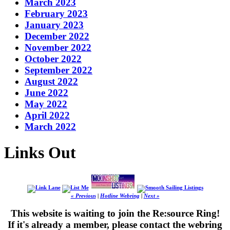
March 2023
February 2023
January 2023
December 2022
November 2022
October 2022
September 2022
August 2022
June 2022
May 2022
April 2022
March 2022
Links Out
« Previous
|
Hotline Webring
|
Next »
This website is waiting to join the Re:source Ring!
If it's already a member, please contact the webring