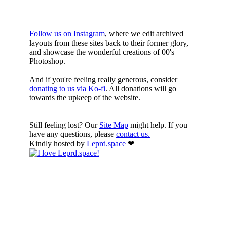
HERE
Follow us on Instagram
, where we edit archived
layouts from these sites back to their former glory,
and showcase the wonderful creations of 00's
Photoshop.
And if you're feeling really generous, consider
donating to us via Ko-fi
. All donations will go
towards the upkeep of the website.
Still feeling lost? Our
Site Map
might help. If you
have any questions, please
contact us.
Kindly hosted by
Leprd.space
❤