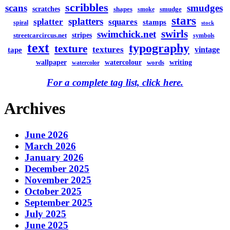
scribbles
scans
smudges
scratches
shapes
smudge
smoke
stars
splatters
splatter
squares
stamps
spiral
stock
swirls
swimchick.net
stripes
streetcarcircus.net
symbols
text
typography
texture
textures
vintage
tape
watercolour
writing
wallpaper
words
watercolor
For a complete tag list, click here.
Archives
June 2026
March 2026
January 2026
December 2025
November 2025
October 2025
September 2025
July 2025
June 2025