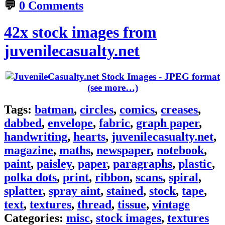
💬
0 Comments
42x stock images from
juvenilecasualty.net
(see more…)
Tags:
batman
,
circles
,
comics
,
creases
,
dabbed
,
envelope
,
fabric
,
graph paper
,
handwriting
,
hearts
,
juvenilecasualty.net
,
magazine
,
maths
,
newspaper
,
notebook
,
paint
,
paisley
,
paper
,
paragraphs
,
plastic
,
polka dots
,
print
,
ribbon
,
scans
,
spiral
,
splatter
,
spray aint
,
stained
,
stock
,
tape
,
text
,
textures
,
thread
,
tissue
,
vintage
Categories:
misc
,
stock images
,
textures