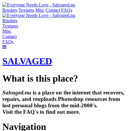
Brushes
Textures
Misc
Contact
FAQs
Brushes
Textures
Misc
Contact
FAQs
SALVAGED
What is this place?
Salvaged.nu
is a place on the internet that recovers,
repairs, and reuploads Photoshop resources from
lost personal blogs from the mid-2000's.
Visit the FAQ's to find out more.
Navigation