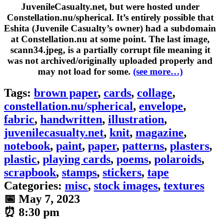
JuvenileCasualty.net, but were hosted under
Constellation.nu/spherical. It’s entirely possible that
Eshita (Juvenile Casualty’s owner) had a subdomain
at Constellation.nu at some point. The last image,
scann34.jpeg
, is a partially corrupt file meaning it
was not archived/originally uploaded properly and
may not load for some.
(see more…)
Tags:
brown paper
,
cards
,
collage
,
constellation.nu/spherical
,
envelope
,
fabric
,
handwritten
,
illustration
,
juvenilecasualty.net
,
knit
,
magazine
,
notebook
,
paint
,
paper
,
patterns
,
plasters
,
plastic
,
playing cards
,
poems
,
polaroids
,
scrapbook
,
stamps
,
stickers
,
tape
Categories:
misc
,
stock images
,
textures
📅
May 7, 2023
⏰
8:30 pm