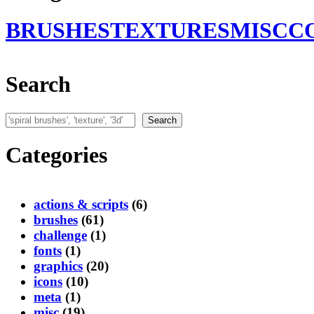
BRUSHES
TEXTURES
MISC
C
Search
Search
Search
Categories
actions & scripts
(6)
brushes
(61)
challenge
(1)
fonts
(1)
graphics
(20)
icons
(10)
meta
(1)
misc
(19)