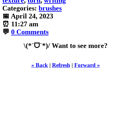
texture
,
torn
,
writing
Categories:
brushes
📅
April 24, 2023
⏰
11:27 am
💬
0 Comments
\(*ˊᗜˋ*)/ Want to see more?
« Back
|
Refresh
|
Forward »
WHILST
YOURE DOWN