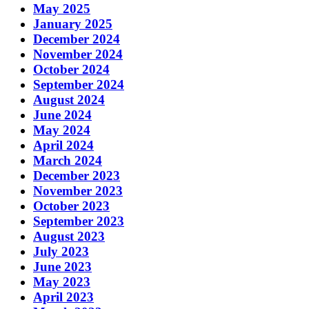
May 2025
January 2025
December 2024
November 2024
October 2024
September 2024
August 2024
June 2024
May 2024
April 2024
March 2024
December 2023
November 2023
October 2023
September 2023
August 2023
July 2023
June 2023
May 2023
April 2023