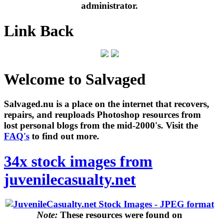
administrator.
Link Back
Welcome to Salvaged
Salvaged.nu is a place on the internet that recovers,
repairs, and reuploads Photoshop resources from
lost personal blogs from the mid-2000's. Visit the
FAQ's
to find out more.
34x stock images from
juvenilecasualty.net
Note:
These resources were found on