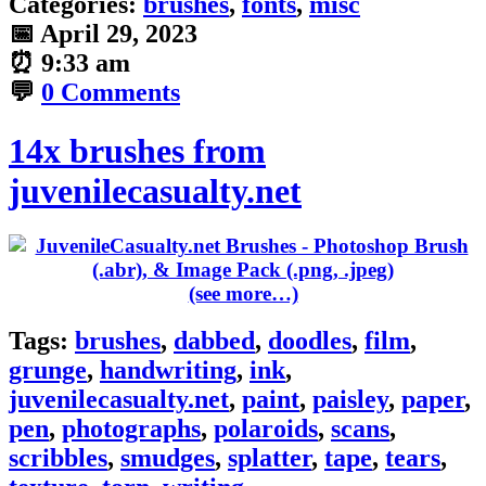
Categories:
brushes
,
fonts
,
misc
📅
April 29, 2023
⏰
9:33 am
💬
0 Comments
14x brushes from
juvenilecasualty.net
(see more…)
Tags:
brushes
,
dabbed
,
doodles
,
film
,
grunge
,
handwriting
,
ink
,
juvenilecasualty.net
,
paint
,
paisley
,
paper
,
pen
,
photographs
,
polaroids
,
scans
,
scribbles
,
smudges
,
splatter
,
tape
,
tears
,