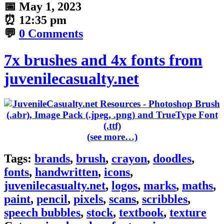
📅
May 1, 2023
⏰
12:35 pm
💬
0 Comments
7x brushes and 4x fonts from
juvenilecasualty.net
(see more…)
Tags:
brands
,
brush
,
crayon
,
doodles
,
fonts
,
handwritten
,
icons
,
juvenilecasualty.net
,
logos
,
marks
,
maths
,
paint
,
pencil
,
pixels
,
scans
,
scribbles
,
speech bubbles
,
stock
,
textbook
,
texture