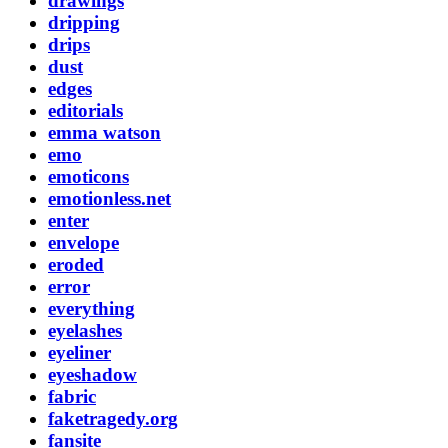
drawings
dripping
drips
dust
edges
editorials
emma watson
emo
emoticons
emotionless.net
enter
envelope
eroded
error
everything
eyelashes
eyeliner
eyeshadow
fabric
faketragedy.org
fansite