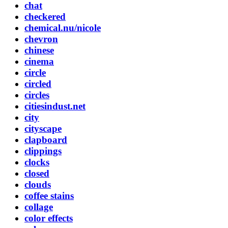
chat
checkered
chemical.nu/nicole
chevron
chinese
cinema
circle
circled
circles
citiesindust.net
city
cityscape
clapboard
clippings
clocks
closed
clouds
coffee stains
collage
color effects