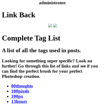
administrator.
Link Back
Complete Tag List
A list of all the tags used in posts.
Looking for something super specific? Look no
further! Go through this list of links and see if you
can find the perfect brush for your perfect
Photoshop creation.
00thoughts
100pixels
100px
13hours