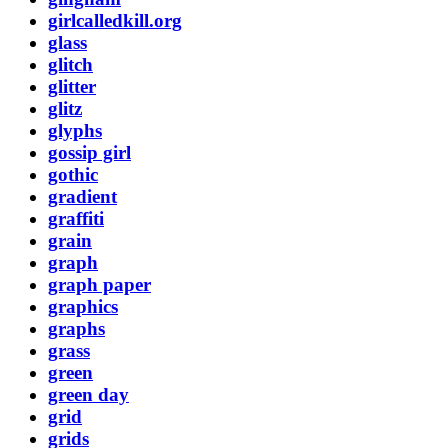
girlcalledkill.org
glass
glitch
glitter
glitz
glyphs
gossip girl
gothic
gradient
graffiti
grain
graph
graph paper
graphics
graphs
grass
green
green day
grid
grids