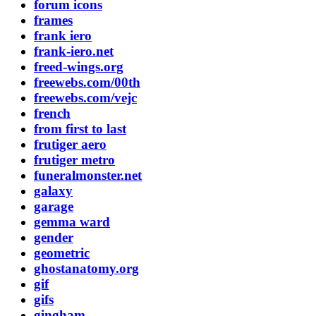
forum icons
frames
frank iero
frank-iero.net
freed-wings.org
freewebs.com/00th
freewebs.com/vejc
french
from first to last
frutiger aero
frutiger metro
funeralmonster.net
galaxy
garage
gemma ward
gender
geometric
ghostanatomy.org
gif
gifs
gingham