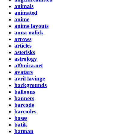
animals
animated
anime
anime layouts
anna nalick
arrows
articles
asterisks
astrology
at0mica.net
avatars
avril lavinge
backgrounds
balloons
banners
barcode
barcodes
bases
batik
batman