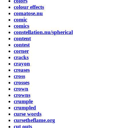
colors
colour effects
comatose.nu
comic
comics
constellation.nu/spherical
content
contest
corner
cracks
crayon
creases
cross
crosses
crown
crowns
crumple
crumpled
curse words
cursetheflame.org
cut outs