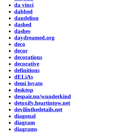
da vinci
dabbed
dandelion
dashed
dashes
daydreamed.org
deco
decor
decorations
decorative
definitions
dELiAs
demi lovato
desktop
despair.nu/wunderkind
detoxify.heartintow.net
devilinthedetails.net
diagonal
diagram
diagrams