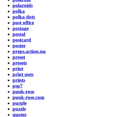
polaroids
polka
polka dots
post office
postage
postal
postcard
poster
preps.action.nu
preset
presets
print
print outs
prints
psp7
punk-rose
punk-rose.com
purple
puzzle
quotes