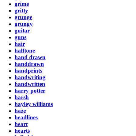
grime
gritty
grunge
grungy
guitar
guns
hair
halftone
hand drawn
handdrawn
handprints
handwriting
handwritten
harry potter
harsh
hayley williams
haze
headlines
heart
hearts