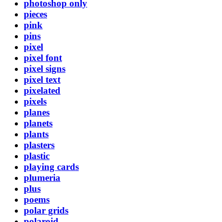
photoshop only
pieces
pink
pins
pixel
pixel font
pixel signs
pixel text
pixelated
pixels
planes
planets
plants
plasters
plastic
playing cards
plumeria
plus
poems
polar grids
polaroid