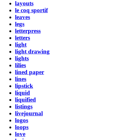
layouts
le coq sportif
leaves
legs
letterpress
letters
light
light drawing
lights
lilies
lined paper
lines
lipstick
liquid
liquified
listings
livejournal
logos
loops
love