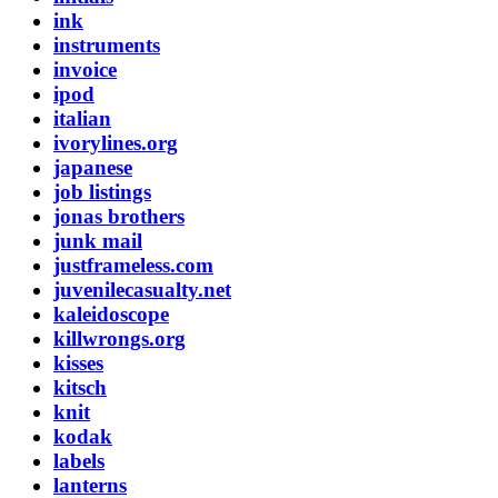
ink
instruments
invoice
ipod
italian
ivorylines.org
japanese
job listings
jonas brothers
junk mail
justframeless.com
juvenilecasualty.net
kaleidoscope
killwrongs.org
kisses
kitsch
knit
kodak
labels
lanterns