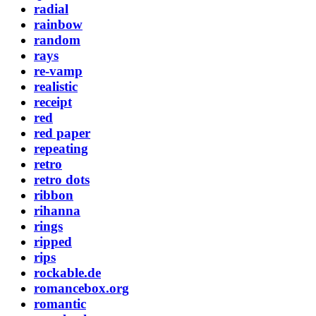
radial
rainbow
random
rays
re-vamp
realistic
receipt
red
red paper
repeating
retro
retro dots
ribbon
rihanna
rings
ripped
rips
rockable.de
romancebox.org
romantic