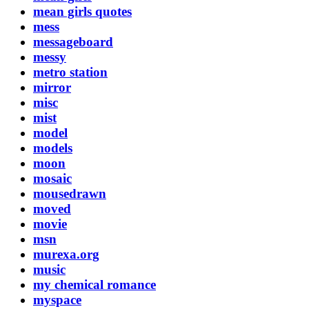
mean girls quotes
mess
messageboard
messy
metro station
mirror
misc
mist
model
models
moon
mosaic
mousedrawn
moved
movie
msn
murexa.org
music
my chemical romance
myspace