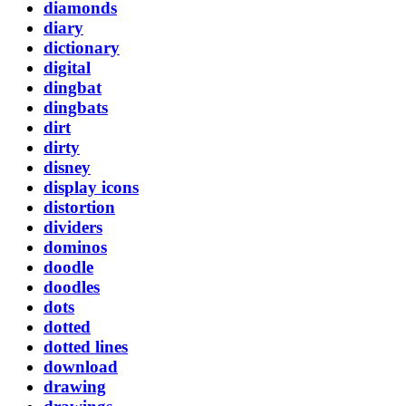
diamonds
diary
dictionary
digital
dingbat
dingbats
dirt
dirty
disney
display icons
distortion
dividers
dominos
doodle
doodles
dots
dotted
dotted lines
download
drawing