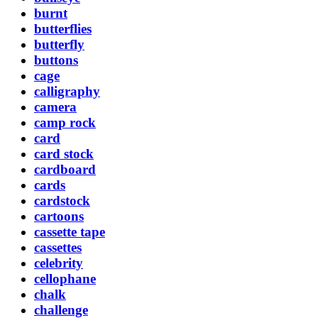
burnt
butterflies
butterfly
buttons
cage
calligraphy
camera
camp rock
card
card stock
cardboard
cards
cardstock
cartoons
cassette tape
cassettes
celebrity
cellophane
chalk
challenge