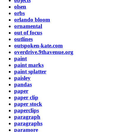
objects
olsen
orbs
orlando bloom
ornamental
out of focus
outlines
outspoken-kate.com
overdrive.9thavenue.org
paint
paint marks
paint splatter
paisley
pandas
paper
paper clip
paper stock
paperclips
paragraph
paragraphs
paramore