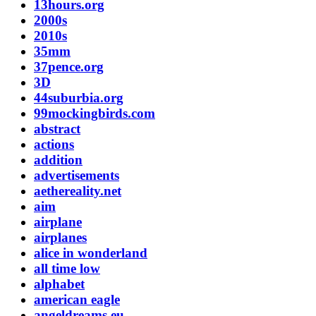
13hours.org
2000s
2010s
35mm
37pence.org
3D
44suburbia.org
99mockingbirds.com
abstract
actions
addition
advertisements
aethereality.net
aim
airplane
airplanes
alice in wonderland
all time low
alphabet
american eagle
angeldreams.eu