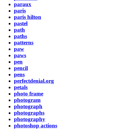
paraux
paris
paris hilton
pastel
path
paths
patterns
paw
paws
pen
pencil
pens
perfectdenial.org
petals
photo frame
photogram
photograph
photographs
photography
photoshop actions