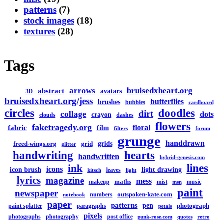
patterns
(7)
stock images
(18)
textures
(28)
Tags
arrows
bruisedxheart.org
abstract
avatars
3D
bruisedxheart.org/jess
butterflies
brushes
bubbles
cardboard
circles
doodles
dirt
collage
dots
crayon
clouds
dashes
flowers
faketragedy.org
floral
fabric
film
filters
forum
grunge
handdrawn
grids
freed-wings.org
grid
glitter
handwriting
hearts
handwritten
hybrid-genesis.com
lines
ink
icons
icon brush
light drawing
leaves
kitsch
light
lyrics
magazine
mess
maths
makeup
mist
music
msn
paint
newspaper
outspoken-kate.com
numbers
notebook
paper
patterns
pen
photograph
paint splatter
paragraphs
petals
pixels
photographs
photography
post office
punk-rose.com
quotes
retro