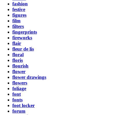
fashion
festive
figures
film
filters
fingerprints
fireworks
flair
fleur de lis
floral
floris
flourish
flower
flower drawings
flowers
foliage
font
fonts
foot locker
forum