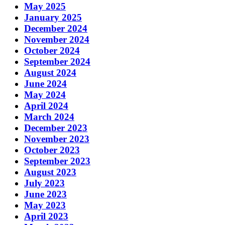
May 2025
January 2025
December 2024
November 2024
October 2024
September 2024
August 2024
June 2024
May 2024
April 2024
March 2024
December 2023
November 2023
October 2023
September 2023
August 2023
July 2023
June 2023
May 2023
April 2023