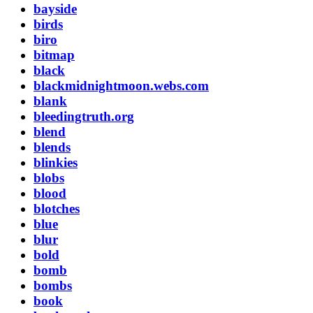
bayside
birds
biro
bitmap
black
blackmidnightmoon.webs.com
blank
bleedingtruth.org
blend
blends
blinkies
blobs
blood
blotches
blue
blur
bold
bomb
bombs
book