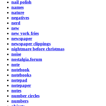
nail polish
names
nature
negatives
nerd
new
new york fries
newspaper
newspaper clippings
nightmare before christmas
noise
nostalgia.forum
note
notebook
notebooks
notepad
notepaper
notes
number circles
numbers