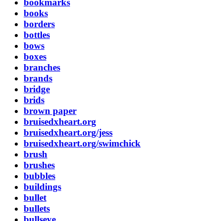
bookmarks
books
borders
bottles
bows
boxes
branches
brands
bridge
brids
brown paper
bruisedxheart.org
bruisedxheart.org/jess
bruisedxheart.org/swimchick
brush
brushes
bubbles
buildings
bullet
bullets
bullseye