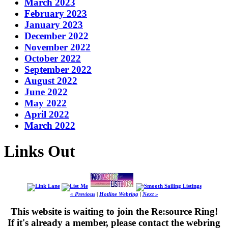
March 2023
February 2023
January 2023
December 2022
November 2022
October 2022
September 2022
August 2022
June 2022
May 2022
April 2022
March 2022
Links Out
« Previous
|
Hotline Webring
|
Next »
This website is waiting to join the Re:source Ring!
If it's already a member, please contact the webring