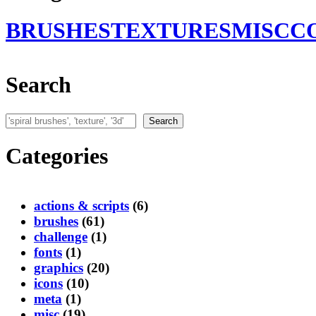
BRUSHES
TEXTURES
MISC
C
Search
Search
Search
Categories
actions & scripts
(6)
brushes
(61)
challenge
(1)
fonts
(1)
graphics
(20)
icons
(10)
meta
(1)
misc
(19)