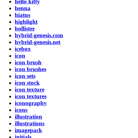
hello kitty
henna
hiatus
highlight
hollister
hybrid-genesis.com
hybrid-genesis.net
icebox
icon
icon brush
icon brushes
icon sets
icon stock
icon texture
icon textures
iconography
icons
illustration
illustrations
imagepack
initials