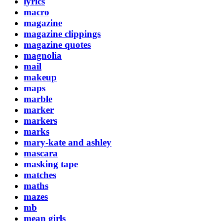
lyrics
macro
magazine
magazine clippings
magazine quotes
magnolia
mail
makeup
maps
marble
marker
markers
marks
mary-kate and ashley
mascara
masking tape
matches
maths
mazes
mb
mean girls