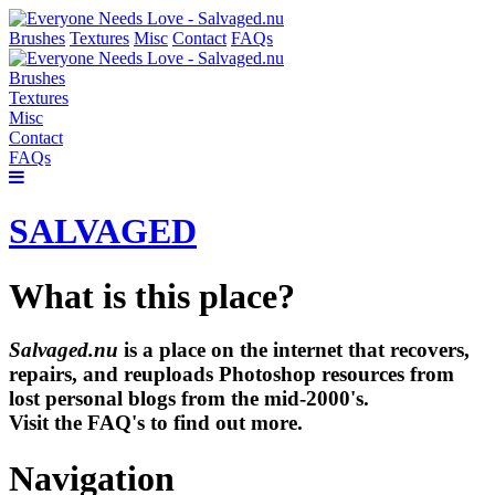
Brushes
Textures
Misc
Contact
FAQs
Brushes
Textures
Misc
Contact
FAQs
SALVAGED
What is this place?
Salvaged.nu
is a place on the internet that recovers,
repairs, and reuploads Photoshop resources from
lost personal blogs from the mid-2000's.
Visit the FAQ's to find out more.
Navigation