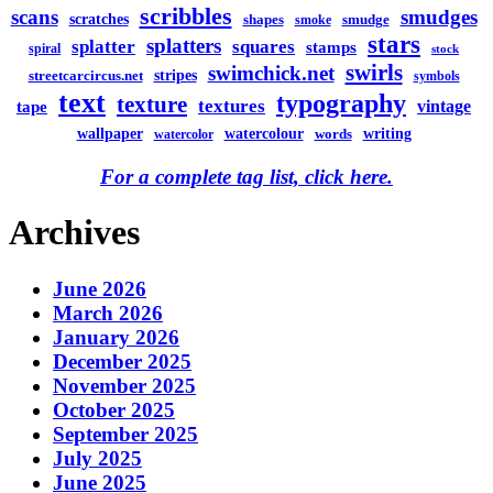
scribbles
scans
smudges
scratches
shapes
smudge
smoke
stars
splatters
splatter
squares
stamps
spiral
stock
swirls
swimchick.net
stripes
streetcarcircus.net
symbols
text
typography
texture
textures
vintage
tape
watercolour
writing
wallpaper
words
watercolor
For a complete tag list, click here.
Archives
June 2026
March 2026
January 2026
December 2025
November 2025
October 2025
September 2025
July 2025
June 2025