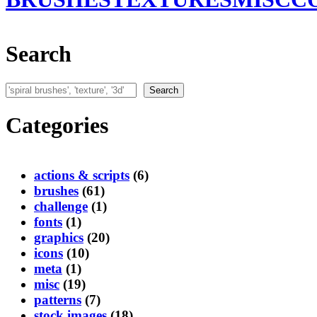
Search
Search
Search
Categories
actions & scripts
(6)
brushes
(61)
challenge
(1)
fonts
(1)
graphics
(20)
icons
(10)
meta
(1)
misc
(19)
patterns
(7)
stock images
(18)