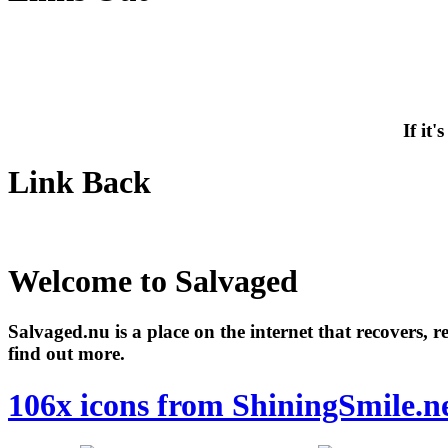
If it
Link Back
Welcome to Salvaged
Salvaged.nu is a place on the internet that recovers, 
find out more.
106x icons from ShiningSmile.n