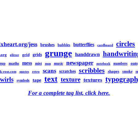
circles
xheart.org/jess
butterflies
brushes
bubbles
cardboard
grunge
handwritin
handdrawn
grids
.org
grid
glitter
newspaper
mess
maths
out
eup
mist
music
numbers
msn
notebook
scribbles
scans
scratches
shapes
s
smoke
k-rose.com
quotes
retro
text
typograph
swirls
texture
textures
tape
symbols
For a complete tag list, click here.