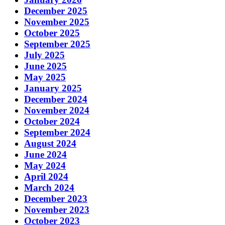
December 2025
November 2025
October 2025
September 2025
July 2025
June 2025
May 2025
January 2025
December 2024
November 2024
October 2024
September 2024
August 2024
June 2024
May 2024
April 2024
March 2024
December 2023
November 2023
October 2023