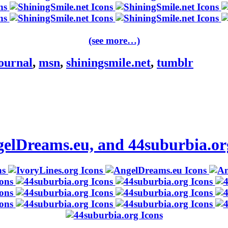
(see more…)
journal
,
msn
,
shiningsmile.net
,
tumblr
ngelDreams.eu, and 44suburbia.or