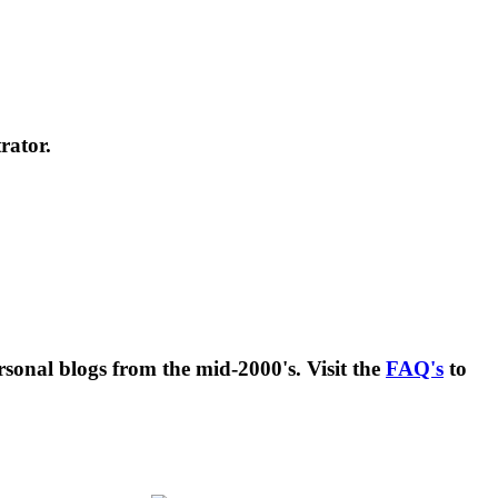
rator.
rsonal blogs from the mid-2000's. Visit the
FAQ's
to