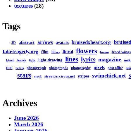
textures
(28)
Tags
bruised
arrows
bruisedxheart.org
abstract
avatars
3D
flowers
faketragedy.org
floral
film
freed-wings
filters
forum
lines
lyrics
magazine
light drawing
leaves
mak
kitsch
light
pixels
pen
photograph
photographs
photography
post office
petals
pun
stars
swimchick.net
stripes
streetcarcircus.net
stock
Archives
June 2026
March 2026
January 2026