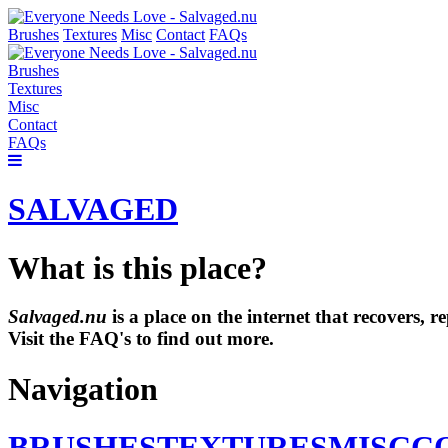
Brushes
Textures
Misc
Contact
FAQs
Brushes
Textures
Misc
Contact
FAQs
SALVAGED
What is this place?
Salvaged.nu
is a place on the internet that recovers,
Visit the FAQ's to find out more.
Navigation
BRUSHES
TEXTURES
MISC
C