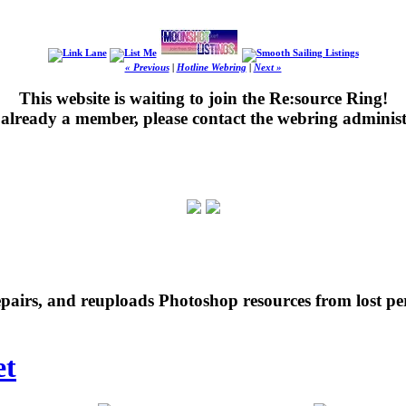
« Previous
|
Hotline Webring
|
Next »
This website is waiting to join the Re:source Ring!
's already a member, please contact the webring administ
repairs, and reuploads Photoshop resources from lost pe
et