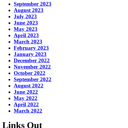
September 2023
August 2023
July 2023
June 2023
May 2023
April 2023
March 2023
February 2023
January 2023
December 2022
November 2022
October 2022
September 2022
August 2022
June 2022
May 2022
April 2022
March 2022
Links Out