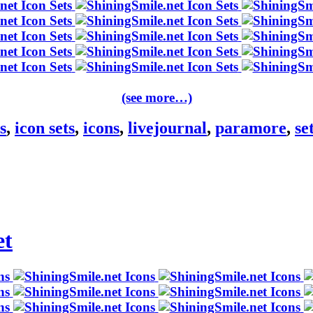
(see more…)
s
,
icon sets
,
icons
,
livejournal
,
paramore
,
se
et