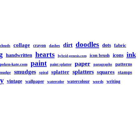
doodles
dirt
collage
dots
crayon
fabric
clouds
dashes
g
hearts
ink
handwritten
icons
icon brush
hybrid-genesis.com
paint
paper
patterns
spoken-kate.com
paint splatter
paragraphs
smudges
splatters
splatter
squares
stamps
mudge
spiral
y
vintage
watercolour
writing
wallpaper
words
watercolor