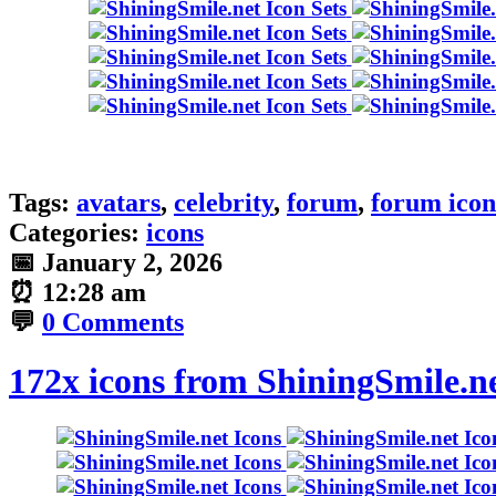
Tags:
avatars
,
celebrity
,
forum
,
forum icon
Categories:
icons
📅
January 2, 2026
⏰
12:28 am
💬
0 Comments
172x icons from ShiningSmile.n