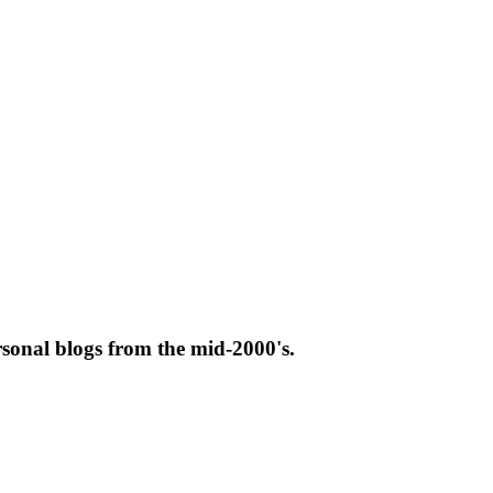
rsonal blogs from the mid-2000's.