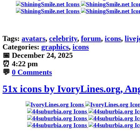
Tags:
avatars
,
celebrity
,
forum
,
icons
,
live
Categories:
graphics
,
icons
📅
December 24, 2025
⏰
4:22 pm
💬
0 Comments
51x icons by IvoryLines.org, A