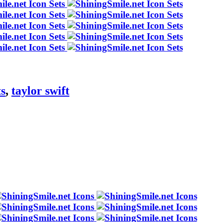
ts
,
taylor swift