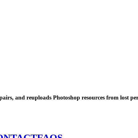
 repairs, and reuploads Photoshop resources from lost pe
ONTACT
FAQS