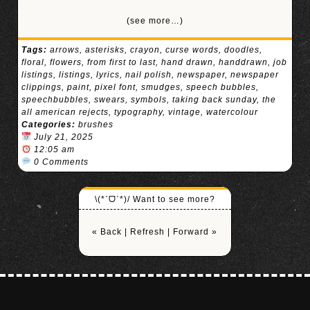
(see more…)
Tags:
arrows
,
asterisks
,
crayon
,
curse words
,
doodles
,
floral
,
flowers
,
from first to last
,
hand drawn
,
handdrawn
,
job
listings
,
listings
,
lyrics
,
nail polish
,
newspaper
,
newspaper
clippings
,
paint
,
pixel font
,
smudges
,
speech bubbles
,
speechbubbles
,
swears
,
symbols
,
taking back sunday
,
the
all american rejects
,
typography
,
vintage
,
watercolour
Categories:
brushes
July 21, 2025
12:05 am
0 Comments
\(*ˊᗜˋ*)/ Want to see more?
« Back
|
Refresh
|
Forward »