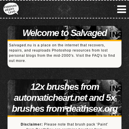
Welcome to Salvaged
Salvaged.nu is a place on the internet that recovers,
repairs, and reuploads Photoshop resources from lost
personal blogs from the mid-2000's. Visit the
FAQ's
to find
out more.
12x brushes from
automaticheart.net and 5x
brushes from deathsex.org
Disclaimer:
Please note that brush pack ‘Paint’