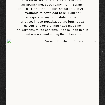
from DeathSex.org contains brushes from
SwimChick.net, specifically ‘Paint Splatter
(Brush 1)’ and ‘Nail Polish Smear (Brush 2)’ –
available to download here.
I will not
participate in any ‘who stole from who’
narrative. I have repackaged the brushes as I
do with any others, and have made no
adjustments to the contents. Please keep this in
mind when downloading these brushes.