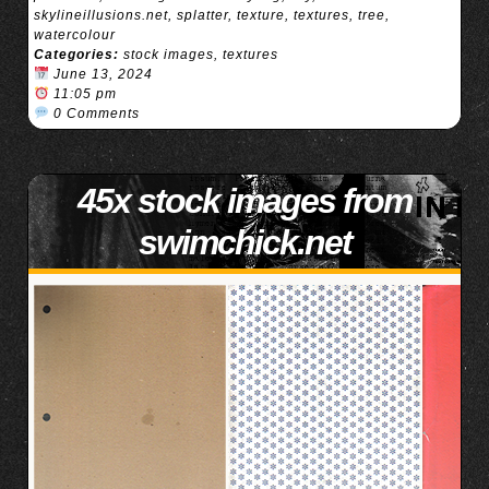
skylineillusions.net
,
splatter
,
texture
,
textures
,
tree
,
watercolour
Categories:
stock images
,
textures
June 13, 2024
11:05 pm
0 Comments
45x stock images from
swimchick.net