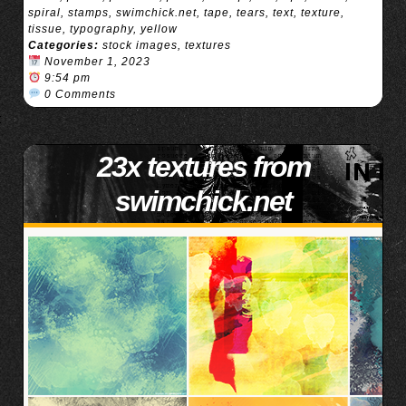
spiral
,
stamps
,
swimchick.net
,
tape
,
tears
,
text
,
texture
,
tissue
,
typography
,
yellow
Categories:
stock images
,
textures
November 1, 2023
9:54 pm
0 Comments
23x textures from
swimchick.net