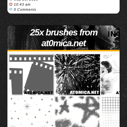
10:43 am
0 Comments
25x brushes from
at0mica.net