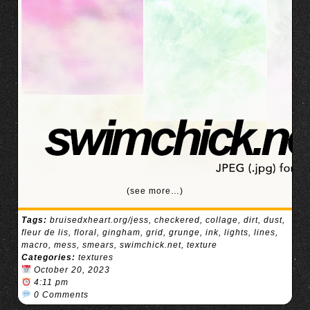
(see more…)
Tags:
bruisedxheart.org/jess
,
checkered
,
collage
,
dirt
,
dust
,
fleur de lis
,
floral
,
gingham
,
grid
,
grunge
,
ink
,
lights
,
lines
,
macro
,
mess
,
smears
,
swimchick.net
,
texture
Categories:
textures
October 20, 2023
4:11 pm
0 Comments