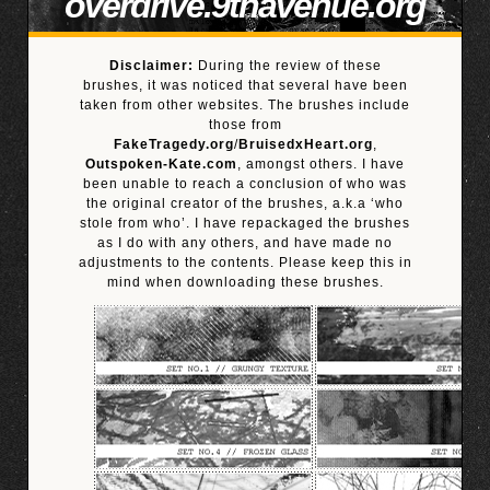
overdrive.9thavenue.org
Disclaimer:
During the review of these
brushes, it was noticed that several have been
taken from other websites. The brushes include
those from
FakeTragedy.org
/
BruisedxHeart.org
,
Outspoken-Kate.com
, amongst others. I have
been unable to reach a conclusion of who was
the original creator of the brushes, a.k.a ‘who
stole from who’. I have repackaged the brushes
as I do with any others, and have made no
adjustments to the contents. Please keep this in
mind when downloading these brushes.