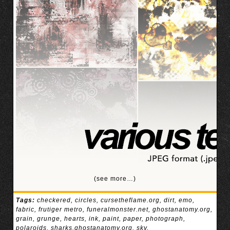
(see more…)
Tags:
checkered
,
circles
,
cursetheflame.org
,
dirt
,
emo
,
fabric
,
frutiger metro
,
funeralmonster.net
,
ghostanatomy.org
,
grain
,
grunge
,
hearts
,
ink
,
paint
,
paper
,
photograph
,
polaroids
,
sharks.ghostanatomy.org
,
sky
,