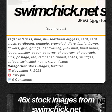
(see more…)
Tags:
asterisks
,
blue
,
bruisedxheart.org/jess
,
card
,
card
stock
,
cardboard
,
crumple
,
crumpled
,
diary
,
fabric
,
flower
,
flowers
,
grid
,
grunge
,
handwriting
,
junk mail
,
lined paper
,
logos
,
paisley
,
paper
,
patterns
,
photogram
,
photograph
,
pink
,
postage
,
red
,
red paper
,
ripped
,
scans
,
smudges
,
stripes
,
swimchick.net
,
texture
,
tickets
Categories:
stock images
,
textures
November 7, 2023
7:05 pm
0 Comments
46x stock images from
swimchick.net