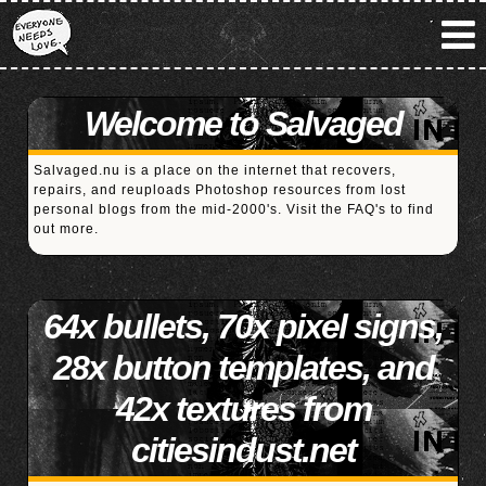
Welcome to Salvaged
Salvaged.nu is a place on the internet that recovers,
repairs, and reuploads Photoshop resources from lost
personal blogs from the mid-2000's. Visit the
FAQ's
to find
out more.
64x bullets, 70x pixel signs,
28x button templates, and
42x textures from
citiesindust.net