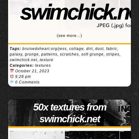
(see more…)
Tags:
bruisedxheart.org/jess
,
collage
,
dirt
,
dust
,
fabric
,
galaxy
,
grunge
,
patterns
,
scratches
,
soft grunge
,
stripes
,
swimchick.net
,
texture
Categories:
textures
October 21, 2023
9:28 pm
0 Comments
50x textures from
swimchick.net