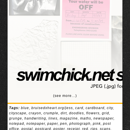
(see more…)
Tags:
blue
,
bruisedxheart.org/jess
,
card
,
cardboard
,
city
,
cityscape
,
crayon
,
crumple
,
dirt
,
doodles
,
flowers
,
grid
,
grunge
,
handwriting
,
lines
,
magazine
,
maths
,
newspaper
,
notepad
,
notepaper
,
paper
,
pen
,
photograph
,
pink
,
post
office
,
postal
,
postcard
,
poster
,
receipt
,
red
,
rips
,
scans
,