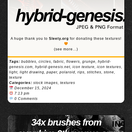
A huge thank you to
Sleety.org
for donating these textures!
(see more…)
Tags:
bubbles
,
circles
,
fabric
,
flowers
,
grunge
,
hybrid-
genesis.com
,
hybrid-genesis.net
,
icon texture
,
icon textures
,
light
,
light drawing
,
paper
,
polaroid
,
rips
,
stitches
,
stone
,
texture
Categories:
stock images
,
textures
December 15, 2024
7:13 pm
0 Comments
34x brushes from