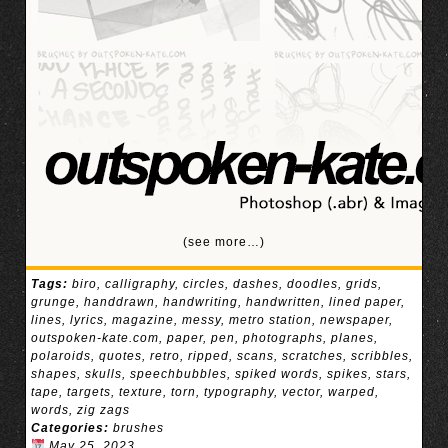
(see more…)
Tags:
biro
,
calligraphy
,
circles
,
dashes
,
doodles
,
grids
,
grunge
,
handdrawn
,
handwriting
,
handwritten
,
lined paper
,
lines
,
lyrics
,
magazine
,
messy
,
metro station
,
newspaper
,
outspoken-kate.com
,
paper
,
pen
,
photographs
,
planes
,
polaroids
,
quotes
,
retro
,
ripped
,
scans
,
scratches
,
scribbles
,
shapes
,
skulls
,
speechbubbles
,
spiked words
,
spikes
,
stars
,
tape
,
targets
,
texture
,
torn
,
typography
,
vector
,
warped
,
words
,
zig zags
Categories:
brushes
May 25, 2023