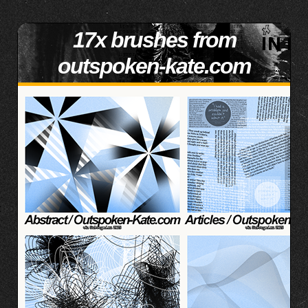
17x brushes from
outspoken-kate.com