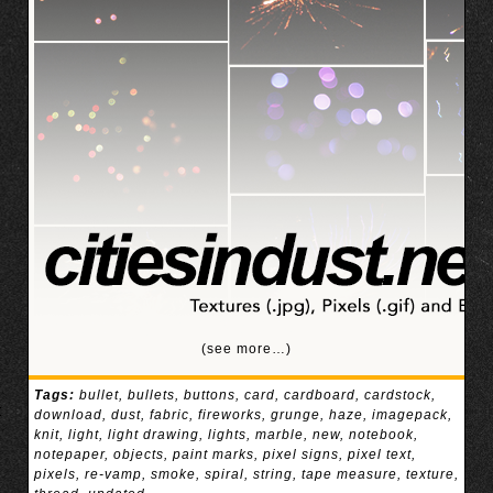
(see more…)
Tags:
bullet
,
bullets
,
buttons
,
card
,
cardboard
,
cardstock
,
download
,
dust
,
fabric
,
fireworks
,
grunge
,
haze
,
imagepack
,
knit
,
light
,
light drawing
,
lights
,
marble
,
new
,
notebook
,
notepaper
,
objects
,
paint marks
,
pixel signs
,
pixel text
,
pixels
,
re-vamp
,
smoke
,
spiral
,
string
,
tape measure
,
texture
,