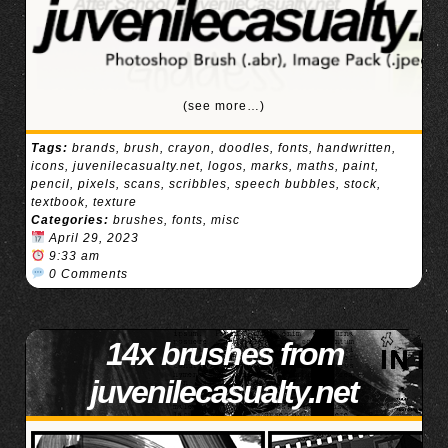
(see more…)
Tags:
brands
,
brush
,
crayon
,
doodles
,
fonts
,
handwritten
,
icons
,
juvenilecasualty.net
,
logos
,
marks
,
maths
,
paint
,
pencil
,
pixels
,
scans
,
scribbles
,
speech bubbles
,
stock
,
textbook
,
texture
Categories:
brushes
,
fonts
,
misc
April 29, 2023
9:33 am
0 Comments
14x brushes from
juvenilecasualty.net