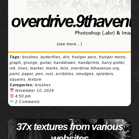
(see more…)
Tags:
brushes
,
butterflies
,
dirt
,
frutiger aero
,
frutiger metro
,
graph
,
grunge
,
guitar
,
handdrawn
,
handprints
,
harry potter
,
ink
,
lines
,
marker
,
marks
,
mist
,
overdrive.9thavenue.org
,
paint
,
paper
,
pen
,
rust
,
scribbles
,
smudges
,
splatters
,
squares
,
texture
Categories:
brushes
November 10, 2024
4:50 pm
2 Comments
37x textures from various
websites