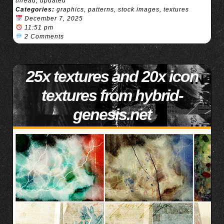
thread
,
updated
Categories:
graphics
,
patterns
,
stock images
,
textures
December 7, 2025
11:51 pm
2 Comments
25x textures and 20x icon
textures from hybrid-
genesis.net