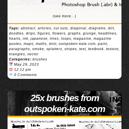
(see more…)
Tags:
abstract
,
articles
,
cut outs
,
diagonal
,
diagrams
,
dirt
,
doodles
,
drips
,
figures
,
flowers
,
graphs
,
grunge
,
headlines
,
hearts
,
ink
,
japanese
,
lines
,
loops
,
magazine
,
magazine
quotes
,
maps
,
maths
,
mist
,
outspoken-kate.com
,
paint
,
paragraphs
,
smoke
,
splatters
,
stripes
,
text
,
textbook
,
texture
,
triangles
,
vector
Categories:
brushes
May 29, 2023
12:12 pm
0 Comments
25x brushes from
outspoken-kate.com