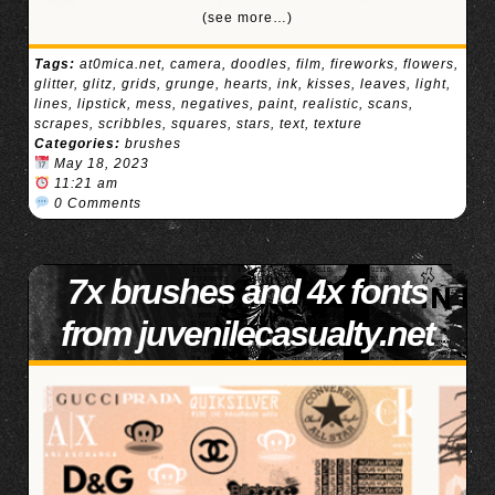
(see more…)
Tags:
at0mica.net
,
camera
,
doodles
,
film
,
fireworks
,
flowers
,
glitter
,
glitz
,
grids
,
grunge
,
hearts
,
ink
,
kisses
,
leaves
,
light
,
lines
,
lipstick
,
mess
,
negatives
,
paint
,
realistic
,
scans
,
scrapes
,
scribbles
,
squares
,
stars
,
text
,
texture
Categories:
brushes
May 18, 2023
11:21 am
0 Comments
7x brushes and 4x fonts
from juvenilecasualty.net