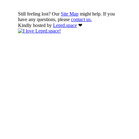
Still feeling lost? Our
Site Map
might help. If you
have any questions, please
contact us.
Kindly hosted by
Leprd.space
❤