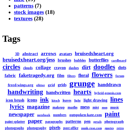
patterns
(7)
stock images
(18)
textures
(28)
Tags
arrows
bruisedxheart.org
abstract
avatars
3D
bruisedxheart.org/jess
butterflies
brushes
bubbles
cardboard
circles
doodles
dirt
collage
dots
crayon
clouds
dashes
flowers
faketragedy.org
floral
fabric
film
filters
forum
grunge
handdrawn
grids
freed-wings.org
grid
glitter
handwriting
hearts
handwritten
hybrid-genesis.com
lines
ink
icons
icon brush
light drawing
leaves
kitsch
light
lyrics
magazine
mess
maths
makeup
mist
music
msn
paint
newspaper
outspoken-kate.com
numbers
notebook
paper
patterns
pen
photograph
paint splatter
paragraphs
petals
pixels
photographs
photography
post office
punk-rose.com
quotes
retro