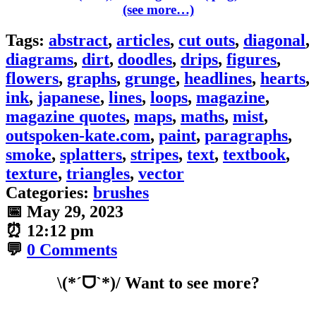
(see more…)
Tags:
abstract
,
articles
,
cut outs
,
diagonal
,
diagrams
,
dirt
,
doodles
,
drips
,
figures
,
flowers
,
graphs
,
grunge
,
headlines
,
hearts
,
ink
,
japanese
,
lines
,
loops
,
magazine
,
magazine quotes
,
maps
,
maths
,
mist
,
outspoken-kate.com
,
paint
,
paragraphs
,
smoke
,
splatters
,
stripes
,
text
,
textbook
,
texture
,
triangles
,
vector
Categories:
brushes
📅
May 29, 2023
⏰
12:12 pm
💬
0 Comments
\(*ˊᗜˋ*)/ Want to see more?