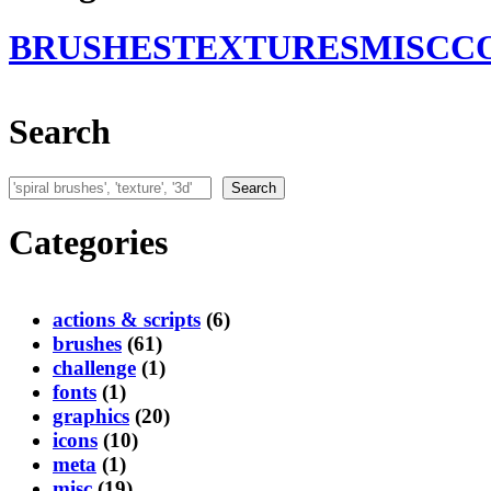
BRUSHES
TEXTURES
MISC
C
Search
Search
Search
Categories
actions & scripts
(6)
brushes
(61)
challenge
(1)
fonts
(1)
graphics
(20)
icons
(10)
meta
(1)
misc
(19)