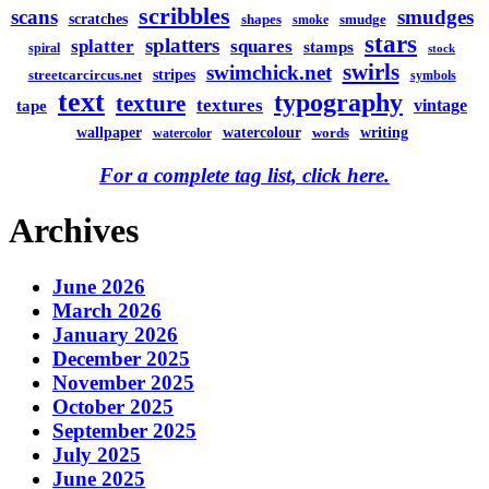
scribbles
scans
smudges
scratches
shapes
smudge
smoke
stars
splatters
splatter
squares
stamps
spiral
stock
swirls
swimchick.net
stripes
streetcarcircus.net
symbols
text
typography
texture
textures
vintage
tape
watercolour
writing
wallpaper
words
watercolor
For a complete tag list, click here.
Archives
June 2026
March 2026
January 2026
December 2025
November 2025
October 2025
September 2025
July 2025
June 2025