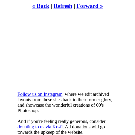
« Back
|
Refresh
|
Forward »
WHILST
YOURE DOWN
HERE
Follow us on Instagram
, where we edit archived
layouts from these sites back to their former glory,
and showcase the wonderful creations of 00's
Photoshop.
And if you're feeling really generous, consider
donating to us via Ko-fi
. All donations will go
towards the upkeep of the website.