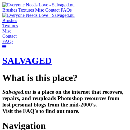
Brushes
Textures
Misc
Contact
FAQs
Brushes
Textures
Misc
Contact
FAQs
SALVAGED
What is this place?
Salvaged.nu
is a place on the internet that recovers,
repairs, and reuploads Photoshop resources from
lost personal blogs from the mid-2000's.
Visit the FAQ's to find out more.
Navigation