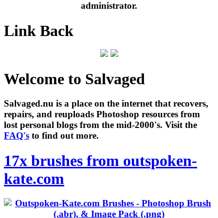
administrator.
Link Back
Welcome to Salvaged
Salvaged.nu is a place on the internet that recovers,
repairs, and reuploads Photoshop resources from
lost personal blogs from the mid-2000's. Visit the
FAQ's
to find out more.
17x brushes from outspoken-
kate.com