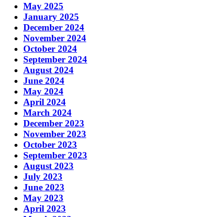
May 2025
January 2025
December 2024
November 2024
October 2024
September 2024
August 2024
June 2024
May 2024
April 2024
March 2024
December 2023
November 2023
October 2023
September 2023
August 2023
July 2023
June 2023
May 2023
April 2023