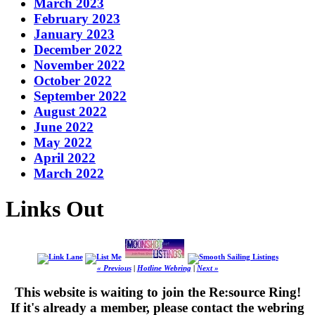
March 2023
February 2023
January 2023
December 2022
November 2022
October 2022
September 2022
August 2022
June 2022
May 2022
April 2022
March 2022
Links Out
« Previous
|
Hotline Webring
|
Next »
This website is waiting to join the Re:source Ring!
If it's already a member, please contact the webring