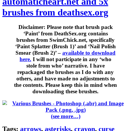
automaticheart.net and 5x
brushes from deathsex.org
Disclaimer:
Please note that brush pack
‘Paint’ from DeathSex.org contains
brushes from SwimChick.net, specifically
‘Paint Splatter (Brush 1)’ and ‘Nail Polish
Smear (Brush 2)’ –
available to download
here.
I will not participate in any ‘who
stole from who’ narrative. I have
repackaged the brushes as I do with any
others, and have made no adjustments to
the contents. Please keep this in mind when
downloading these brushes.
(see more…)
Tags:
arrows
,
asterisks
,
crayon
,
curse