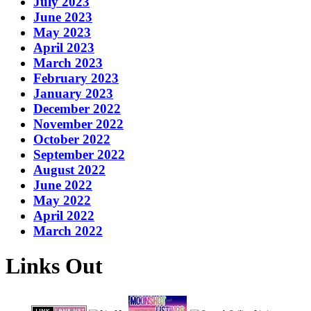
July 2023
June 2023
May 2023
April 2023
March 2023
February 2023
January 2023
December 2022
November 2022
October 2022
September 2022
August 2022
June 2022
May 2022
April 2022
March 2022
Links Out