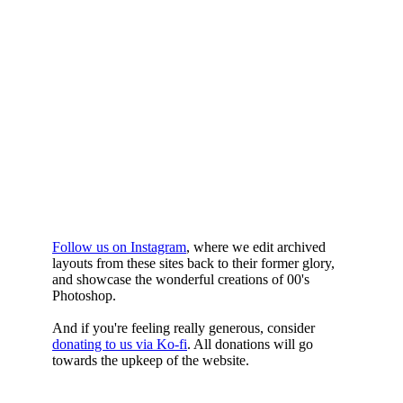
WHILST
YOURE DOWN
HERE
Follow us on Instagram
, where we edit archived
layouts from these sites back to their former glory,
and showcase the wonderful creations of 00's
Photoshop.
And if you're feeling really generous, consider
donating to us via Ko-fi
. All donations will go
towards the upkeep of the website.