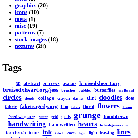
graphics
(20)
icons
(10)
meta
(1)
misc
(19)
patterns
(7)
stock images
(18)
textures
(28)
Tags
arrows
bruisedxheart.org
abstract
avatars
3D
bruisedxheart.org/jess
butterflies
brushes
bubbles
cardboard
circles
doodles
dirt
collage
dots
crayon
clouds
dashes
flowers
faketragedy.org
floral
fabric
film
filters
forum
grunge
handdrawn
grids
freed-wings.org
grid
glitter
handwriting
hearts
handwritten
hybrid-genesis.com
lines
ink
icons
icon brush
light drawing
leaves
kitsch
light