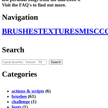
Visit the FAQ's to find out more.
Navigation
BRUSHES
TEXTURES
MISC
C
Search
Search
Search
Categories
actions & scripts
(6)
brushes
(61)
challenge
(1)
fonts
(1)