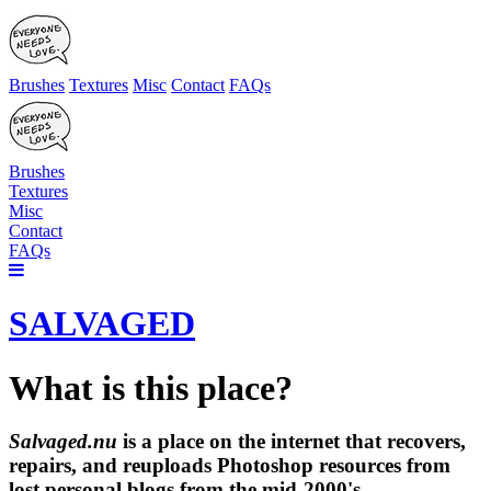
Brushes
Textures
Misc
Contact
FAQs
Brushes
Textures
Misc
Contact
FAQs
SALVAGED
What is this place?
Salvaged.nu
is a place on the internet that recovers,
repairs, and reuploads Photoshop resources from
lost personal blogs from the mid-2000's.