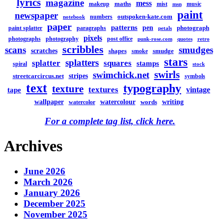
lyrics
magazine
mess
maths
makeup
mist
music
msn
paint
newspaper
outspoken-kate.com
numbers
notebook
paper
patterns
pen
photograph
paint splatter
paragraphs
petals
pixels
photographs
photography
post office
punk-rose.com
quotes
retro
scribbles
scans
smudges
scratches
shapes
smudge
smoke
stars
splatters
splatter
squares
stamps
spiral
stock
swirls
swimchick.net
stripes
streetcarcircus.net
symbols
text
typography
texture
textures
vintage
tape
watercolour
writing
wallpaper
words
watercolor
For a complete tag list, click here.
Archives
June 2026
March 2026
January 2026
December 2025
November 2025