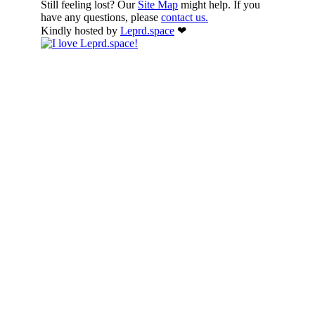
Still feeling lost? Our
Site Map
might help. If you
have any questions, please
contact us.
Kindly hosted by
Leprd.space
❤