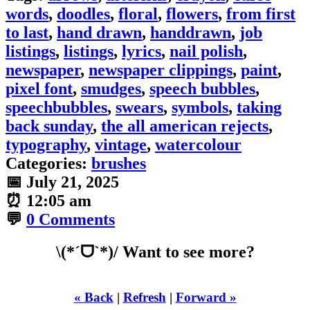
words
,
doodles
,
floral
,
flowers
,
from first
to last
,
hand drawn
,
handdrawn
,
job
listings
,
listings
,
lyrics
,
nail polish
,
newspaper
,
newspaper clippings
,
paint
,
pixel font
,
smudges
,
speech bubbles
,
speechbubbles
,
swears
,
symbols
,
taking
back sunday
,
the all american rejects
,
typography
,
vintage
,
watercolour
Categories:
brushes
📅
July 21, 2025
⏰
12:05 am
💬
0 Comments
\(*ˊᗜˋ*)/ Want to see more?
« Back
|
Refresh
|
Forward »