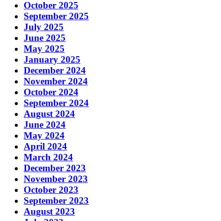
October 2025
September 2025
July 2025
June 2025
May 2025
January 2025
December 2024
November 2024
October 2024
September 2024
August 2024
June 2024
May 2024
April 2024
March 2024
December 2023
November 2023
October 2023
September 2023
August 2023