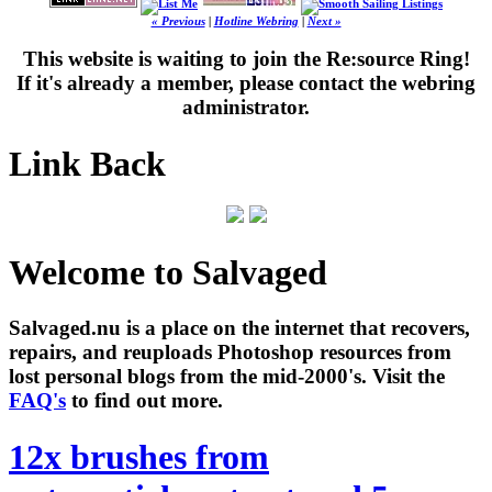
« Previous
|
Hotline Webring
|
Next »
This website is waiting to join the Re:source Ring!
If it's already a member, please contact the webring
administrator.
Link Back
Welcome to Salvaged
Salvaged.nu is a place on the internet that recovers,
repairs, and reuploads Photoshop resources from
lost personal blogs from the mid-2000's. Visit the
FAQ's
to find out more.
12x brushes from