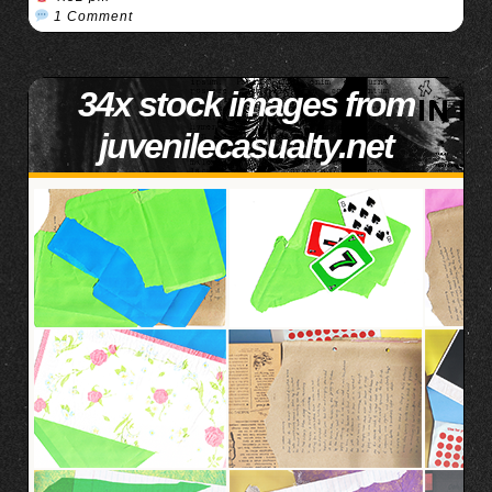
1 Comment
34x stock images from
juvenilecasualty.net