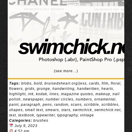
(see more…)
Tags:
blobs
,
bold
,
bruisedxheart.org/jess
,
cards
,
film
,
floral
,
flowers
,
grids
,
grunge
,
handwriting
,
handwritten
,
hearts
,
highlight
,
ink
,
kodak
,
lines
,
magazine quotes
,
makeup
,
nail
polish
,
newspaper
,
number circles
,
numbers
,
ornamental
,
paint
,
paragraph
,
pens
,
random
,
scans
,
scribble
,
scribbles
,
shapes
,
small text
,
smears
,
stars
,
swimchick
,
swimchick.net
,
text
,
textbook
,
typewriter
,
typography
,
vintage
Categories:
brushes
July 9, 2023
4:52 pm