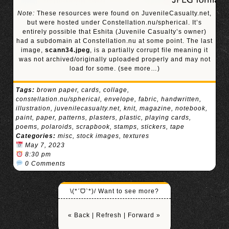
Note:
These resources were found on JuvenileCasualty.net,
but were hosted under Constellation.nu/spherical. It’s
entirely possible that Eshita (Juvenile Casualty’s owner)
had a subdomain at Constellation.nu at some point. The last
image,
scann34.jpeg
, is a partially corrupt file meaning it
was not archived/originally uploaded properly and may not
load for some.
(see more…)
Tags:
brown paper
,
cards
,
collage
,
constellation.nu/spherical
,
envelope
,
fabric
,
handwritten
,
illustration
,
juvenilecasualty.net
,
knit
,
magazine
,
notebook
,
paint
,
paper
,
patterns
,
plasters
,
plastic
,
playing cards
,
poems
,
polaroids
,
scrapbook
,
stamps
,
stickers
,
tape
Categories:
misc
,
stock images
,
textures
May 7, 2023
8:30 pm
0 Comments
\(*ˊᗜˋ*)/ Want to see more?
« Back
|
Refresh
|
Forward »