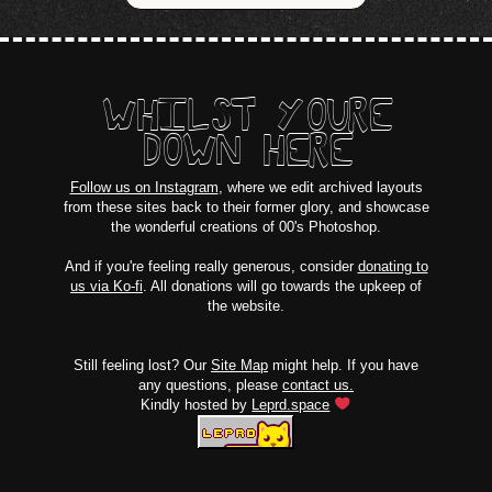
WHILST YOURE
DOWN HERE
Follow us on Instagram
, where we edit archived layouts
from these sites back to their former glory, and showcase
the wonderful creations of 00's Photoshop.
And if you're feeling really generous, consider
donating to
us via Ko-fi
. All donations will go towards the upkeep of
the website.
Still feeling lost? Our
Site Map
might help. If you have
any questions, please
contact us.
Kindly hosted by
Leprd.space