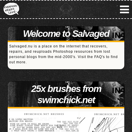
Welcome to Salvaged
Salvaged.nu is a place on the internet that recovers,
repairs, and reuploads Photoshop resources from lost
personal blogs from the mid-2000's. Visit the
FAQ's
to find
out more.
25x brushes from
swimchick.net