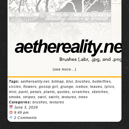
(see more…)
Tags:
aethereality.net
,
bitmap
,
blur
,
brushes
,
butterflies
,
circles
,
flowers
,
gossip girl
,
grunge
,
icebox
,
leaves
,
lyrics
,
mist
,
paint
,
petals
,
plants
,
quotes
,
scratches
,
sketches
,
smoke
,
stripes
,
swirl
,
swirls
,
textures
,
trees
Categories:
brushes
,
textures
June 3, 2026
9:49 pm
2 Comments