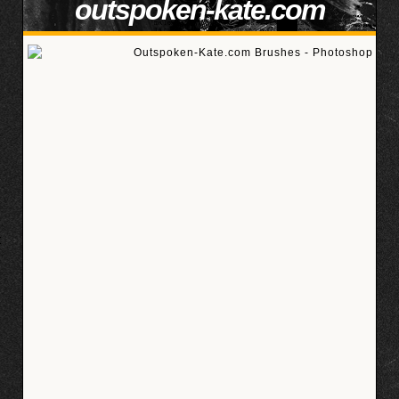
outspoken-kate.com