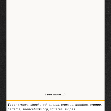
(see more…)
Tags:
arrows
,
checkered
,
circles
,
crosses
,
doodles
,
grunge
,
patterns
,
silencehurts.org
,
squares
,
stripes