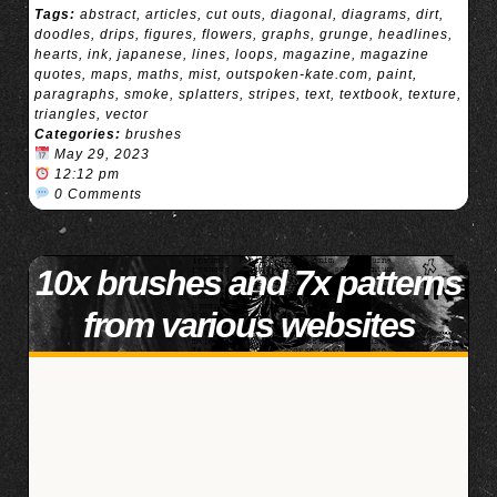
Tags:
abstract
,
articles
,
cut outs
,
diagonal
,
diagrams
,
dirt
,
doodles
,
drips
,
figures
,
flowers
,
graphs
,
grunge
,
headlines
,
hearts
,
ink
,
japanese
,
lines
,
loops
,
magazine
,
magazine
quotes
,
maps
,
maths
,
mist
,
outspoken-kate.com
,
paint
,
paragraphs
,
smoke
,
splatters
,
stripes
,
text
,
textbook
,
texture
,
triangles
,
vector
Categories:
brushes
May 29, 2023
12:12 pm
0 Comments
10x brushes and 7x patterns
from various websites