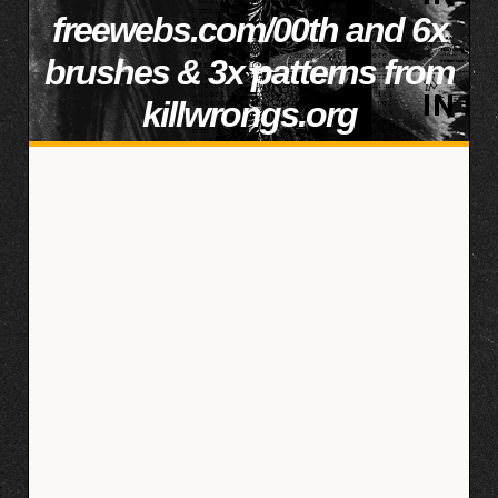
freewebs.com/00th and 6x
brushes & 3x patterns from
killwrongs.org