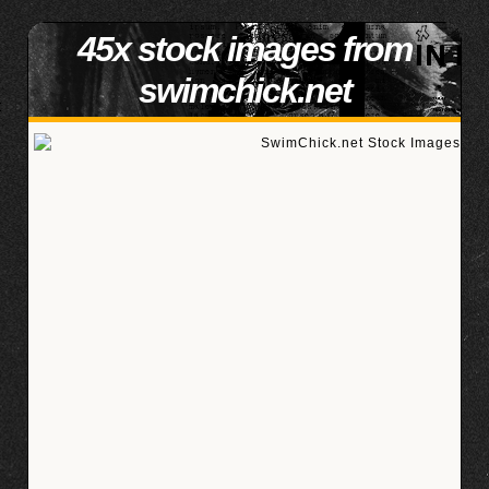
45x stock images from
swimchick.net