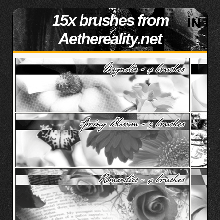
15x brushes from
Aethereality.net