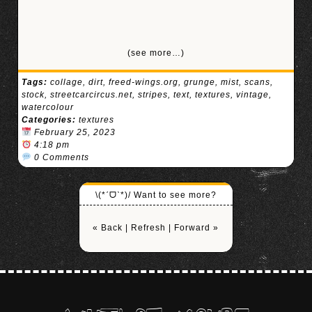
(see more…)
Tags:
collage
,
dirt
,
freed-wings.org
,
grunge
,
mist
,
scans
,
stock
,
streetcarcircus.net
,
stripes
,
text
,
textures
,
vintage
,
watercolour
Categories:
textures
February 25, 2023
4:18 pm
0 Comments
\(*ˊᗜˋ*)/ Want to see more?
« Back
|
Refresh
|
Forward »