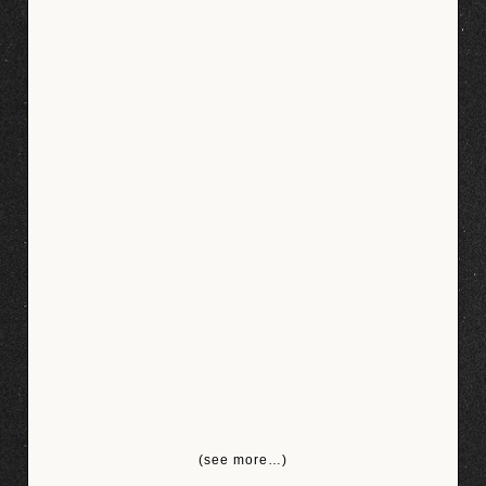
(see more…)