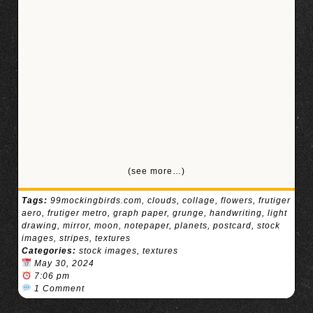
(see more…)
Tags:
99mockingbirds.com
,
clouds
,
collage
,
flowers
,
frutiger
aero
,
frutiger metro
,
graph paper
,
grunge
,
handwriting
,
light
drawing
,
mirror
,
moon
,
notepaper
,
planets
,
postcard
,
stock
images
,
stripes
,
textures
Categories:
stock images
,
textures
May 30, 2024
7:06 pm
1 Comment