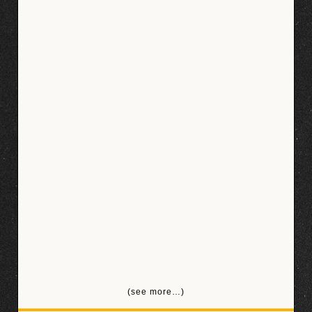
(see more…)