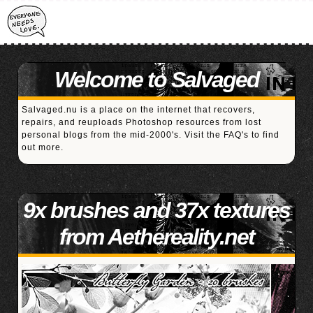
Welcome to Salvaged
Salvaged.nu is a place on the internet that recovers,
repairs, and reuploads Photoshop resources from lost
personal blogs from the mid-2000's. Visit the
FAQ's
to find
out more.
9x brushes and 37x textures
from Aethereality.net