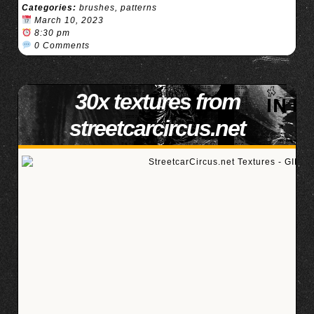
Categories:
brushes
,
patterns
March 10, 2023
8:30 pm
0 Comments
30x textures from
streetcarcircus.net