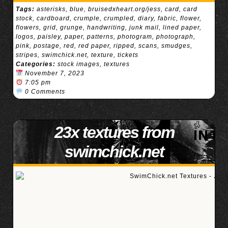
Tags:
asterisks
,
blue
,
bruisedxheart.org/jess
,
card
,
card
stock
,
cardboard
,
crumple
,
crumpled
,
diary
,
fabric
,
flower
,
flowers
,
grid
,
grunge
,
handwriting
,
junk mail
,
lined paper
,
logos
,
paisley
,
paper
,
patterns
,
photogram
,
photograph
,
pink
,
postage
,
red
,
red paper
,
ripped
,
scans
,
smudges
,
stripes
,
swimchick.net
,
texture
,
tickets
Categories:
stock images
,
textures
November 7, 2023
7:05 pm
0 Comments
23x textures from
swimchick.net