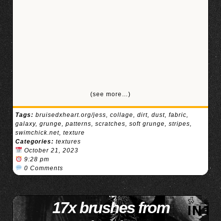
(see more…)
Tags:
bruisedxheart.org/jess
,
collage
,
dirt
,
dust
,
fabric
,
galaxy
,
grunge
,
patterns
,
scratches
,
soft grunge
,
stripes
,
swimchick.net
,
texture
Categories:
textures
October 21, 2023
9:28 pm
0 Comments
17x brushes from