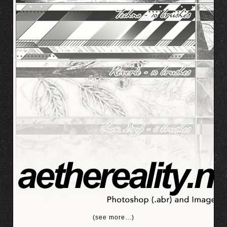
(see more…)