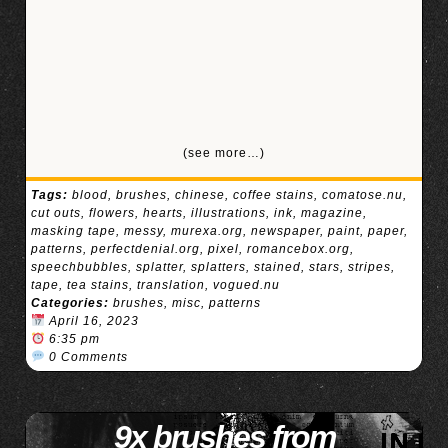
(see more…)
Tags:
blood
,
brushes
,
chinese
,
coffee stains
,
comatose.nu
,
cut outs
,
flowers
,
hearts
,
illustrations
,
ink
,
magazine
,
masking tape
,
messy
,
murexa.org
,
newspaper
,
paint
,
paper
,
patterns
,
perfectdenial.org
,
pixel
,
romancebox.org
,
speechbubbles
,
splatter
,
splatters
,
stained
,
stars
,
stripes
,
tape
,
tea stains
,
translation
,
vogued.nu
Categories:
brushes
,
misc
,
patterns
April 16, 2023
6:35 pm
0 Comments
9x brushes from