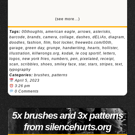
(see more…)
Tags:
00thoughts
,
american eagle
,
arrows
,
asterisks
,
barcode
,
brands
,
camera
,
collage
,
dashes
,
dELiAs
,
diagram
,
doodles
,
fashion
,
film
,
foot locker
,
freewebs.com/00th
,
garage
,
green day
,
grunge
,
handwriting
,
hearts
,
hollister
,
illustration
,
killwrongs.org
,
kodak
,
le coq sportif
,
letters
,
logos
,
new york fries
,
numbers
,
pen
,
pixelated
,
receipt
,
scan
,
scribbles
,
shoes
,
smiley face
,
star
,
stars
,
stripes
,
text
,
typography
Categories:
brushes
,
patterns
April 5, 2023
3:26 pm
0 Comments
5x brushes and 3x patterns
from silencehurts.org