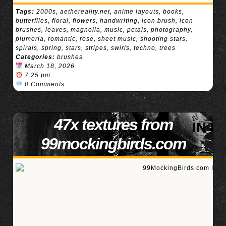
Tags:
2000s
,
aethereality.net
,
anime layouts
,
books
,
butterflies
,
floral
,
flowers
,
handwriting
,
icon brush
,
icon
brushes
,
leaves
,
magnolia
,
music
,
petals
,
photography
,
plumeria
,
romantic
,
rose
,
sheet music
,
shooting stars
,
spirals
,
spring
,
stars
,
stripes
,
swirls
,
techno
,
trees
Categories:
brushes
March 18, 2026
7:25 pm
0 Comments
47x textures from
99mockingbirds.com