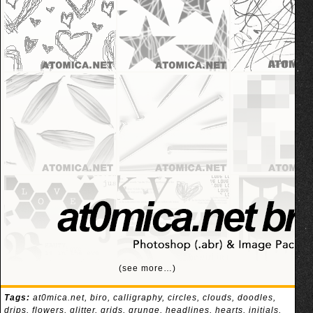
(see more…)
Tags:
at0mica.net
,
biro
,
calligraphy
,
circles
,
clouds
,
doodles
,
drips
,
flowers
,
glitter
,
grids
,
grunge
,
headlines
,
hearts
,
initials
,