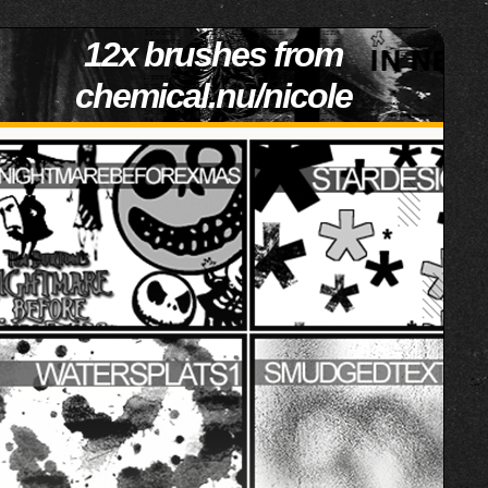
12x brushes from
chemical.nu/nicole