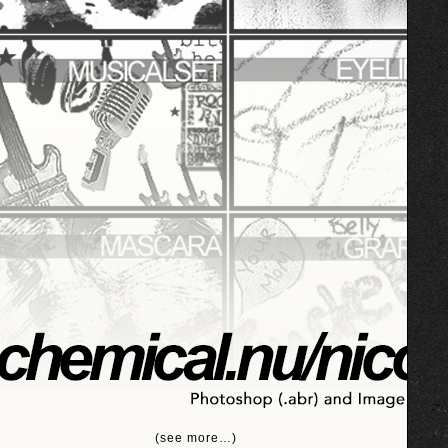
(see more…)