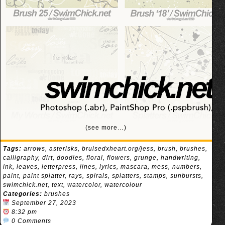
(see more…)
Tags:
arrows
,
asterisks
,
bruisedxheart.org/jess
,
brush
,
brushes
,
calligraphy
,
dirt
,
doodles
,
floral
,
flowers
,
grunge
,
handwriting
,
ink
,
leaves
,
letterpress
,
lines
,
lyrics
,
mascara
,
mess
,
numbers
,
paint
,
paint splatter
,
rays
,
spirals
,
splatters
,
stamps
,
sunbursts
,
swimchick.net
,
text
,
watercolor
,
watercolour
Categories:
brushes
September 27, 2023
8:32 pm
0 Comments