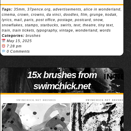
Tags:
35mm
,
37pence.org
,
advertisements
,
alice in wonderland
,
cinema
,
crown
,
crowns
,
da vinci
,
doodles
,
film
,
grunge
,
kodak
,
lyrics
,
mail
,
paris
,
post office
,
postage
,
postcard
,
snow
,
snowflakes
,
stamps
,
starbucks
,
swirls
,
text
,
theatre
,
tiny text
,
train
,
train tickets
,
typography
,
vintage
,
wonderland
,
words
Categories:
brushes
May 15, 2025
7:28 pm
0 Comments
15x brushes from
swimchick.net