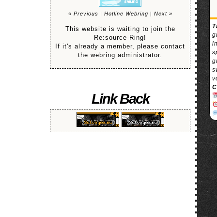
« Previous
|
Hotline Webring
|
Next »
T
This website is waiting to join the
g
Re:source Ring!
i
If it's already a member, please contact
s
the webring administrator.
g
s
v
C
Link Back