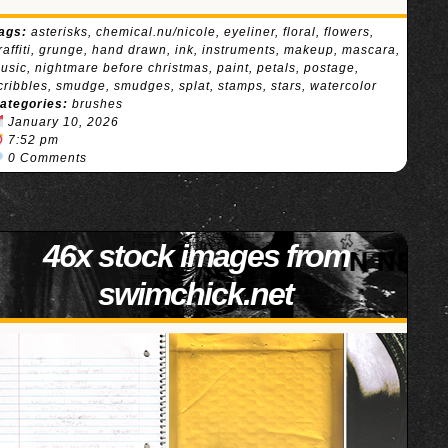
ags:
asterisks
,
chemical.nu/nicole
,
eyeliner
,
floral
,
flowers
,
raffiti
,
grunge
,
hand drawn
,
ink
,
instruments
,
makeup
,
mascara
,
usic
,
nightmare before christmas
,
paint
,
petals
,
postage
,
cribbles
,
smudge
,
smudges
,
splat
,
stamps
,
stars
,
watercolor
ategories:
brushes
January 10, 2026
7:52 pm
0 Comments
46x stock images from
swimchick.net