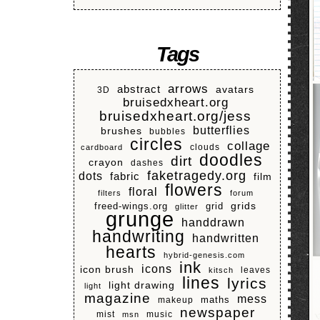
Tags
arrows
abstract
avatars
3D
bruisedxheart.org
bruisedxheart.org/jess
butterflies
brushes
bubbles
circles
collage
clouds
cardboard
doodles
dirt
crayon
dashes
faketragedy.org
dots
fabric
film
flowers
floral
filters
forum
grids
freed-wings.org
grid
glitter
grunge
handdrawn
handwriting
handwritten
hearts
hybrid-genesis.com
ink
icons
icon brush
leaves
kitsch
lines
lyrics
light drawing
light
magazine
mess
makeup
maths
newspaper
mist
music
msn