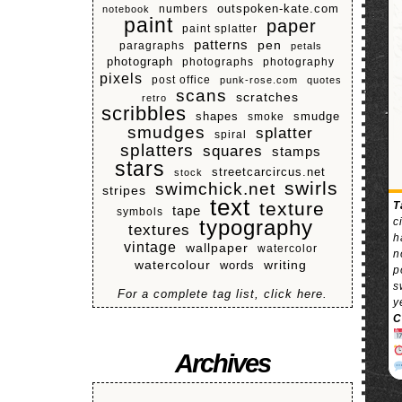
numbers
outspoken-kate.com
notebook
paint
paper
paint splatter
patterns
pen
paragraphs
petals
photograph
photographs
photography
pixels
post office
punk-rose.com
quotes
scans
scratches
retro
scribbles
shapes
smoke
smudge
smudges
splatter
spiral
splatters
squares
stamps
stars
streetcarcircus.net
stock
swirls
swimchick.net
stripes
text
texture
T
tape
symbols
c
typography
textures
h
vintage
wallpaper
watercolor
n
watercolour
writing
words
p
s
For a complete tag list, click here.
y
C
Archives