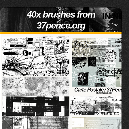
40x brushes from
37pence.org