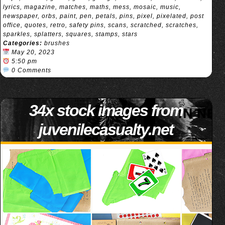
lyrics
,
magazine
,
matches
,
maths
,
mess
,
mosaic
,
music
,
newspaper
,
orbs
,
paint
,
pen
,
petals
,
pins
,
pixel
,
pixelated
,
post
office
,
quotes
,
retro
,
safety pins
,
scans
,
scratched
,
scratches
,
sparkles
,
splatters
,
squares
,
stamps
,
stars
Categories:
brushes
May 20, 2023
5:50 pm
0 Comments
34x stock images from
juvenilecasualty.net