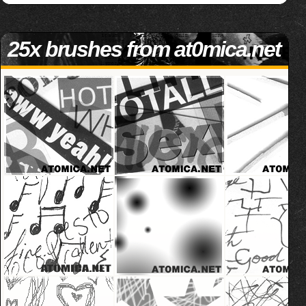
25x brushes from at0mica.net