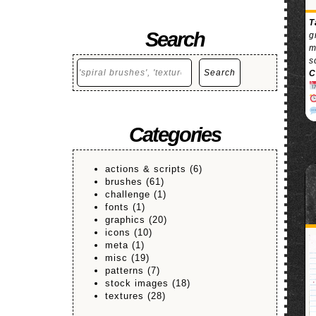
T
Search
g
m
s
Search
Search
C
Categories
actions & scripts
(6)
brushes
(61)
challenge
(1)
fonts
(1)
graphics
(20)
icons
(10)
meta
(1)
misc
(19)
patterns
(7)
stock images
(18)
textures
(28)