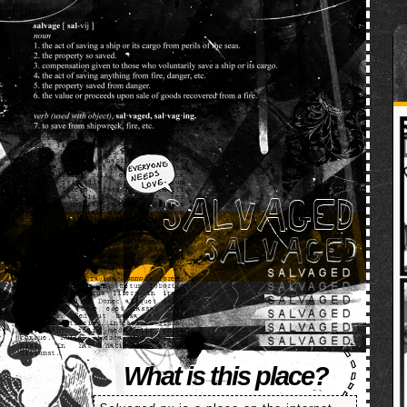
SALVAGED
What is this place?