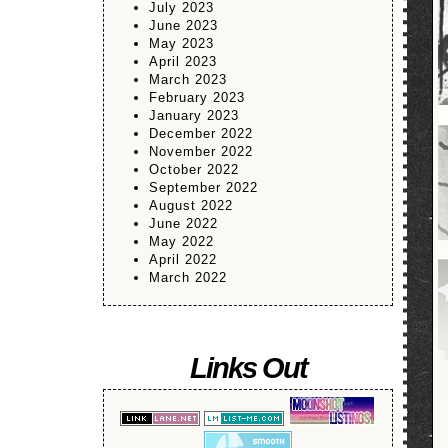
July 2023
June 2023
May 2023
April 2023
March 2023
February 2023
January 2023
December 2022
November 2022
October 2022
September 2022
August 2022
June 2022
May 2022
April 2022
March 2022
Links Out