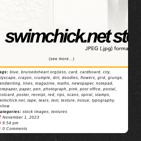
(see more…)
ags:
blue
,
bruisedxheart.org/jess
,
card
,
cardboard
,
city
,
ityscape
,
crayon
,
crumple
,
dirt
,
doodles
,
flowers
,
grid
,
grunge
,
andwriting
,
lines
,
magazine
,
maths
,
newspaper
,
notepad
,
otepaper
,
paper
,
pen
,
photograph
,
pink
,
post office
,
postal
,
ostcard
,
poster
,
receipt
,
red
,
rips
,
scans
,
spiral
,
stamps
,
wimchick.net
,
tape
,
tears
,
text
,
texture
,
tissue
,
typography
,
ellow
ategories:
stock images
,
textures
November 1, 2023
9:54 pm
0 Comments