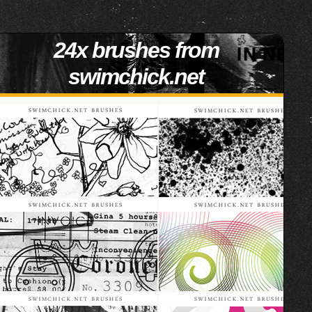
24x brushes from
swimchick.net