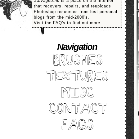
Salvaged.nu
is a place on the internet
that recovers, repairs, and reuploads
Photoshop resources from lost personal
blogs from the mid-2000's.
Visit the FAQ's to find out more.
Navigation
BRUSHES
TEXTURES
MISC
CONTACT
FAQS