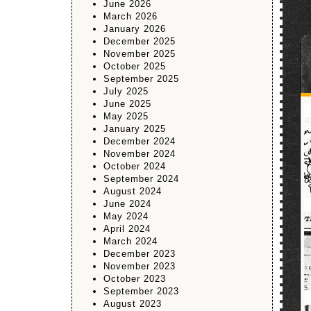
June 2026
March 2026
January 2026
December 2025
November 2025
October 2025
September 2025
July 2025
June 2025
May 2025
January 2025
December 2024
November 2024
October 2024
September 2024
August 2024
June 2024
May 2024
April 2024
March 2024
December 2023
November 2023
October 2023
September 2023
August 2023