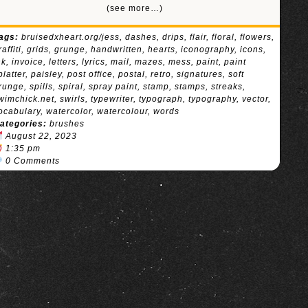
(see more…)
ags:
bruisedxheart.org/jess
,
dashes
,
drips
,
flair
,
floral
,
flowers
,
raffiti
,
grids
,
grunge
,
handwritten
,
hearts
,
iconography
,
icons
,
nk
,
invoice
,
letters
,
lyrics
,
mail
,
mazes
,
mess
,
paint
,
paint
platter
,
paisley
,
post office
,
postal
,
retro
,
signatures
,
soft
runge
,
spills
,
spiral
,
spray paint
,
stamp
,
stamps
,
streaks
,
wimchick.net
,
swirls
,
typewriter
,
typograph
,
typography
,
vector
,
ocabulary
,
watercolor
,
watercolour
,
words
ategories:
brushes
August 22, 2023
1:35 pm
0 Comments