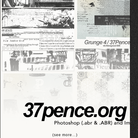
(see more…)