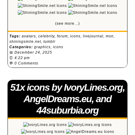
(see more…)
Tags:
avatars
,
celebrity
,
forum
,
icons
,
livejournal
,
msn
,
shiningsmile.net
,
tumblr
Categories:
graphics
,
icons
📅
December 24, 2025
⏰
4:22 pm
💬
0 Comments
51x icons by IvoryLines.org,
AngelDreams.eu, and
44suburbia.org