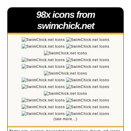
98x icons from
swimchick.net
(see more…)