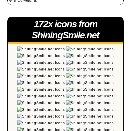
💬
0 Comments
172x icons from
ShiningSmile.net