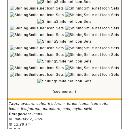
(see more…)
Tags:
avatars
,
celebrity
,
forum
,
forum icons
,
icon sets
,
icons
,
livejournal
,
paramore
,
sets
,
taylor swift
Categories:
icons
📅
January 2, 2026
⏰
12:28 am