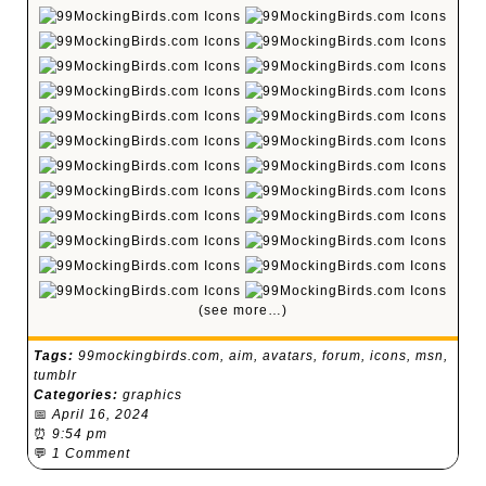
(see more…)
Tags:
99mockingbirds.com
,
aim
,
avatars
,
forum
,
icons
,
msn
,
tumblr
Categories:
graphics
📅
April 16, 2024
⏰
9:54 pm
💬
1 Comment