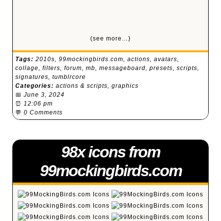
(see more…)
Tags:
2010s
,
99mockingbirds.com
,
actions
,
avatars
,
collage
,
filters
,
forum
,
mb
,
messageboard
,
presets
,
scripts
,
signatures
,
tumblrcore
Categories:
actions & scripts
,
graphics
📅
June 3, 2024
⏰
12:06 pm
💬
0 Comments
98x icons from
99mockingbirds.com