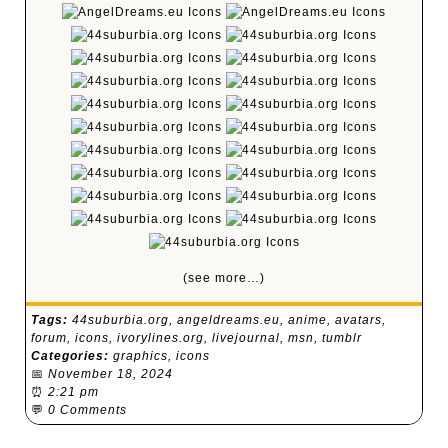
(see more…)
Tags:
44suburbia.org
,
angeldreams.eu
,
anime
,
avatars
,
forum
,
icons
,
ivorylines.org
,
livejournal
,
msn
,
tumblr
Categories:
graphics
,
icons
📅
November 18, 2024
⏰
2:21 pm
💬
0 Comments