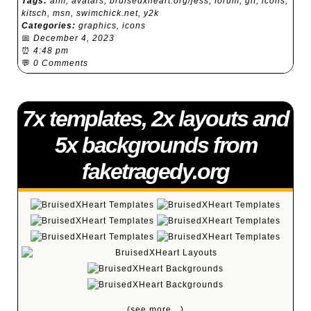
Tags:
aim
,
avatars
,
bruisedxheart.org/jess
,
forum
,
gif
,
icons
,
kitsch
,
msn
,
swimchick.net
,
y2k
Categories:
graphics
,
icons
📅
December 4, 2023
⏰
4:48 pm
💬
0 Comments
7x templates, 2x layouts and
5x backgrounds from
faketragedy.org
(see more…)