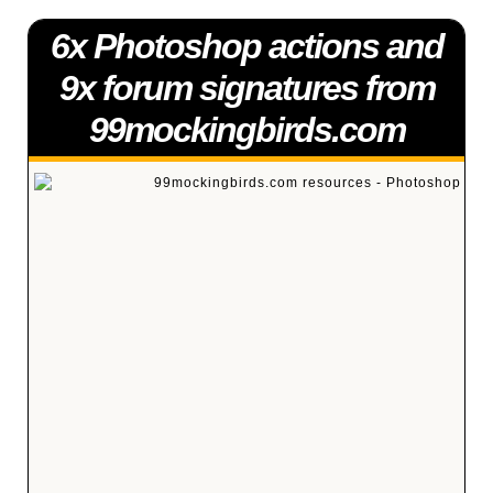
6x Photoshop actions and
9x forum signatures from
99mockingbirds.com