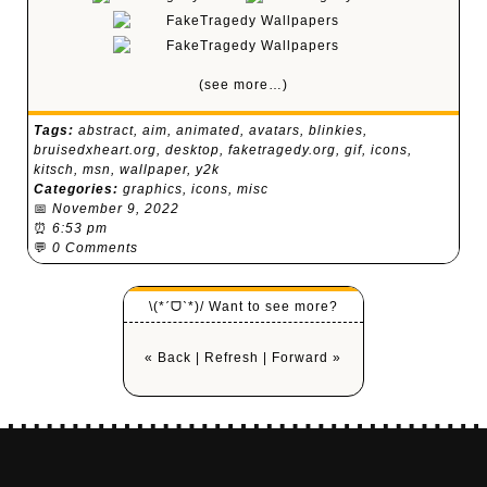
(see more…)
Tags:
abstract
,
aim
,
animated
,
avatars
,
blinkies
,
bruisedxheart.org
,
desktop
,
faketragedy.org
,
gif
,
icons
,
kitsch
,
msn
,
wallpaper
,
y2k
Categories:
graphics
,
icons
,
misc
📅
November 9, 2022
⏰
6:53 pm
💬
0 Comments
\(*ˊᗜˋ*)/ Want to see more?
« Back
|
Refresh
|
Forward »