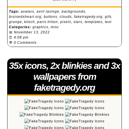
Tags:
avatars
,
avril lavinge
,
backgrounds
,
bruisedxheart.org
,
buttons
,
clouds
,
faketragedy.org
,
gifs
,
grunge
,
kitsch
,
paris hilton
,
pixels
,
stars
,
templates
,
text
Categories:
graphics
,
misc
📅
November 13, 2022
⏰
4:08 pm
💬
0 Comments
35x icons, 2x blinkies and 3x
wallpapers from
faketragedy.org