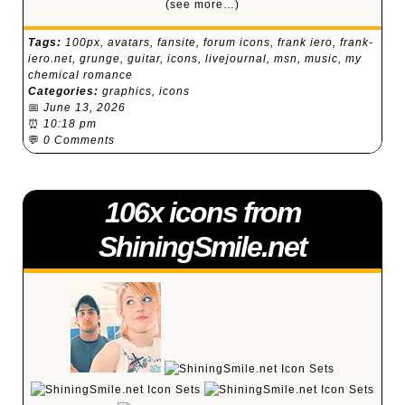
(see more…)
Tags:
100px
,
avatars
,
fansite
,
forum icons
,
frank iero
,
frank-
iero.net
,
grunge
,
guitar
,
icons
,
livejournal
,
msn
,
music
,
my
chemical romance
Categories:
graphics
,
icons
📅
June 13, 2026
⏰
10:18 pm
💬
0 Comments
106x icons from
ShiningSmile.net