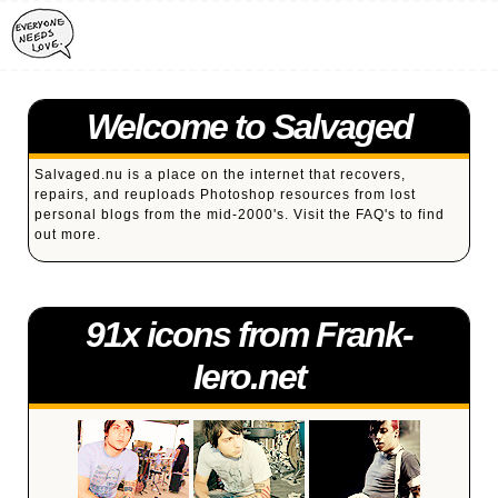
Welcome to Salvaged
Salvaged.nu is a place on the internet that recovers,
repairs, and reuploads Photoshop resources from lost
personal blogs from the mid-2000's. Visit the
FAQ's
to find
out more.
91x icons from Frank-
Iero.net