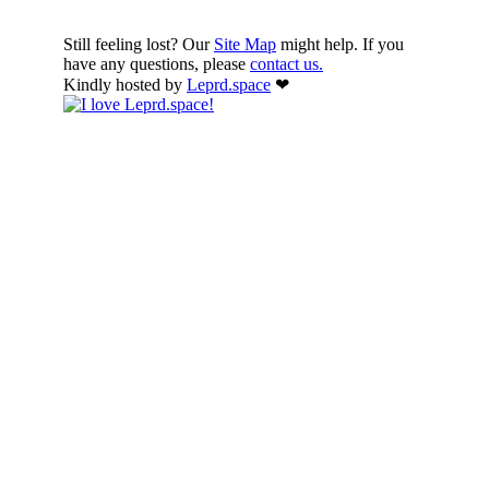
Still feeling lost? Our
Site Map
might help. If you
have any questions, please
contact us.
Kindly hosted by
Leprd.space
❤