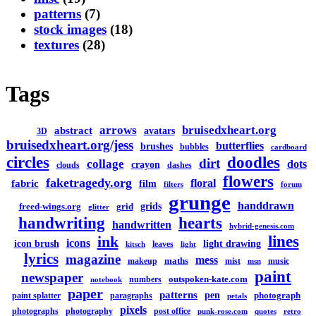
patterns
(7)
stock images
(18)
textures
(28)
Tags
arrows
bruisedxheart.org
abstract
avatars
3D
bruisedxheart.org/jess
butterflies
brushes
bubbles
cardboard
circles
doodles
dirt
collage
dots
crayon
clouds
dashes
flowers
faketragedy.org
floral
fabric
film
filters
forum
grunge
handdrawn
grids
freed-wings.org
grid
glitter
handwriting
hearts
handwritten
hybrid-genesis.com
lines
ink
icons
icon brush
light drawing
leaves
kitsch
light
lyrics
magazine
mess
maths
makeup
mist
music
msn
paint
newspaper
outspoken-kate.com
numbers
notebook
paper
patterns
pen
photograph
paint splatter
paragraphs
petals
pixels
photographs
photography
post office
punk-rose.com
quotes
retro