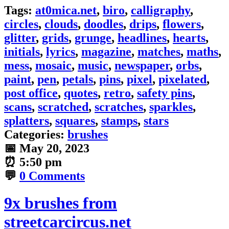
Tags:
at0mica.net
,
biro
,
calligraphy
,
circles
,
clouds
,
doodles
,
drips
,
flowers
,
glitter
,
grids
,
grunge
,
headlines
,
hearts
,
initials
,
lyrics
,
magazine
,
matches
,
maths
,
mess
,
mosaic
,
music
,
newspaper
,
orbs
,
paint
,
pen
,
petals
,
pins
,
pixel
,
pixelated
,
post office
,
quotes
,
retro
,
safety pins
,
scans
,
scratched
,
scratches
,
sparkles
,
splatters
,
squares
,
stamps
,
stars
Categories:
brushes
📅
May 20, 2023
⏰
5:50 pm
💬
0 Comments
9x brushes from
streetcarcircus.net