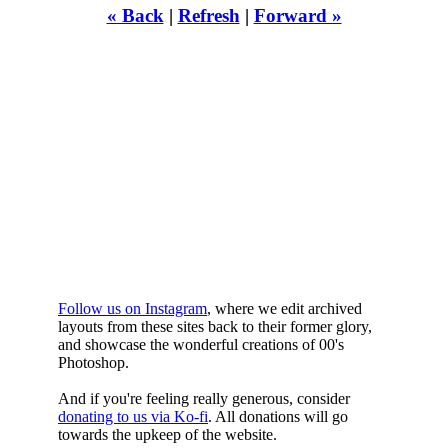
« Back
|
Refresh
|
Forward »
WHILST
YOURE DOWN
HERE
Follow us on Instagram
, where we edit archived
layouts from these sites back to their former glory,
and showcase the wonderful creations of 00's
Photoshop.
And if you're feeling really generous, consider
donating to us via Ko-fi
. All donations will go
towards the upkeep of the website.