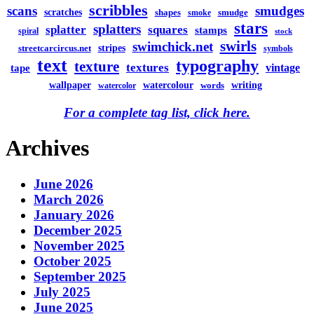
scribbles
scans
smudges
scratches
shapes
smudge
smoke
stars
splatters
splatter
squares
stamps
spiral
stock
swirls
swimchick.net
stripes
streetcarcircus.net
symbols
text
typography
texture
textures
vintage
tape
watercolour
writing
wallpaper
words
watercolor
For a complete tag list, click here.
Archives
June 2026
March 2026
January 2026
December 2025
November 2025
October 2025
September 2025
July 2025
June 2025