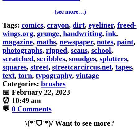
(see more…)
Tags:
comics
,
crayon
,
dirt
,
eyeliner
,
freed-
wings.org
,
grunge
,
handwriting
,
ink
,
magazine
,
maths
,
newspaper
,
notes
,
paint
,
photographs
,
ripped
,
scans
,
school
,
scratched
,
scribbles
,
smudges
,
splatters
,
squares
,
street
,
streetcarcircus.net
,
tapes
,
text
,
torn
,
typography
,
vintage
Categories:
brushes
📅
February 22, 2023
⏰
10:49 am
💬
0 Comments
\(*ˊᗜˋ*)/ Want to see more?