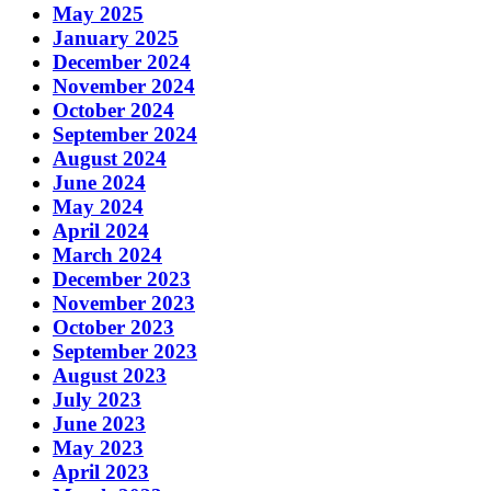
May 2025
January 2025
December 2024
November 2024
October 2024
September 2024
August 2024
June 2024
May 2024
April 2024
March 2024
December 2023
November 2023
October 2023
September 2023
August 2023
July 2023
June 2023
May 2023
April 2023