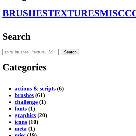
BRUSHES
TEXTURES
MISC
C
Search
Search
Search
Categories
actions & scripts
(6)
brushes
(61)
challenge
(1)
fonts
(1)
graphics
(20)
icons
(10)
meta
(1)
misc
(19)