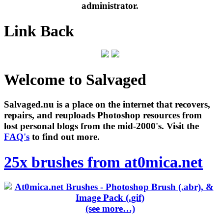
administrator.
Link Back
Welcome to Salvaged
Salvaged.nu is a place on the internet that recovers,
repairs, and reuploads Photoshop resources from
lost personal blogs from the mid-2000's. Visit the
FAQ's
to find out more.
25x brushes from at0mica.net
(see more…)