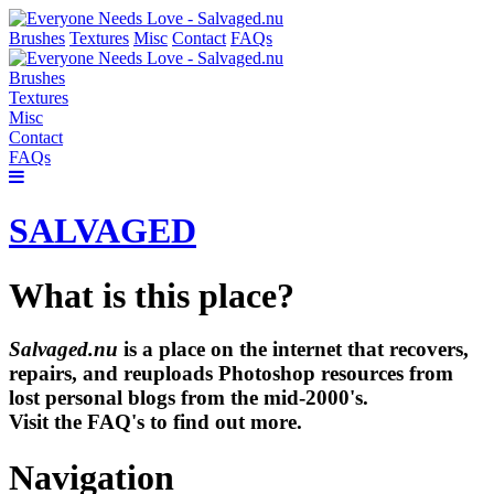
Brushes
Textures
Misc
Contact
FAQs
Brushes
Textures
Misc
Contact
FAQs
SALVAGED
What is this place?
Salvaged.nu
is a place on the internet that recovers,
repairs, and reuploads Photoshop resources from
lost personal blogs from the mid-2000's.
Visit the FAQ's to find out more.
Navigation