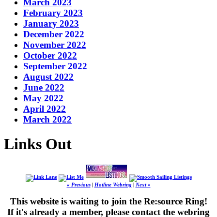
March 2023
February 2023
January 2023
December 2022
November 2022
October 2022
September 2022
August 2022
June 2022
May 2022
April 2022
March 2022
Links Out
« Previous
|
Hotline Webring
|
Next »
This website is waiting to join the Re:source Ring!
If it's already a member, please contact the webring