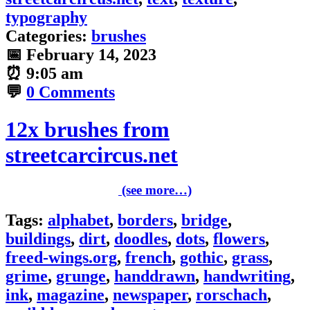
typography
Categories:
brushes
📅
February 14, 2023
⏰
9:05 am
💬
0 Comments
12x brushes from
streetcarcircus.net
(see more…)
Tags:
alphabet
,
borders
,
bridge
,
buildings
,
dirt
,
doodles
,
dots
,
flowers
,
freed-wings.org
,
french
,
gothic
,
grass
,
grime
,
grunge
,
handdrawn
,
handwriting
,
ink
,
magazine
,
newspaper
,
rorschach
,