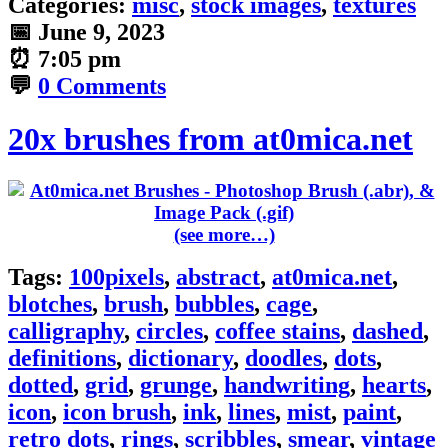
Categories:
misc
,
stock images
,
textures
📅
June 9, 2023
⏰
7:05 pm
💬
0 Comments
20x brushes from at0mica.net
(see more…)
Tags:
100pixels
,
abstract
,
at0mica.net
,
blotches
,
brush
,
bubbles
,
cage
,
calligraphy
,
circles
,
coffee stains
,
dashed
,
definitions
,
dictionary
,
doodles
,
dots
,
dotted
,
grid
,
grunge
,
handwriting
,
hearts
,
icon
,
icon brush
,
ink
,
lines
,
mist
,
paint
,
retro dots
,
rings
,
scribbles
,
smear
,
vintage