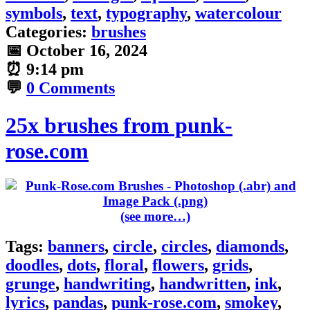
symbols
,
text
,
typography
,
watercolour
Categories:
brushes
📅
October 16, 2024
⏰
9:14 pm
💬
0 Comments
25x brushes from punk-
rose.com
(see more…)
Tags:
banners
,
circle
,
circles
,
diamonds
,
doodles
,
dots
,
floral
,
flowers
,
grids
,
grunge
,
handwriting
,
handwritten
,
ink
,
lyrics
,
pandas
,
punk-rose.com
,
smokey
,