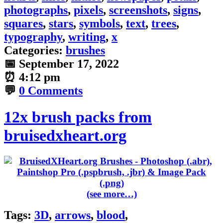
photographs
,
pixels
,
screenshots
,
signs
,
squares
,
stars
,
symbols
,
text
,
trees
,
typography
,
writing
,
x
Categories:
brushes
📅
September 17, 2022
⏰
4:12 pm
💬
0 Comments
12x brush packs from
bruisedxheart.org
(see more…)
Tags:
3D
,
arrows
,
blood
,