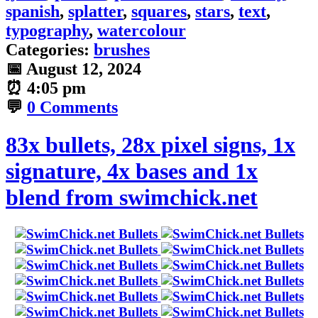
spanish
,
splatter
,
squares
,
stars
,
text
,
typography
,
watercolour
Categories:
brushes
📅
August 12, 2024
⏰
4:05 pm
💬
0 Comments
83x bullets, 28x pixel signs, 1x
signature, 4x bases and 1x
blend from swimchick.net