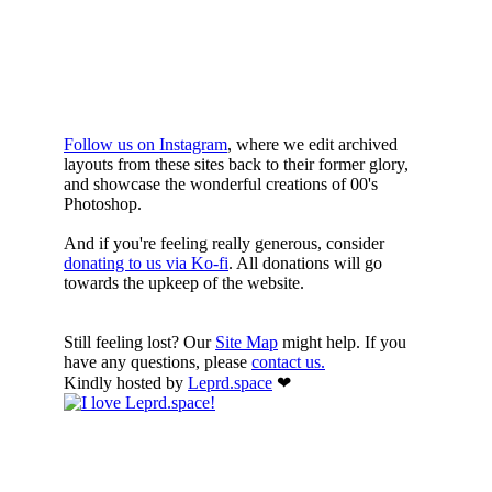
YOURE DOWN
HERE
Follow us on Instagram
, where we edit archived
layouts from these sites back to their former glory,
and showcase the wonderful creations of 00's
Photoshop.
And if you're feeling really generous, consider
donating to us via Ko-fi
. All donations will go
towards the upkeep of the website.
Still feeling lost? Our
Site Map
might help. If you
have any questions, please
contact us.
Kindly hosted by
Leprd.space
❤