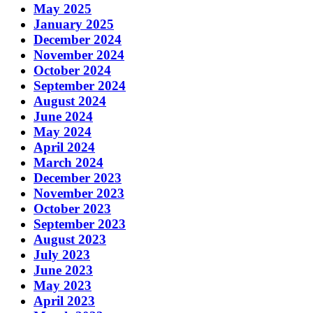
May 2025
January 2025
December 2024
November 2024
October 2024
September 2024
August 2024
June 2024
May 2024
April 2024
March 2024
December 2023
November 2023
October 2023
September 2023
August 2023
July 2023
June 2023
May 2023
April 2023