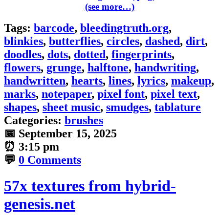
(see more…)
Tags:
barcode
,
bleedingtruth.org
,
blinkies
,
butterflies
,
circles
,
dashed
,
dirt
,
doodles
,
dots
,
dotted
,
fingerprints
,
flowers
,
grunge
,
halftone
,
handwriting
,
handwritten
,
hearts
,
lines
,
lyrics
,
makeup
,
marks
,
notepaper
,
pixel font
,
pixel text
,
shapes
,
sheet music
,
smudges
,
tablature
Categories:
brushes
📅
September 15, 2025
⏰
3:15 pm
💬
0 Comments
57x textures from hybrid-
genesis.net