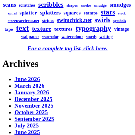
scribbles
scans
smudges
scratches
shapes
smudge
smoke
stars
splatters
splatter
squares
stamps
spiral
stock
swirls
swimchick.net
stripes
streetcarcircus.net
symbols
text
typography
texture
textures
vintage
tape
watercolour
writing
wallpaper
words
watercolor
For a complete tag list, click here.
Archives
June 2026
March 2026
January 2026
December 2025
November 2025
October 2025
September 2025
July 2025
June 2025