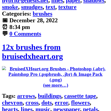
hybrid-genesis.net
,
lines
,
paper
,
shadows
,
smoke
,
smudges
,
text
,
texture
Categories:
brushes
📅
December 28, 2022
⏰
8:34 pm
💬
0 Comments
12x brushes from
bruisedxheart.org
(see more…)
Tags:
arrows
,
buildings
,
cassette tape
,
chevron
,
cross
,
dots
,
error
,
flowers
,
hearts
,
lines
,
music
,
newspaper
,
petals
,