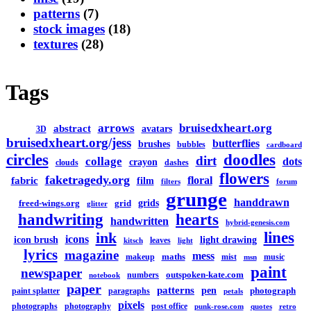
patterns
(7)
stock images
(18)
textures
(28)
Tags
arrows
bruisedxheart.org
abstract
avatars
3D
bruisedxheart.org/jess
butterflies
brushes
bubbles
cardboard
circles
doodles
dirt
collage
dots
crayon
clouds
dashes
flowers
faketragedy.org
floral
fabric
film
filters
forum
grunge
handdrawn
grids
freed-wings.org
grid
glitter
handwriting
hearts
handwritten
hybrid-genesis.com
lines
ink
icons
icon brush
light drawing
leaves
kitsch
light
lyrics
magazine
mess
maths
makeup
mist
music
msn
paint
newspaper
outspoken-kate.com
numbers
notebook
paper
patterns
pen
photograph
paint splatter
paragraphs
petals
pixels
photographs
photography
post office
punk-rose.com
quotes
retro