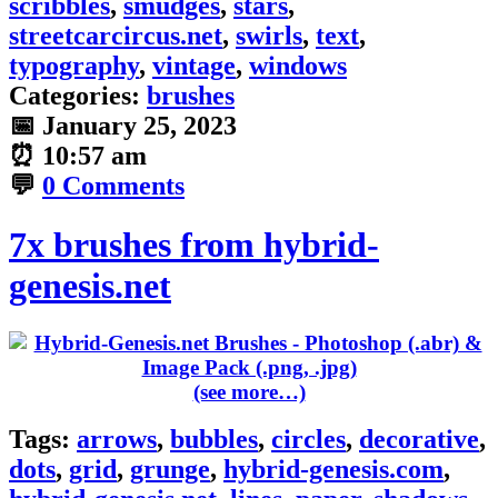
scribbles
,
smudges
,
stars
,
streetcarcircus.net
,
swirls
,
text
,
typography
,
vintage
,
windows
Categories:
brushes
📅
January 25, 2023
⏰
10:57 am
💬
0 Comments
7x brushes from hybrid-
genesis.net
(see more…)
Tags:
arrows
,
bubbles
,
circles
,
decorative
,
dots
,
grid
,
grunge
,
hybrid-genesis.com
,