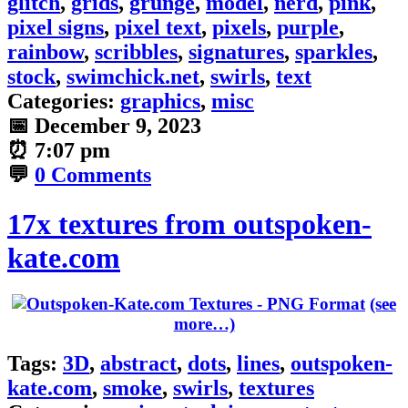
glitch
,
grids
,
grunge
,
model
,
nerd
,
pink
,
pixel signs
,
pixel text
,
pixels
,
purple
,
rainbow
,
scribbles
,
signatures
,
sparkles
,
stock
,
swimchick.net
,
swirls
,
text
Categories:
graphics
,
misc
📅
December 9, 2023
⏰
7:07 pm
💬
0 Comments
17x textures from outspoken-
kate.com
(see
more…)
Tags:
3D
,
abstract
,
dots
,
lines
,
outspoken-
kate.com
,
smoke
,
swirls
,
textures