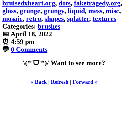
bruisedxheart.org
,
dots
,
faketragedy.org
,
glass
,
grunge
,
grungy
,
liquid
,
mess
,
misc
,
mosaic
,
retro
,
shapes
,
splatter
,
textures
Categories:
brushes
📅
April 18, 2022
⏰
4:59 pm
💬
0 Comments
\(*ˊᗜˋ*)/ Want to see more?
« Back
|
Refresh
|
Forward »
WHILST