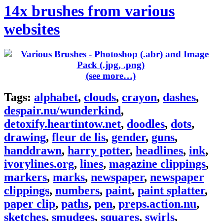
14x brushes from various
websites
(see more…)
Tags:
alphabet
,
clouds
,
crayon
,
dashes
,
despair.nu/wunderkind
,
detoxify.heartintow.net
,
doodles
,
dots
,
drawing
,
fleur de lis
,
gender
,
guns
,
handdrawn
,
harry potter
,
headlines
,
ink
,
ivorylines.org
,
lines
,
magazine clippings
,
markers
,
marks
,
newspaper
,
newspaper
clippings
,
numbers
,
paint
,
paint splatter
,
paper clip
,
paths
,
pen
,
preps.action.nu
,
sketches
,
smudges
,
squares
,
swirls
,