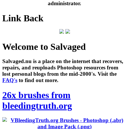
administrator.
Link Back
Welcome to Salvaged
Salvaged.nu is a place on the internet that recovers,
repairs, and reuploads Photoshop resources from
lost personal blogs from the mid-2000's. Visit the
FAQ's
to find out more.
26x brushes from
bleedingtruth.org