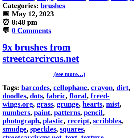
Categories:
brushes
📅
May 12, 2023
⏰
8:48 pm
💬
0 Comments
9x brushes from
streetcarcircus.net
(see more…)
Tags:
barcodes
,
cellophane
,
crayon
,
dirt
,
doodles
,
dots
,
fabric
,
floral
,
freed-
wings.org
,
grass
,
grunge
,
hearts
,
mist
,
numbers
,
paint
,
patterns
,
pencil
,
photograph
,
plastic
,
receipt
,
scribbles
,
smudge
,
speckles
,
squares
,
streetcarcircus.net
,
text
,
texture
,