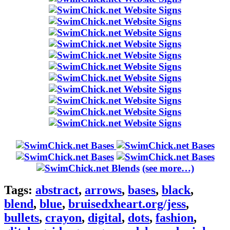
(see more…)
Tags:
abstract
,
arrows
,
bases
,
black
,
blend
,
blue
,
bruisedxheart.org/jess
,
bullets
,
crayon
,
digital
,
dots
,
fashion
,