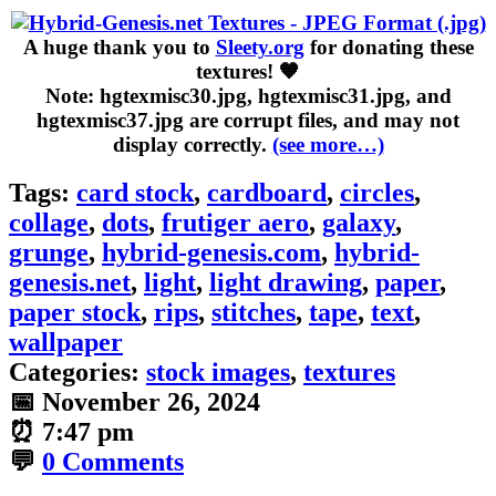
A huge thank you to
Sleety.org
for donating these
textures! 🧡
Note: hgtexmisc30.jpg, hgtexmisc31.jpg, and
hgtexmisc37.jpg are corrupt files, and may not
display correctly.
(see more…)
Tags:
card stock
,
cardboard
,
circles
,
collage
,
dots
,
frutiger aero
,
galaxy
,
grunge
,
hybrid-genesis.com
,
hybrid-
genesis.net
,
light
,
light drawing
,
paper
,
paper stock
,
rips
,
stitches
,
tape
,
text
,
wallpaper
Categories:
stock images
,
textures
📅
November 26, 2024
⏰
7:47 pm
💬
0 Comments