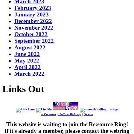
March 2023
February 2023
January 2023
December 2022
November 2022
October 2022
September 2022
August 2022
June 2022
May 2022
April 2022
March 2022
Links Out
« Previous
|
Hotline Webring
|
Next »
This website is waiting to join the Re:source Ring!
If it's already a member, please contact the webring