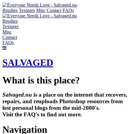
Brushes
Textures
Misc
Contact
FAQs
Brushes
Textures
Misc
Contact
FAQs
SALVAGED
What is this place?
Salvaged.nu
is a place on the internet that recovers,
repairs, and reuploads Photoshop resources from
lost personal blogs from the mid-2000's.
Visit the FAQ's to find out more.
Navigation