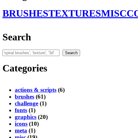
BRUSHES
TEXTURES
MISC
C
Search
Search
Search
Categories
actions & scripts
(6)
brushes
(61)
challenge
(1)
fonts
(1)
graphics
(20)
icons
(10)
meta
(1)
misc
(19)