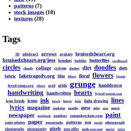
patterns
(7)
stock images
(18)
textures
(28)
Tags
arrows
bruisedxheart.org
abstract
avatars
3D
bruisedxheart.org/jess
butterflies
brushes
bubbles
cardboard
circles
doodles
dirt
collage
dots
crayon
clouds
dashes
flowers
faketragedy.org
floral
fabric
film
filters
forum
grunge
handdrawn
grids
freed-wings.org
grid
glitter
handwriting
hearts
handwritten
hybrid-genesis.com
lines
ink
icons
icon brush
light drawing
leaves
kitsch
light
lyrics
magazine
mess
maths
makeup
mist
music
msn
paint
newspaper
outspoken-kate.com
numbers
notebook
paper
patterns
pen
photograph
paint splatter
paragraphs
petals
pixels
photographs
photography
post office
punk-rose.com
quotes
retro