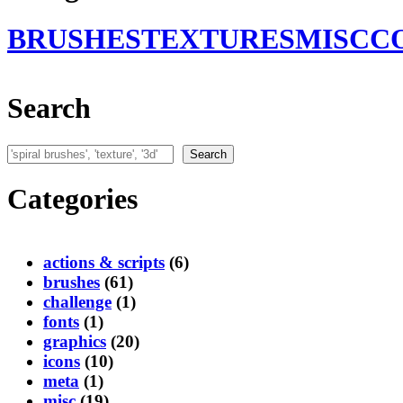
BRUSHES
TEXTURES
MISC
C
Search
Search
Search
Categories
actions & scripts
(6)
brushes
(61)
challenge
(1)
fonts
(1)
graphics
(20)
icons
(10)
meta
(1)
misc
(19)