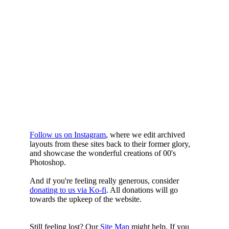
WHILST
YOURE DOWN
HERE
Follow us on Instagram
, where we edit archived
layouts from these sites back to their former glory,
and showcase the wonderful creations of 00's
Photoshop.
And if you're feeling really generous, consider
donating to us via Ko-fi
. All donations will go
towards the upkeep of the website.
Still feeling lost? Our
Site Map
might help. If you