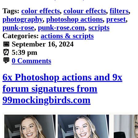
Tags:
color effects
,
colour effects
,
filters
,
photography
,
photoshop actions
,
preset
,
punk-rose
,
punk-rose.com
,
scripts
Categories:
actions & scripts
📅
September 16, 2024
⏰
5:39 pm
💬
0 Comments
6x Photoshop actions and 9x
forum signatures from
99mockingbirds.com