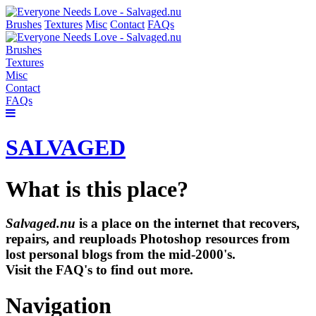
Brushes
Textures
Misc
Contact
FAQs
Brushes
Textures
Misc
Contact
FAQs
SALVAGED
What is this place?
Salvaged.nu
is a place on the internet that recovers,
repairs, and reuploads Photoshop resources from
lost personal blogs from the mid-2000's.
Visit the FAQ's to find out more.
Navigation