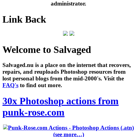
administrator.
Link Back
Welcome to Salvaged
Salvaged.nu is a place on the internet that recovers,
repairs, and reuploads Photoshop resources from
lost personal blogs from the mid-2000's. Visit the
FAQ's
to find out more.
30x Photoshop actions from
punk-rose.com
(see more…)