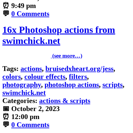
⏰
9:49 pm
💬
0 Comments
16x Photoshop actions from
swimchick.net
(see more…)
Tags:
actions
,
bruisedxheart.org/jess
,
colors
,
colour effects
,
filters
,
photography
,
photoshop actions
,
scripts
,
swimchick.net
Categories:
actions & scripts
📅
October 2, 2023
⏰
12:00 pm
💬
0 Comments