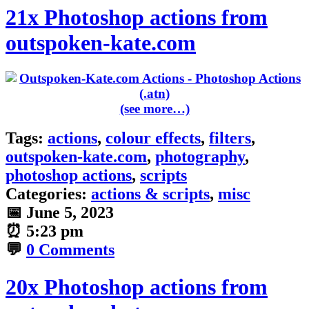
21x Photoshop actions from
outspoken-kate.com
(see more…)
Tags:
actions
,
colour effects
,
filters
,
outspoken-kate.com
,
photography
,
photoshop actions
,
scripts
Categories:
actions & scripts
,
misc
📅
June 5, 2023
⏰
5:23 pm
💬
0 Comments
20x Photoshop actions from