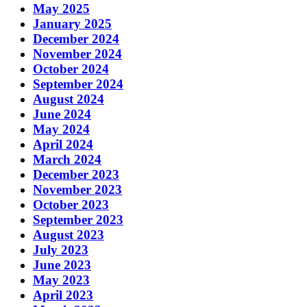
May 2025
January 2025
December 2024
November 2024
October 2024
September 2024
August 2024
June 2024
May 2024
April 2024
March 2024
December 2023
November 2023
October 2023
September 2023
August 2023
July 2023
June 2023
May 2023
April 2023