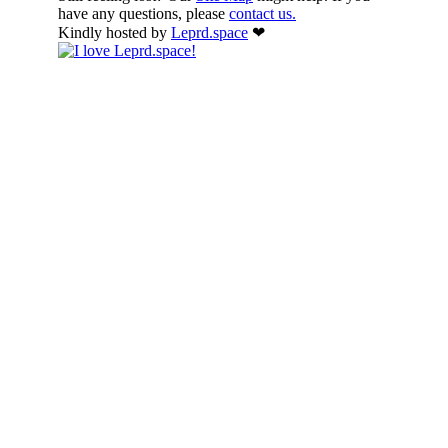
have any questions, please
contact us.
Kindly hosted by
Leprd.space
❤