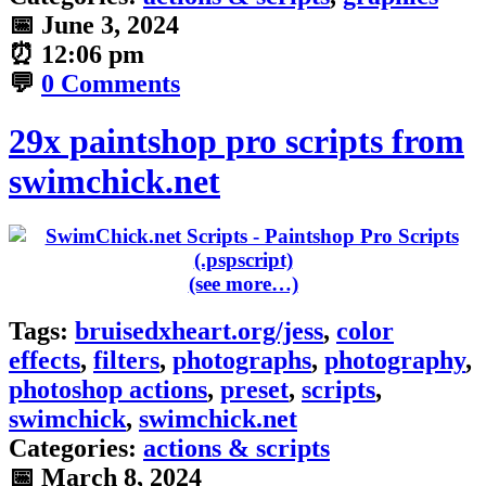
📅
June 3, 2024
⏰
12:06 pm
💬
0 Comments
29x paintshop pro scripts from
swimchick.net
(see more…)
Tags:
bruisedxheart.org/jess
,
color
effects
,
filters
,
photographs
,
photography
,
photoshop actions
,
preset
,
scripts
,
swimchick
,
swimchick.net
Categories:
actions & scripts
📅
March 8, 2024