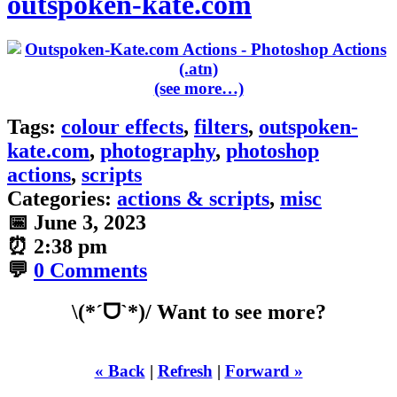
outspoken-kate.com
(see more…)
Tags:
colour effects
,
filters
,
outspoken-
kate.com
,
photography
,
photoshop
actions
,
scripts
Categories:
actions & scripts
,
misc
📅
June 3, 2023
⏰
2:38 pm
💬
0 Comments
\(*ˊᗜˋ*)/ Want to see more?
« Back
|
Refresh
|
Forward »