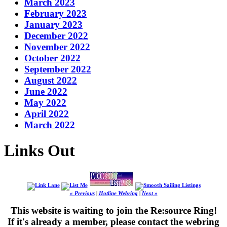
March 2023
February 2023
January 2023
December 2022
November 2022
October 2022
September 2022
August 2022
June 2022
May 2022
April 2022
March 2022
Links Out
« Previous
|
Hotline Webring
|
Next »
This website is waiting to join the Re:source Ring!
If it's already a member, please contact the webring