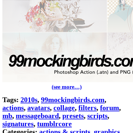
(see more…)
Tags:
2010s
,
99mockingbirds.com
,
actions
,
avatars
,
collage
,
filters
,
forum
,
mb
,
messageboard
,
presets
,
scripts
,
signatures
,
tumblrcore
Categories:
actions & scripts
,
graphics