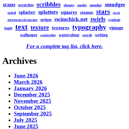
scribbles
scans
smudges
scratches
shapes
smudge
smoke
stars
splatters
splatter
squares
stamps
spiral
stock
swirls
swimchick.net
stripes
streetcarcircus.net
symbols
text
typography
texture
textures
vintage
tape
watercolour
writing
wallpaper
words
watercolor
For a complete tag list, click here.
Archives
June 2026
March 2026
January 2026
December 2025
November 2025
October 2025
September 2025
July 2025
June 2025