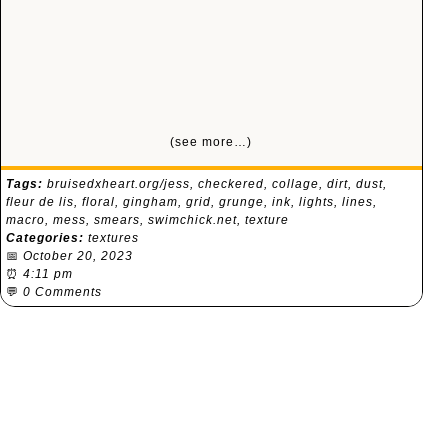
(see more…)
Tags:
bruisedxheart.org/jess
,
checkered
,
collage
,
dirt
,
dust
,
fleur de lis
,
floral
,
gingham
,
grid
,
grunge
,
ink
,
lights
,
lines
,
macro
,
mess
,
smears
,
swimchick.net
,
texture
Categories:
textures
📅
October 20, 2023
⏰
4:11 pm
💬
0 Comments