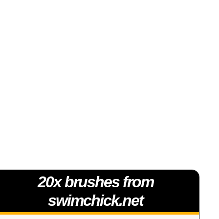
20x brushes from
swimchick.net