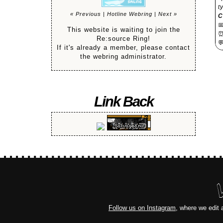
t
« Previous
|
Hotline Webring
|
Next »
C

This website is waiting to join the
Re:source Ring!

If it's already a member, please contact
the webring administrator.
Link Back
Follow us on Instagram
, where we edit 