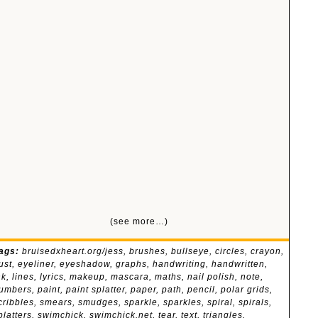
(see more…)
ags:
bruisedxheart.org/jess
,
brushes
,
bullseye
,
circles
,
crayon
,
ust
,
eyeliner
,
eyeshadow
,
graphs
,
handwriting
,
handwritten
,
nk
,
lines
,
lyrics
,
makeup
,
mascara
,
maths
,
nail polish
,
note
,
umbers
,
paint
,
paint splatter
,
paper
,
path
,
pencil
,
polar grids
,
cribbles
,
smears
,
smudges
,
sparkle
,
sparkles
,
spiral
,
spirals
,
platters
,
swimchick
,
swimchick.net
,
tear
,
text
,
triangles
,