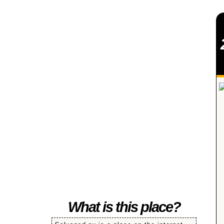
SALVAGED
What is this place?