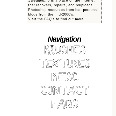
Salvaged.nu
is a place on the internet
that recovers, repairs, and reuploads
Photoshop resources from lost personal
blogs from the mid-2000's.
Visit the FAQ's to find out more.
Navigation
BRUSHES
TEXTURES
MISC
CONTACT
FAQS