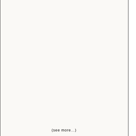
(see more…)