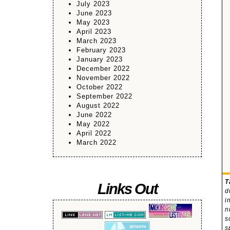
July 2023
June 2023
May 2023
April 2023
March 2023
February 2023
January 2023
December 2022
November 2022
October 2022
September 2022
August 2022
June 2022
May 2022
April 2022
March 2022
T
Links Out
d
i
n
s
s