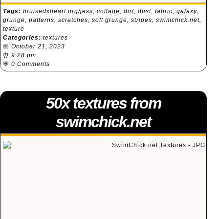
Tags:
bruisedxheart.org/jess
,
collage
,
dirt
,
dust
,
fabric
,
galaxy
,
grunge
,
patterns
,
scratches
,
soft grunge
,
stripes
,
swimchick.net
,
texture
Categories:
textures
📅
October 21, 2023
⏰
9:28 pm
💬
0 Comments
50x textures from
swimchick.net