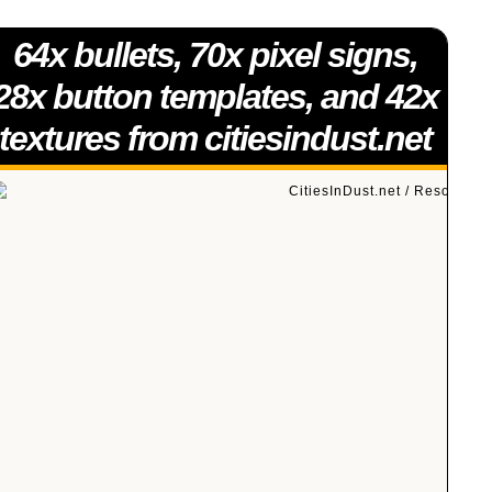
64x bullets, 70x pixel signs,
28x button templates, and 42x
textures from citiesindust.net