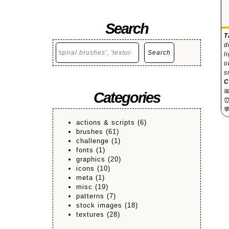
Search
T
d
Search
Search
l
o
s
C

Categories

actions & scripts
(6)
brushes
(61)
challenge
(1)
fonts
(1)
graphics
(20)
icons
(10)
meta
(1)
misc
(19)
patterns
(7)
stock images
(18)
textures
(28)