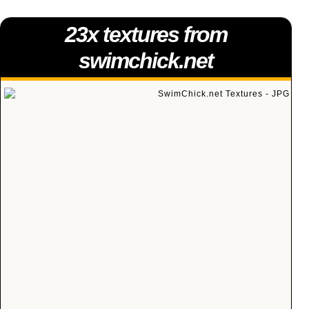
23x textures from
swimchick.net