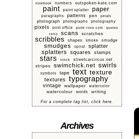
numbers
outspoken-kate.com
notebook
paint
paper
paint splatter
patterns
pen
paragraphs
petals
photograph
photographs
photography
pixels
post office
punk-rose.com
quotes
scans
scratches
retro
scribbles
shapes
smoke
smudge
smudges
splatter
spiral
splatters
squares
stamps
stars
streetcarcircus.net
stock
swirls
swimchick.net
stripes
text
texture
tape
symbols
typography
textures
vintage
wallpaper
watercolor
watercolour
writing
words
For a complete tag list, click here.
Archives