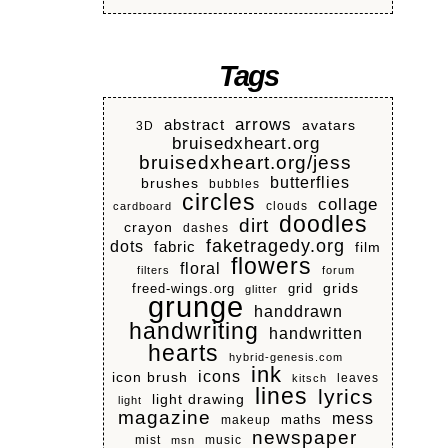
Tags
arrows
abstract
avatars
3D
bruisedxheart.org
bruisedxheart.org/jess
butterflies
brushes
bubbles
circles
collage
clouds
cardboard
doodles
dirt
crayon
dashes
faketragedy.org
dots
fabric
film
flowers
floral
filters
forum
grids
freed-wings.org
grid
glitter
grunge
handdrawn
handwriting
handwritten
hearts
hybrid-genesis.com
ink
icons
icon brush
leaves
kitsch
lines
lyrics
light drawing
light
magazine
mess
makeup
maths
newspaper
mist
music
msn