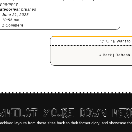
ypography
ategories:
brushes

June 21, 2023
⏰
10:56 am

1 Comment
\(*ˊᗜˋ*)/ Want t
« Back
|
Refresh
WHILST YOURE DOWN HER
archived layouts from these sites back to their former glory, and showcase th