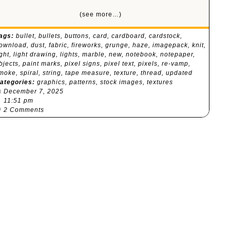
(see more…)
ags:
bullet
,
bullets
,
buttons
,
card
,
cardboard
,
cardstock
,
ownload
,
dust
,
fabric
,
fireworks
,
grunge
,
haze
,
imagepack
,
knit
,
ight
,
light drawing
,
lights
,
marble
,
new
,
notebook
,
notepaper
,
bjects
,
paint marks
,
pixel signs
,
pixel text
,
pixels
,
re-vamp
,
moke
,
spiral
,
string
,
tape measure
,
texture
,
thread
,
updated
ategories:
graphics
,
patterns
,
stock images
,
textures

December 7, 2025
⏰
11:51 pm

2 Comments