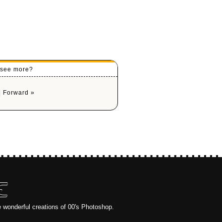
o see more?
|
Forward »
E
e wonderful creations of 00's Photoshop.