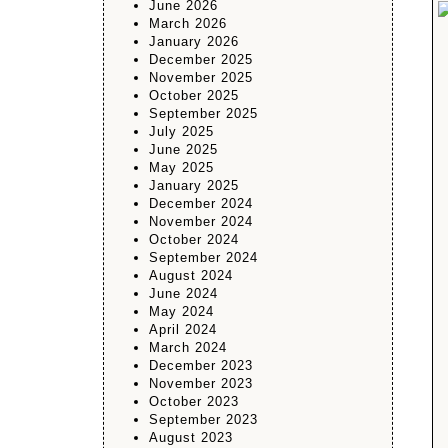
June 2026
March 2026
January 2026
December 2025
November 2025
October 2025
September 2025
July 2025
June 2025
May 2025
January 2025
December 2024
November 2024
October 2024
September 2024
August 2024
June 2024
May 2024
April 2024
March 2024
December 2023
November 2023
October 2023
September 2023
August 2023