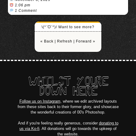
1:06 pm
1 Comment
\(*ˊᗜˋ*)/ Want to see more?
« Back
|
Refresh
|
Forward »
WHILST YOURE
DOWN HERE
Follow us on Instagram
, where we edit archived layouts
from these sites back to their former glory, and showcase
the wonderful creations of 00's Photoshop.
And if you're feeling really generous, consider
donating to
us via Ko-fi
. All donations will go towards the upkeep of
the website.