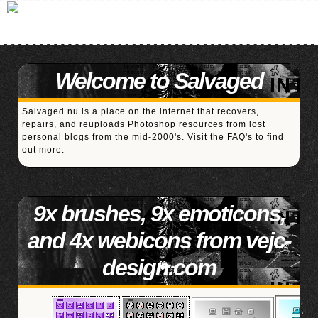
Welcome to Salvaged
Salvaged.nu is a place on the internet that recovers,
repairs, and reuploads Photoshop resources from lost
personal blogs from the mid-2000's. Visit the
FAQ's
to find
out more.
9x brushes, 9x emoticons,
and 4x webicons from vejc-
design.com