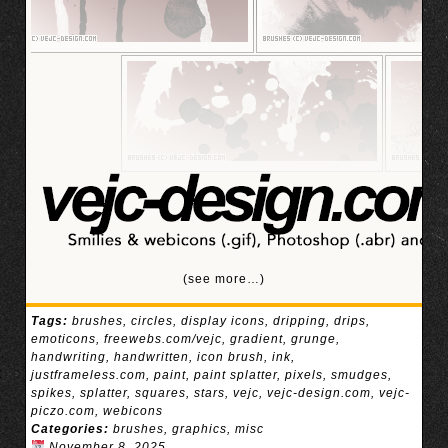
(see more…)
Tags:
brushes
,
circles
,
display icons
,
dripping
,
drips
,
emoticons
,
freewebs.com/vejc
,
gradient
,
grunge
,
handwriting
,
handwritten
,
icon brush
,
ink
,
justframeless.com
,
paint
,
paint splatter
,
pixels
,
smudges
,
spikes
,
splatter
,
squares
,
stars
,
vejc
,
vejc-design.com
,
vejc-
piczo.com
,
webicons
Categories:
brushes
,
graphics
,
misc
November 8, 2025