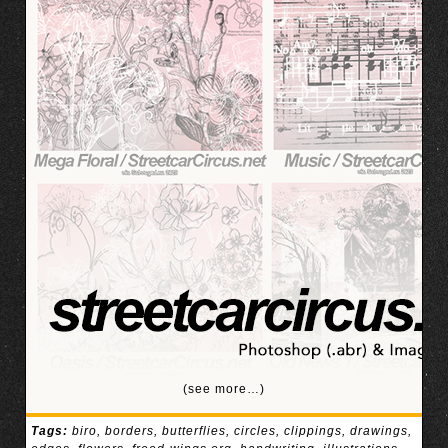
(see more…)
Tags:
biro
,
borders
,
butterflies
,
circles
,
clippings
,
drawings
,