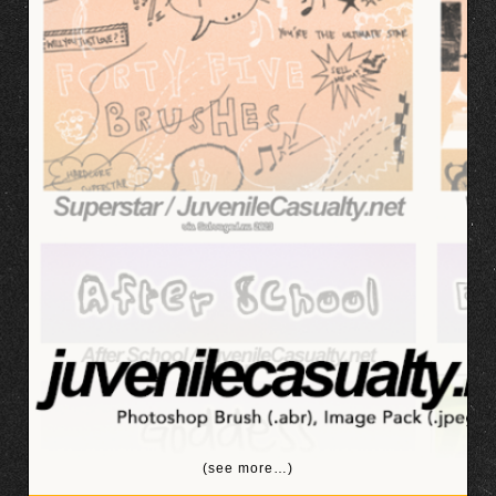
(see more…)