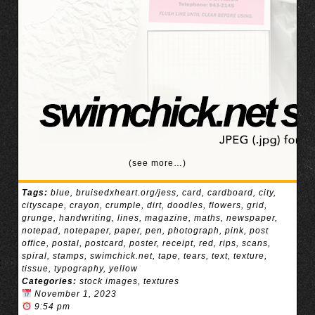
(see more…)
Tags:
blue
,
bruisedxheart.org/jess
,
card
,
cardboard
,
city
,
cityscape
,
crayon
,
crumple
,
dirt
,
doodles
,
flowers
,
grid
,
grunge
,
handwriting
,
lines
,
magazine
,
maths
,
newspaper
,
notepad
,
notepaper
,
paper
,
pen
,
photograph
,
pink
,
post
office
,
postal
,
postcard
,
poster
,
receipt
,
red
,
rips
,
scans
,
spiral
,
stamps
,
swimchick.net
,
tape
,
tears
,
text
,
texture
,
tissue
,
typography
,
yellow
Categories:
stock images
,
textures
November 1, 2023
9:54 pm