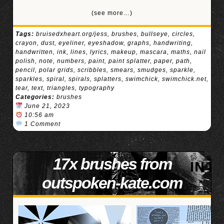
(see more…)
Tags:
bruisedxheart.org/jess
,
brushes
,
bullseye
,
circles
,
crayon
,
dust
,
eyeliner
,
eyeshadow
,
graphs
,
handwriting
,
handwritten
,
ink
,
lines
,
lyrics
,
makeup
,
mascara
,
maths
,
nail
polish
,
note
,
numbers
,
paint
,
paint splatter
,
paper
,
path
,
pencil
,
polar grids
,
scribbles
,
smears
,
smudges
,
sparkle
,
sparkles
,
spiral
,
spirals
,
splatters
,
swimchick
,
swimchick.net
,
tear
,
text
,
triangles
,
typography
Categories:
brushes
June 21, 2023
10:56 am
1 Comment
17x brushes from
outspoken-kate.com