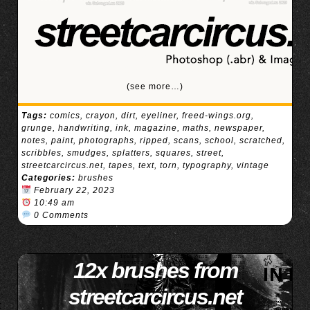
(see more…)
Tags:
comics
,
crayon
,
dirt
,
eyeliner
,
freed-wings.org
,
grunge
,
handwriting
,
ink
,
magazine
,
maths
,
newspaper
,
notes
,
paint
,
photographs
,
ripped
,
scans
,
school
,
scratched
,
scribbles
,
smudges
,
splatters
,
squares
,
street
,
streetcarcircus.net
,
tapes
,
text
,
torn
,
typography
,
vintage
Categories:
brushes
February 22, 2023
10:49 am
0 Comments
12x brushes from
streetcarcircus.net