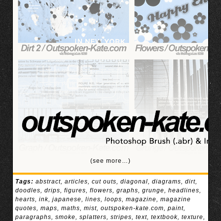
(see more…)
Tags:
abstract
,
articles
,
cut outs
,
diagonal
,
diagrams
,
dirt
,
doodles
,
drips
,
figures
,
flowers
,
graphs
,
grunge
,
headlines
,
hearts
,
ink
,
japanese
,
lines
,
loops
,
magazine
,
magazine
quotes
,
maps
,
maths
,
mist
,
outspoken-kate.com
,
paint
,
paragraphs
,
smoke
,
splatters
,
stripes
,
text
,
textbook
,
texture
,