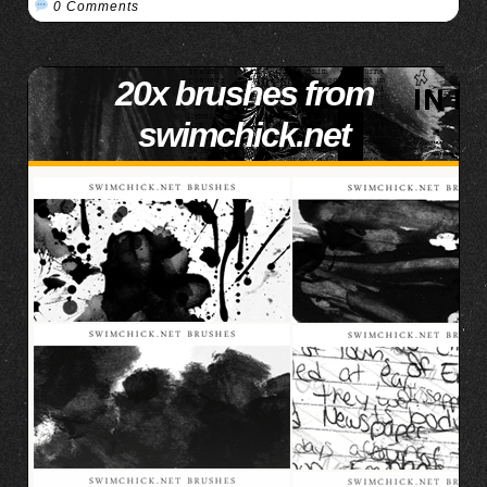
0 Comments
20x brushes from
swimchick.net