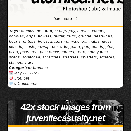
(see more…)
Tags:
at0mica.net
,
biro
,
calligraphy
,
circles
,
clouds
,
doodles
,
drips
,
flowers
,
glitter
,
grids
,
grunge
,
headlines
,
hearts
,
initials
,
lyrics
,
magazine
,
matches
,
maths
,
mess
,
mosaic
,
music
,
newspaper
,
orbs
,
paint
,
pen
,
petals
,
pins
,
pixel
,
pixelated
,
post office
,
quotes
,
retro
,
safety pins
,
scans
,
scratched
,
scratches
,
sparkles
,
splatters
,
squares
,
stamps
,
stars
Categories:
brushes
May 20, 2023
5:50 pm
0 Comments
42x stock images from
juvenilecasualty.net