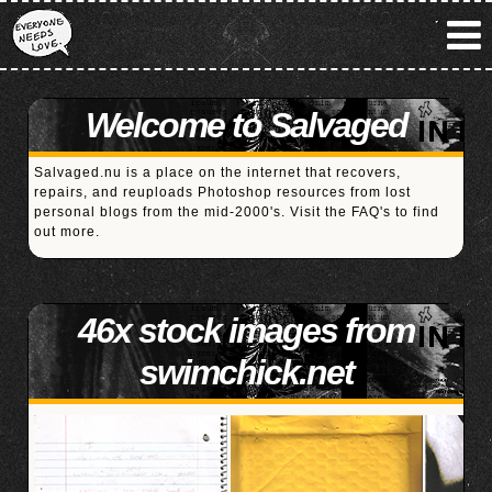
Welcome to Salvaged
Salvaged.nu is a place on the internet that recovers,
repairs, and reuploads Photoshop resources from lost
personal blogs from the mid-2000's. Visit the
FAQ's
to find
out more.
46x stock images from
swimchick.net