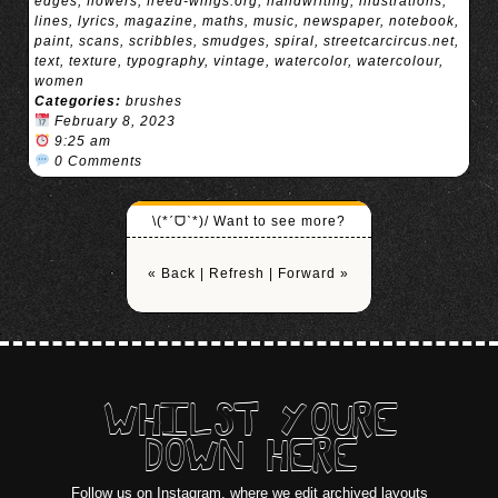
edges
,
flowers
,
freed-wings.org
,
handwriting
,
illustrations
,
lines
,
lyrics
,
magazine
,
maths
,
music
,
newspaper
,
notebook
,
paint
,
scans
,
scribbles
,
smudges
,
spiral
,
streetcarcircus.net
,
text
,
texture
,
typography
,
vintage
,
watercolor
,
watercolour
,
women
Categories:
brushes
February 8, 2023
9:25 am
0 Comments
\(*ˊᗜˋ*)/ Want to see more?
« Back
|
Refresh
|
Forward »
WHILST YOURE
DOWN HERE
Follow us on Instagram
, where we edit archived layouts