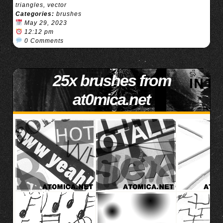
triangles
,
vector
Categories:
brushes
May 29, 2023
12:12 pm
0 Comments
25x brushes from
at0mica.net