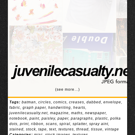
(see more…)
Tags:
batman
,
circles
,
comics
,
creases
,
dabbed
,
envelope
,
fabric
,
graph paper
,
handwriting
,
hearts
,
juvenilecasualty.net
,
magazine
,
maths
,
newspaper
,
notebook
,
paint
,
paisley
,
paper
,
paragraphs
,
plastic
,
polka
dots
,
print
,
ribbon
,
scans
,
spiral
,
splatter
,
spray aint
,
stained
,
stock
,
tape
,
text
,
textures
,
thread
,
tissue
,
vintage
Categories:
misc
,
stock images
,
textures