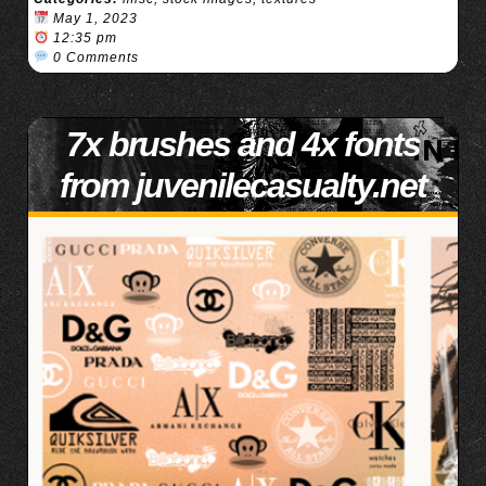
May 1, 2023
12:35 pm
0 Comments
7x brushes and 4x fonts
from juvenilecasualty.net