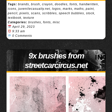
Tags:
brands
,
brush
,
crayon
,
doodles
,
fonts
,
handwritten
,
icons
,
juvenilecasualty.net
,
logos
,
marks
,
maths
,
paint
,
pencil
,
pixels
,
scans
,
scribbles
,
speech bubbles
,
stock
,
textbook
,
texture
Categories:
brushes
,
fonts
,
misc
April 29, 2023
9:33 am
0 Comments
9x brushes from
streetcarcircus.net