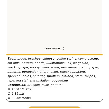
(see more…)
Tags:
blood
,
brushes
,
chinese
,
coffee stains
,
comatose.nu
,
cut outs
,
flowers
,
hearts
,
illustrations
,
ink
,
magazine
,
masking tape
,
messy
,
murexa.org
,
newspaper
,
paint
,
paper
,
patterns
,
perfectdenial.org
,
pixel
,
romancebox.org
,
speechbubbles
,
splatter
,
splatters
,
stained
,
stars
,
stripes
,
tape
,
tea stains
,
translation
,
vogued.nu
Categories:
brushes
,
misc
,
patterns
📅
April 16, 2023
⏰
6:35 pm
💬
0 Comments