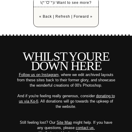
\(*ˊᗜˋ*)/ Want to see more?
« Back
|
Refresh
|
Forward »
WHILST YOURE
DOWN HERE
Follow us on Instagram
, where we edit archived layouts
from these sites back to their former glory, and showcase
the wonderful creations of 00's Photoshop.
And if you're feeling really generous, consider
donating to
us via Ko-fi
. All donations will go towards the upkeep of
the website.
Still feeling lost? Our
Site Map
might help. If you have
any questions, please
contact us.