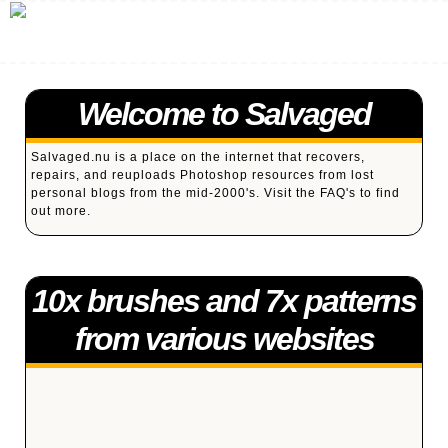
Welcome to Salvaged
Salvaged.nu is a place on the internet that recovers,
repairs, and reuploads Photoshop resources from lost
personal blogs from the mid-2000's. Visit the
FAQ's
to find
out more.
10x brushes and 7x patterns
from various websites