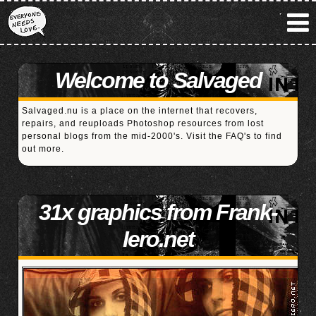
Welcome to Salvaged
Salvaged.nu is a place on the internet that recovers,
repairs, and reuploads Photoshop resources from lost
personal blogs from the mid-2000's. Visit the
FAQ's
to find
out more.
31x graphics from Frank-
Iero.net