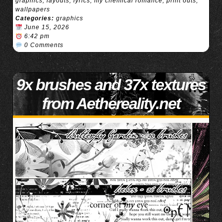
graphics
,
layouts
,
lyrics
,
my chemical romance
,
print outs
,
wallpapers
Categories:
graphics
June 15, 2026
6:42 pm
0 Comments
9x brushes and 37x textures
from Aethereality.net