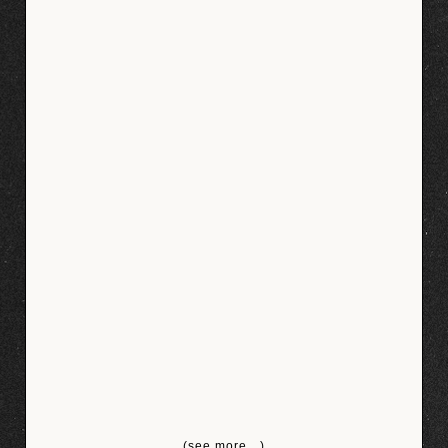
(see more…)