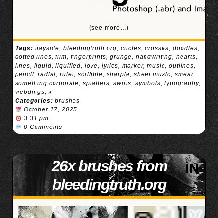
(see more…)
Tags:
bayside
,
bleedingtruth.org
,
circles
,
crosses
,
doodles
,
dotted lines
,
film
,
fingerprints
,
grunge
,
handwriting
,
hearts
,
lines
,
liquid
,
liquified
,
love
,
lyrics
,
marker
,
music
,
outlines
,
pencil
,
radial
,
ruler
,
scribble
,
sharpie
,
sheet music
,
smear
,
something corporate
,
splatters
,
swirls
,
symbols
,
typography
,
webdings
,
x
Categories:
brushes
October 17, 2025
3:31 pm
0 Comments
26x brushes from
bleedingtruth.org