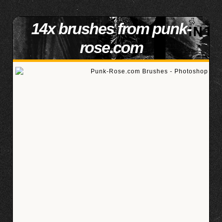
14x brushes from punk-
rose.com