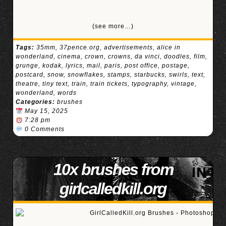
(see more…)
Tags:
35mm
,
37pence.org
,
advertisements
,
alice in
wonderland
,
cinema
,
crown
,
crowns
,
da vinci
,
doodles
,
film
,
grunge
,
kodak
,
lyrics
,
mail
,
paris
,
post office
,
postage
,
postcard
,
snow
,
snowflakes
,
stamps
,
starbucks
,
swirls
,
text
,
theatre
,
tiny text
,
train
,
train tickets
,
typography
,
vintage
,
wonderland
,
words
Categories:
brushes
May 15, 2025
7:28 pm
0 Comments
10x brushes from
girlcalledkill.org