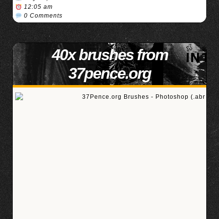
12:05 am
0 Comments
40x brushes from
37pence.org