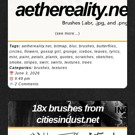
(see more…)
Tags:
aethereality.net
,
bitmap
,
blur
,
brushes
,
butterflies
,
circles
,
flowers
,
gossip girl
,
grunge
,
icebox
,
leaves
,
lyrics
,
mist
,
paint
,
petals
,
plants
,
quotes
,
scratches
,
sketches
,
smoke
,
stripes
,
swirl
,
swirls
,
textures
,
trees
Categories:
brushes
,
textures
June 3, 2026
9:49 pm
2 Comments
18x brushes from
citiesindust.net