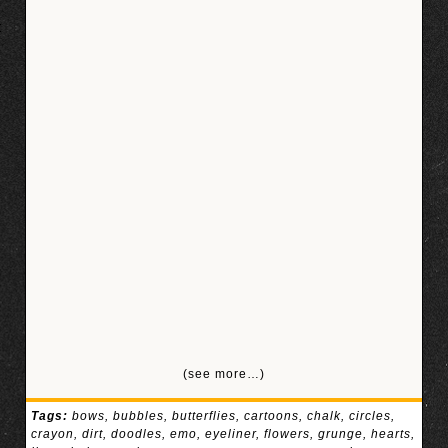
(see more…)
Tags:
bows
,
bubbles
,
butterflies
,
cartoons
,
chalk
,
circles
,
crayon
,
dirt
,
doodles
,
emo
,
eyeliner
,
flowers
,
grunge
,
hearts
,