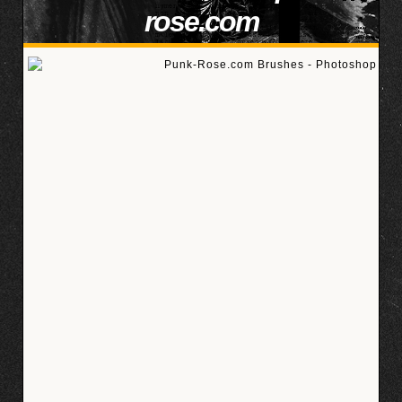
rose.com