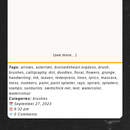
(see more…)
Tags:
arrows
,
asterisks
,
bruisedxheart.org/jess
,
brush
,
brushes
,
calligraphy
,
dirt
,
doodles
,
floral
,
flowers
,
grunge
,
handwriting
,
ink
,
leaves
,
letterpress
,
lines
,
lyrics
,
mascara
,
mess
,
numbers
,
paint
,
paint splatter
,
rays
,
spirals
,
splatters
,
stamps
,
sunbursts
,
swimchick.net
,
text
,
watercolor
,
watercolour
Categories:
brushes
September 27, 2023
8:32 pm
0 Comments