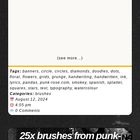
(see more…)
Tags:
banners
,
circle
,
circles
,
diamonds
,
doodles
,
dots
,
floral
,
flowers
,
grids
,
grunge
,
handwriting
,
handwritten
,
ink
,
lyrics
,
pandas
,
punk-rose.com
,
smokey
,
spanish
,
splatter
,
squares
,
stars
,
text
,
typography
,
watercolour
Categories:
brushes
August 12, 2024
4:05 pm
0 Comments
25x brushes from punk-