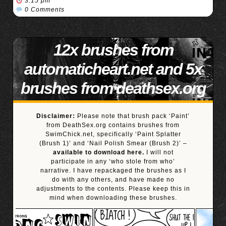
3:15 pm
0 Comments
12x brushes from
automaticheart.net and 5x
brushes from deathsex.org
Disclaimer:
Please note that brush pack ‘Paint’
from DeathSex.org contains brushes from
SwimChick.net, specifically ‘Paint Splatter
(Brush 1)’ and ‘Nail Polish Smear (Brush 2)’ –
available to download here.
I will not
participate in any ‘who stole from who’
narrative. I have repackaged the brushes as I
do with any others, and have made no
adjustments to the contents. Please keep this in
mind when downloading these brushes.