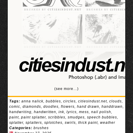
(see more…)
Tags:
anna nalick
,
bubbles
,
circles
,
citiesindust.net
,
clouds
,
comic
,
diamonds
,
doodles
,
flowers
,
hand drawn
,
handdrawn
,
handwriting
,
handwritten
,
ink
,
lyrics
,
mess
,
nail polish
,
paint
,
paint splatter
,
scribbles
,
smudges
,
speech bubbles
,
splatter
,
splatters
,
splotches
,
swirls
,
thick paint
,
weather
Categories:
brushes