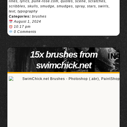
lines
,
lyrics
,
punk-rose.com
,
quotes
,
scene
,
scratches
,
scribbles
,
skulls
,
smudge
,
smudges
,
spray
,
stars
,
swirls
,
text
,
typography
Categories:
brushes
August 1, 2024
10:17 pm
0 Comments
15x brushes from
swimchick.net