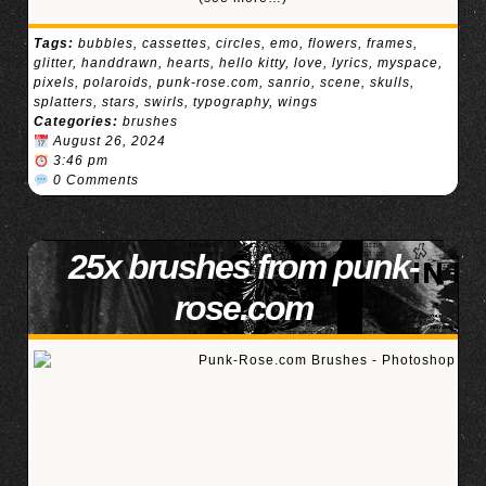
Tags:
bubbles
,
cassettes
,
circles
,
emo
,
flowers
,
frames
,
glitter
,
handdrawn
,
hearts
,
hello kitty
,
love
,
lyrics
,
myspace
,
pixels
,
polaroids
,
punk-rose.com
,
sanrio
,
scene
,
skulls
,
splatters
,
stars
,
swirls
,
typography
,
wings
Categories:
brushes
August 26, 2024
3:46 pm
0 Comments
25x brushes from punk-
rose.com