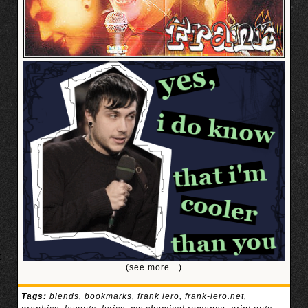
(see more…)
Tags:
blends
,
bookmarks
,
frank iero
,
frank-iero.net
,