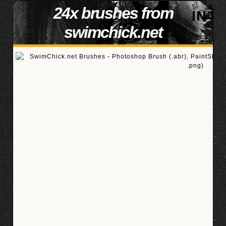
24x brushes from
swimchick.net