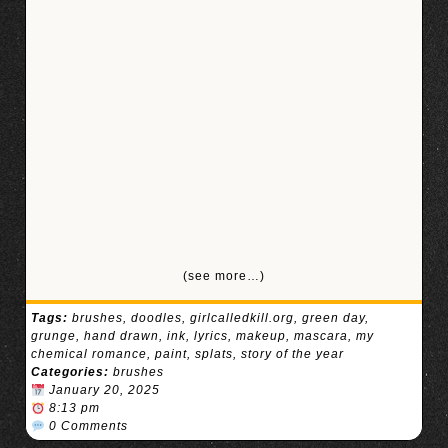
(see more…)
Tags:
brushes
,
doodles
,
girlcalledkill.org
,
green day
,
grunge
,
hand drawn
,
ink
,
lyrics
,
makeup
,
mascara
,
my
chemical romance
,
paint
,
splats
,
story of the year
Categories:
brushes
January 20, 2025
8:13 pm
0 Comments