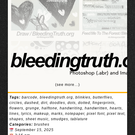
(see more…)
Tags:
barcode
,
bleedingtruth.org
,
blinkies
,
butterflies
,
circles
,
dashed
,
dirt
,
doodles
,
dots
,
dotted
,
fingerprints
,
flowers
,
grunge
,
halftone
,
handwriting
,
handwritten
,
hearts
,
lines
,
lyrics
,
makeup
,
marks
,
notepaper
,
pixel font
,
pixel text
,
shapes
,
sheet music
,
smudges
,
tablature
Categories:
brushes
September 15, 2025