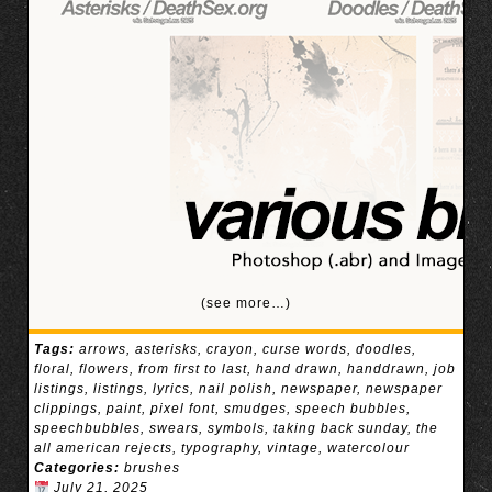
(see more…)
Tags:
arrows
,
asterisks
,
crayon
,
curse words
,
doodles
,
floral
,
flowers
,
from first to last
,
hand drawn
,
handdrawn
,
job
listings
,
listings
,
lyrics
,
nail polish
,
newspaper
,
newspaper
clippings
,
paint
,
pixel font
,
smudges
,
speech bubbles
,
speechbubbles
,
swears
,
symbols
,
taking back sunday
,
the
all american rejects
,
typography
,
vintage
,
watercolour
Categories:
brushes
July 21, 2025