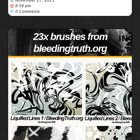
November 27, 2025
8:56 pm
0 Comments
23x brushes from
bleedingtruth.org