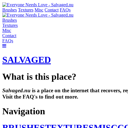
Brushes
Textures
Misc
Contact
FAQs
Brushes
Textures
Misc
Contact
FAQs
SALVAGED
What is this place?
Salvaged.nu
is a place on the internet that recovers,
Visit the FAQ's to find out more.
Navigation
BRUSHES
TEXTURES
MISC
C