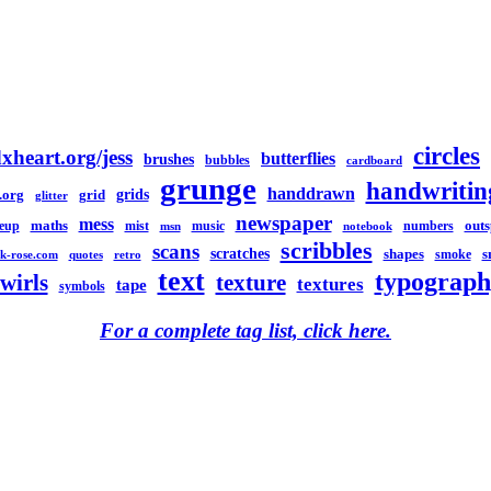
circles
xheart.org/jess
butterflies
brushes
bubbles
cardboard
grunge
handwritin
handdrawn
grids
.org
grid
glitter
newspaper
mess
maths
out
eup
mist
music
numbers
msn
notebook
scribbles
scans
scratches
shapes
s
smoke
k-rose.com
quotes
retro
text
typograph
swirls
texture
textures
tape
symbols
For a complete tag list, click here.