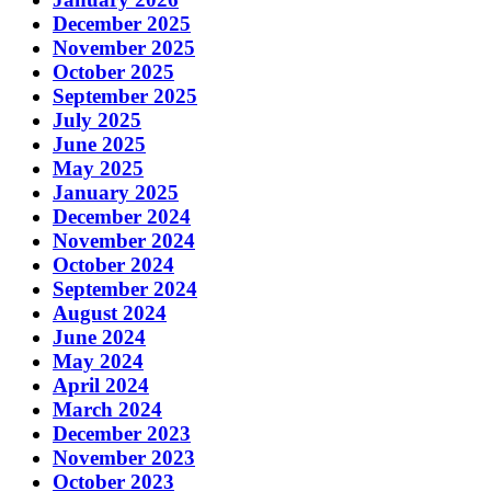
December 2025
November 2025
October 2025
September 2025
July 2025
June 2025
May 2025
January 2025
December 2024
November 2024
October 2024
September 2024
August 2024
June 2024
May 2024
April 2024
March 2024
December 2023
November 2023
October 2023