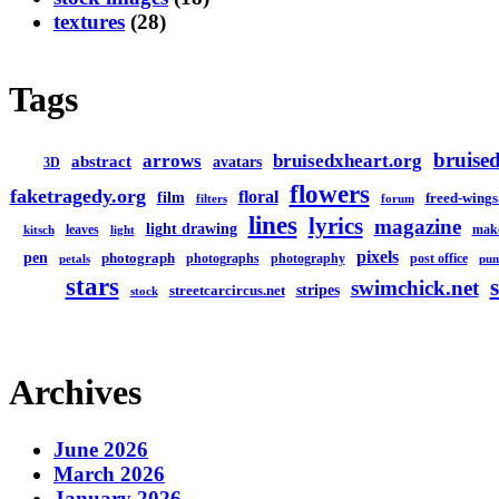
textures
(28)
Tags
bruised
arrows
bruisedxheart.org
abstract
avatars
3D
flowers
faketragedy.org
floral
film
freed-wings
filters
forum
lines
lyrics
magazine
light drawing
leaves
mak
kitsch
light
pixels
pen
photograph
photographs
photography
post office
petals
pun
stars
swimchick.net
stripes
streetcarcircus.net
stock
Archives
June 2026
March 2026
January 2026