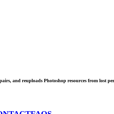
 repairs, and reuploads Photoshop resources from lost pe
ONTACT
FAQS