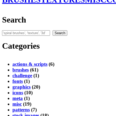
Search
Search
Search
Categories
actions & scripts
(6)
brushes
(61)
challenge
(1)
fonts
(1)
graphics
(20)
icons
(10)
meta
(1)
misc
(19)
patterns
(7)
stock images
(18)