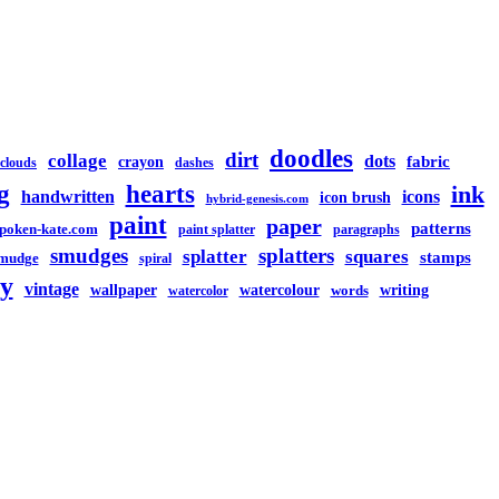
doodles
dirt
collage
dots
crayon
fabric
clouds
dashes
g
hearts
ink
handwritten
icons
icon brush
hybrid-genesis.com
paint
paper
patterns
spoken-kate.com
paint splatter
paragraphs
smudges
splatters
splatter
squares
stamps
mudge
spiral
y
vintage
watercolour
writing
wallpaper
words
watercolor