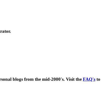
rator.
rsonal blogs from the mid-2000's. Visit the
FAQ's
to