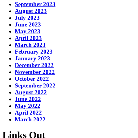
September 2023
August 2023
July 2023
June 2023
May 2023
April 2023
March 2023
February 2023
January 2023
December 2022
November 2022
October 2022
September 2022
August 2022
June 2022
May 2022
April 2022
March 2022
Links Out