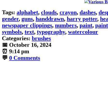
Tags:
alphabet
,
clouds
,
crayon
,
dashes
,
des
gender
,
guns
,
handdrawn
,
harry potter
,
hea
newspaper clippings
,
numbers
,
paint
,
paint
symbols
,
text
,
typography
,
watercolour
Categories:
brushes
📅
October 16, 2024
⏰
9:14 pm
💬
0 Comments