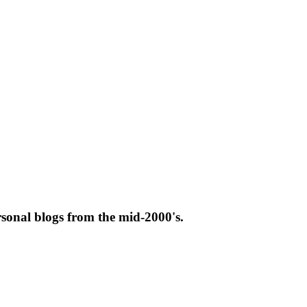
rsonal blogs from the mid-2000's.