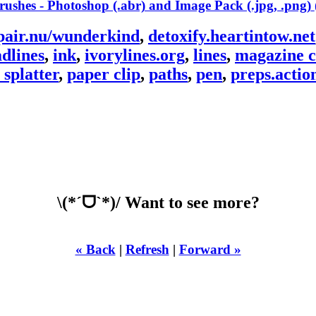
pair.nu/wunderkind
,
detoxify.heartintow.net
dlines
,
ink
,
ivorylines.org
,
lines
,
magazine c
 splatter
,
paper clip
,
paths
,
pen
,
preps.actio
\(*ˊᗜˋ*)/ Want to see more?
« Back
|
Refresh
|
Forward »