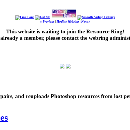
« Previous
|
Hotline Webring
|
Next »
This website is waiting to join the Re:source Ring!
's already a member, please contact the webring administ
repairs, and reuploads Photoshop resources from lost pe
es