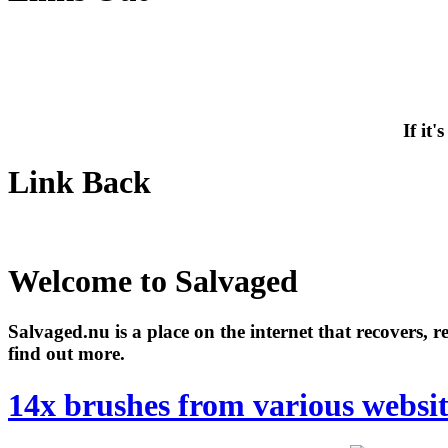
If it
Link Back
Welcome to Salvaged
Salvaged.nu is a place on the internet that recovers, 
find out more.
14x brushes from various websit