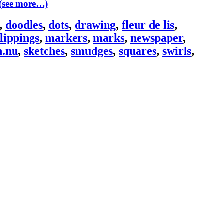
(see more…)
,
doodles
,
dots
,
drawing
,
fleur de lis
,
lippings
,
markers
,
marks
,
newspaper
,
n.nu
,
sketches
,
smudges
,
squares
,
swirls
,