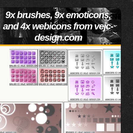
9x brushes, 9x emoticons,
and 4x webicons from vejc-
design.com