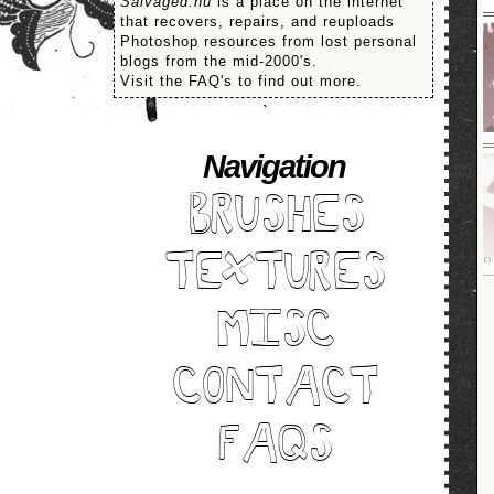
Salvaged.nu
is a place on the internet
that recovers, repairs, and reuploads
Photoshop resources from lost personal
blogs from the mid-2000's.
Visit the FAQ's to find out more.
Navigation
BRUSHES
TEXTURES
MISC
CONTACT
FAQS