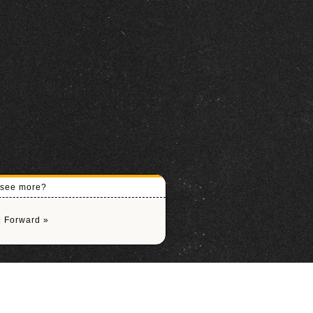
o see more?
|
Forward »