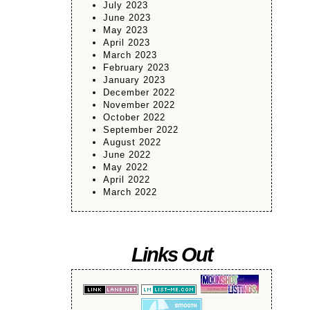
July 2023
June 2023
May 2023
April 2023
March 2023
February 2023
January 2023
December 2022
November 2022
October 2022
September 2022
August 2022
June 2022
May 2022
April 2022
March 2022
Links Out