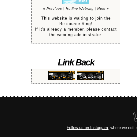
« Previous
|
Hotline Webring
|
Next »
This website is waiting to join the
Re:source Ring!
If it's already a member, please contact
the webring administrator.
Link Back
Follow us on Instagram
, where we edit 