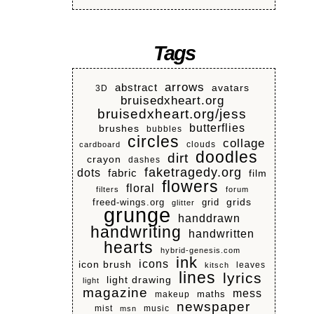
Tags
arrows
abstract
avatars
3D
bruisedxheart.org
bruisedxheart.org/jess
butterflies
brushes
bubbles
circles
collage
clouds
cardboard
doodles
dirt
crayon
dashes
faketragedy.org
dots
fabric
film
flowers
floral
filters
forum
grids
freed-wings.org
grid
glitter
grunge
handdrawn
handwriting
handwritten
hearts
hybrid-genesis.com
ink
icons
icon brush
leaves
kitsch
lines
lyrics
light drawing
light
magazine
mess
makeup
maths
newspaper
mist
music
msn