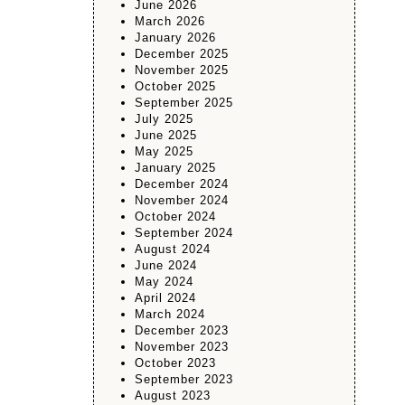
June 2026
March 2026
January 2026
December 2025
November 2025
October 2025
September 2025
July 2025
June 2025
May 2025
January 2025
December 2024
November 2024
October 2024
September 2024
August 2024
June 2024
May 2024
April 2024
March 2024
December 2023
November 2023
October 2023
September 2023
August 2023