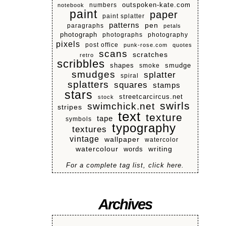
numbers
outspoken-kate.com
notebook
paint
paper
paint splatter
patterns
pen
paragraphs
petals
photograph
photographs
photography
pixels
post office
punk-rose.com
quotes
scans
scratches
retro
scribbles
shapes
smoke
smudge
smudges
splatter
spiral
splatters
squares
stamps
stars
streetcarcircus.net
stock
swirls
swimchick.net
stripes
text
texture
tape
symbols
typography
textures
vintage
wallpaper
watercolor
watercolour
writing
words
For a complete tag list, click here.
Archives