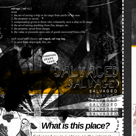
SALVAGED
What is this place?