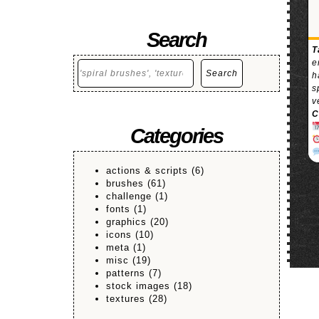
Search
T
e
Search
Search
h
s
v
C
Categories
actions & scripts
(6)
brushes
(61)
challenge
(1)
fonts
(1)
graphics
(20)
icons
(10)
meta
(1)
misc
(19)
patterns
(7)
stock images
(18)
textures
(28)