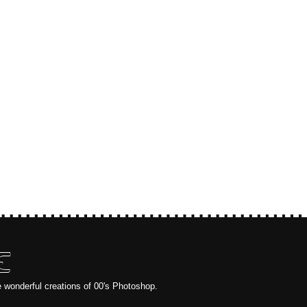
E
e wonderful creations of 00's Photoshop.