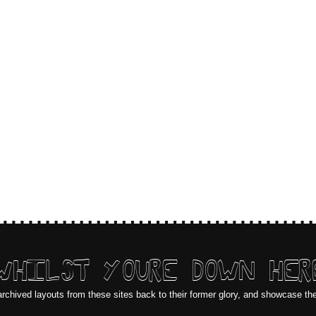
WHILST YOURE DOWN HER
archived layouts from these sites back to their former glory, and showcase th