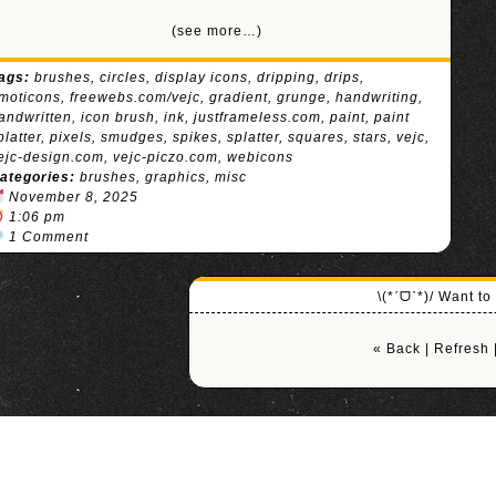
(see more…)
ags:
brushes
,
circles
,
display icons
,
dripping
,
drips
,
moticons
,
freewebs.com/vejc
,
gradient
,
grunge
,
handwriting
,
andwritten
,
icon brush
,
ink
,
justframeless.com
,
paint
,
paint
platter
,
pixels
,
smudges
,
spikes
,
splatter
,
squares
,
stars
,
vejc
,
ejc-design.com
,
vejc-piczo.com
,
webicons
ategories:
brushes
,
graphics
,
misc
November 8, 2025
1:06 pm
1 Comment
\(*ˊᗜˋ*)/ Want t
« Back
|
Refresh