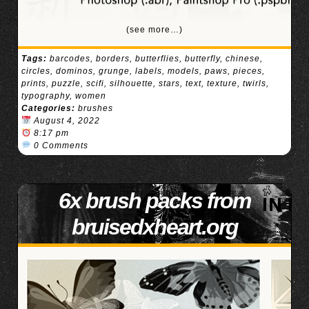
(see more…)
Tags:
barcodes
,
borders
,
butterflies
,
butterfly
,
chinese
,
circles
,
dominos
,
grunge
,
labels
,
models
,
paws
,
pieces
,
prints
,
puzzle
,
scifi
,
silhouette
,
stars
,
text
,
texture
,
twirls
,
typography
,
women
Categories:
brushes
August 4, 2022
8:17 pm
0 Comments
6x brush packs from
bruisedxheart.org