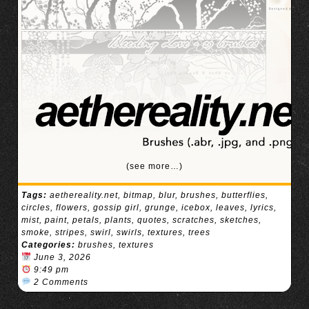
(see more…)
Tags:
aethereality.net
,
bitmap
,
blur
,
brushes
,
butterflies
,
circles
,
flowers
,
gossip girl
,
grunge
,
icebox
,
leaves
,
lyrics
,
mist
,
paint
,
petals
,
plants
,
quotes
,
scratches
,
sketches
,
smoke
,
stripes
,
swirl
,
swirls
,
textures
,
trees
Categories:
brushes
,
textures
June 3, 2026
9:49 pm
2 Comments