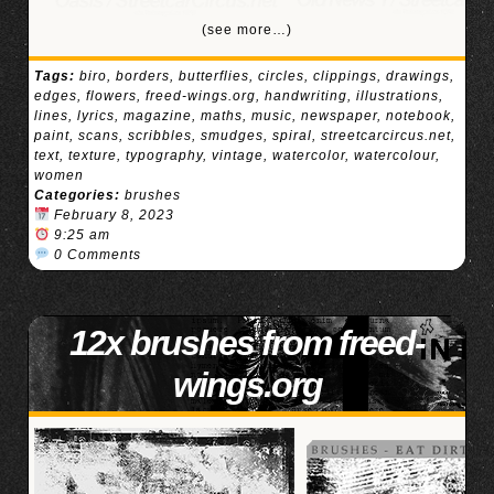
(see more…)
Tags:
biro
,
borders
,
butterflies
,
circles
,
clippings
,
drawings
,
edges
,
flowers
,
freed-wings.org
,
handwriting
,
illustrations
,
lines
,
lyrics
,
magazine
,
maths
,
music
,
newspaper
,
notebook
,
paint
,
scans
,
scribbles
,
smudges
,
spiral
,
streetcarcircus.net
,
text
,
texture
,
typography
,
vintage
,
watercolor
,
watercolour
,
women
Categories:
brushes
February 8, 2023
9:25 am
0 Comments
12x brushes from freed-
wings.org