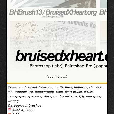
(see more…)
Tags:
3D
,
bruisedxheart.org
,
butterflies
,
butterfly
,
chinese
,
faketragedy.org
,
handwriting
,
icon
,
icon brush
,
lyrics
,
newspaper
,
sparkles
,
stars
,
swirl
,
swirls
,
text
,
typography
,
writing
Categories:
brushes
June 4, 2022