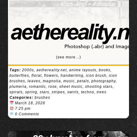
(see more…)
Tags:
2000s
,
aethereality.net
,
anime layouts
,
books
,
butterflies
,
floral
,
flowers
,
handwriting
,
icon brush
,
icon
brushes
,
leaves
,
magnolia
,
music
,
petals
,
photography
,
plumeria
,
romantic
,
rose
,
sheet music
,
shooting stars
,
spirals
,
spring
,
stars
,
stripes
,
swirls
,
techno
,
trees
Categories:
brushes
March 18, 2026
7:25 pm
0 Comments