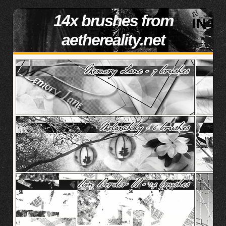
14x brushes from
aethereality.net