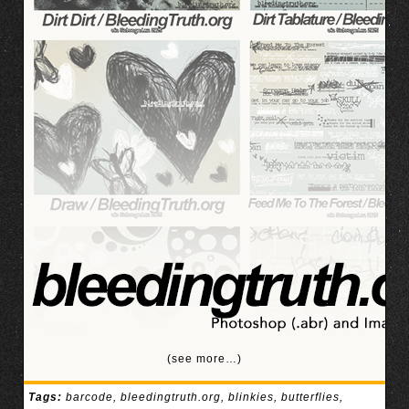
(see more…)
Tags:
barcode
,
bleedingtruth.org
,
blinkies
,
butterflies
,