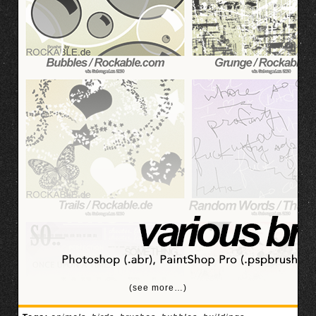
(see more…)