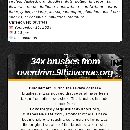
circles
,
dashed
,
dirt
,
doodles
,
dots
,
dotted
,
fingerprints
,
flowers
,
grunge
,
halftone
,
handwriting
,
handwritten
,
hearts
,
lines
,
lyrics
,
makeup
,
marks
,
notepaper
,
pixel font
,
pixel text
,
shapes
,
sheet music
,
smudges
,
tablature
Categories:
brushes
September 15, 2025
3:15 pm
0 Comments
34x brushes from
overdrive.9thavenue.org
Disclaimer:
During the review of these
brushes, it was noticed that several have been
taken from other websites. The brushes include
those from
FakeTragedy.org
/
BruisedxHeart.org
,
Outspoken-Kate.com
, amongst others. I have
been unable to reach a conclusion of who was
the original creator of the brushes, a.k.a ‘who