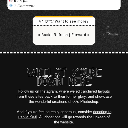
6:26 pm
1 Comment
\(*ˊᗜˋ*)/ Want to see more?
« Back
|
Refresh
|
Forward »
WHILST YOURE
DOWN HERE
Follow us on Instagram
, where we edit archived layouts
from these sites back to their former glory, and showcase
the wonderful creations of 00's Photoshop.
And if you're feeling really generous, consider
donating to
us via Ko-fi
. All donations will go towards the upkeep of
the website.