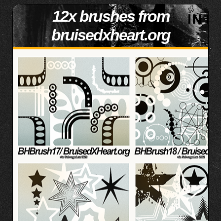
12x brushes from
bruisedxheart.org