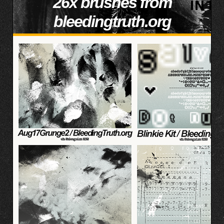
26x brushes from
bleedingtruth.org