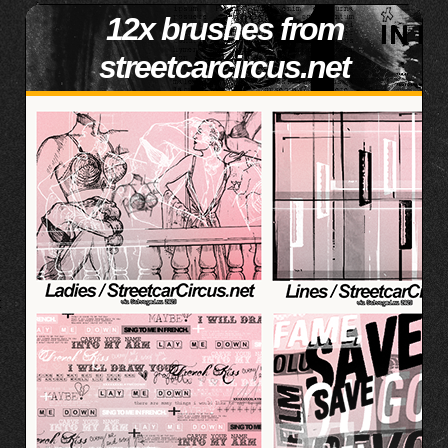
12x brushes from
streetcarcircus.net