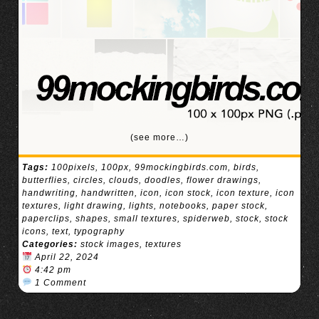
(see more…)
Tags:
100pixels
,
100px
,
99mockingbirds.com
,
birds
,
butterflies
,
circles
,
clouds
,
doodles
,
flower drawings
,
handwriting
,
handwritten
,
icon
,
icon stock
,
icon texture
,
icon
textures
,
light drawing
,
lights
,
notebooks
,
paper stock
,
paperclips
,
shapes
,
small textures
,
spiderweb
,
stock
,
stock
icons
,
text
,
typography
Categories:
stock images
,
textures
April 22, 2024
4:42 pm
1 Comment