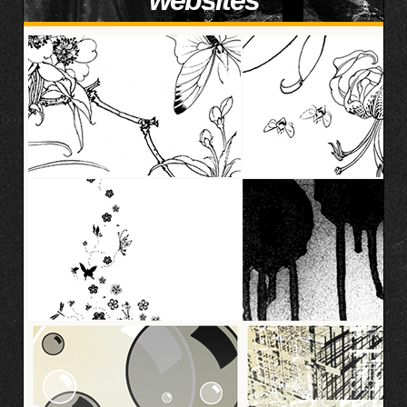
websites