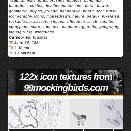
Tags:
animals
,
birds
,
brushes
,
bubbles
,
buildings
,
butterflies
,
circles
,
devilinthedetails.net
,
floral
,
flowers
,
geometric
,
glyphs
,
grunge
,
handdrawn
,
hearts
,
icon brush
,
iconography
,
icons
,
mousedrawn
,
nature
,
paraux
,
pixelated
,
rockable.de
,
scissors
,
shapes
,
silhouette
,
small
,
splatter
,
spraypaint
,
stars
,
tape
,
text
,
thatdork.org
,
trails
,
typography
,
violetgirl.org
,
wingdings
Categories:
brushes
June 30, 2024
3:38 pm
1 Comment
122x icon textures from
99mockingbirds.com