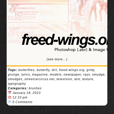
(see more…)
Tags:
butterflies
,
butterfly
,
dirt
,
freed-wings.org
,
gritty
,
grunge
,
lyrics
,
magazine
,
models
,
newspaper
,
rays
,
smudge
,
smudges
,
streetcarcircus.net
,
television
,
text
,
texture
,
typography
Categories:
brushes
January 18, 2023
12:33 pm
0 Comments