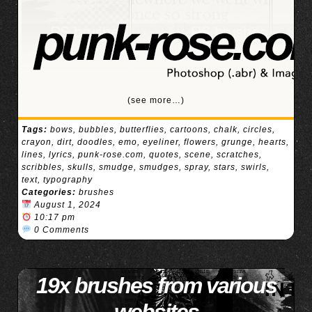
(see more…)
Tags:
bows
,
bubbles
,
butterflies
,
cartoons
,
chalk
,
circles
,
crayon
,
dirt
,
doodles
,
emo
,
eyeliner
,
flowers
,
grunge
,
hearts
,
lines
,
lyrics
,
punk-rose.com
,
quotes
,
scene
,
scratches
,
scribbles
,
skulls
,
smudge
,
smudges
,
spray
,
stars
,
swirls
,
text
,
typography
Categories:
brushes
August 1, 2024
10:17 pm
0 Comments
19x brushes from various