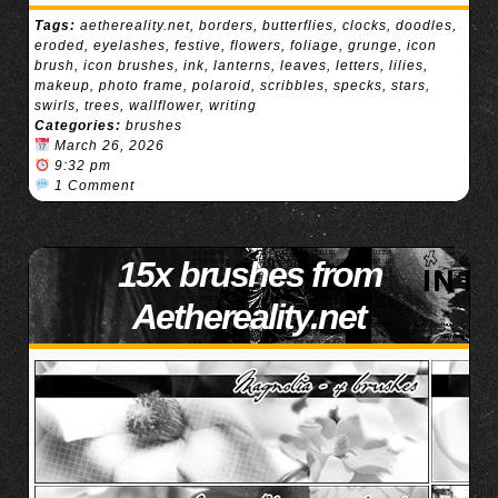
Tags:
aethereality.net
,
borders
,
butterflies
,
clocks
,
doodles
,
eroded
,
eyelashes
,
festive
,
flowers
,
foliage
,
grunge
,
icon
brush
,
icon brushes
,
ink
,
lanterns
,
leaves
,
letters
,
lilies
,
makeup
,
photo frame
,
polaroid
,
scribbles
,
specks
,
stars
,
swirls
,
trees
,
wallflower
,
writing
Categories:
brushes
March 26, 2026
9:32 pm
1 Comment
15x brushes from
Aethereality.net