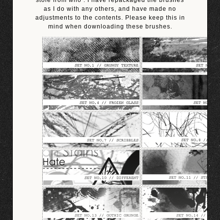
stole from who’. I have repackaged the brushes
as I do with any others, and have made no
adjustments to the contents. Please keep this in
mind when downloading these brushes.