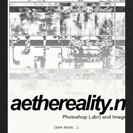
(see more…)