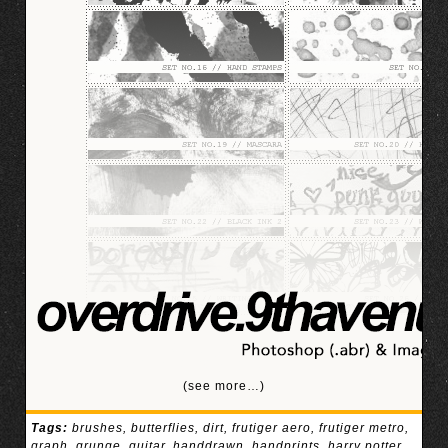
(see more…)
Tags:
brushes
,
butterflies
,
dirt
,
frutiger aero
,
frutiger metro
,
graph
,
grunge
,
guitar
,
handdrawn
,
handprints
,
harry potter
,