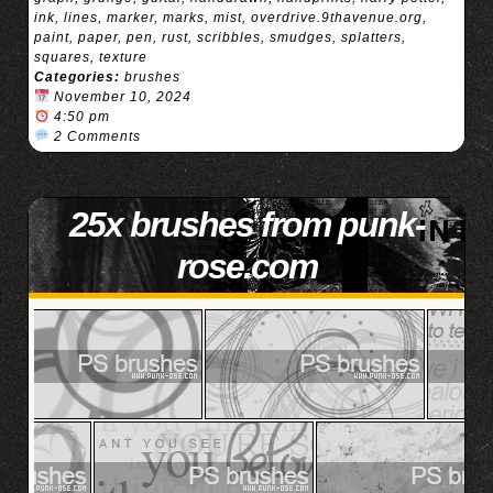
ink
,
lines
,
marker
,
marks
,
mist
,
overdrive.9thavenue.org
,
paint
,
paper
,
pen
,
rust
,
scribbles
,
smudges
,
splatters
,
squares
,
texture
Categories:
brushes
November 10, 2024
4:50 pm
2 Comments
25x brushes from punk-
rose.com