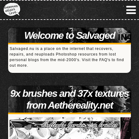
Welcome to Salvaged
Salvaged.nu is a place on the internet that recovers,
repairs, and reuploads Photoshop resources from lost
personal blogs from the mid-2000's. Visit the
FAQ's
to find
out more.
9x brushes and 37x textures
from Aethereality.net