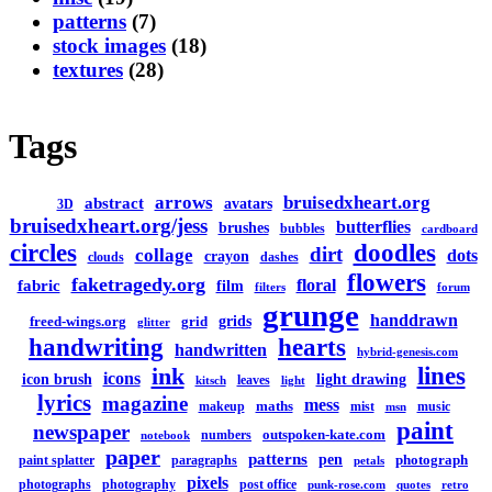
patterns
(7)
stock images
(18)
textures
(28)
Tags
arrows
bruisedxheart.org
abstract
avatars
3D
bruisedxheart.org/jess
butterflies
brushes
bubbles
cardboard
circles
doodles
dirt
collage
dots
crayon
clouds
dashes
flowers
faketragedy.org
floral
fabric
film
filters
forum
grunge
handdrawn
grids
freed-wings.org
grid
glitter
handwriting
hearts
handwritten
hybrid-genesis.com
lines
ink
icons
icon brush
light drawing
leaves
kitsch
light
lyrics
magazine
mess
maths
makeup
mist
music
msn
paint
newspaper
outspoken-kate.com
numbers
notebook
paper
patterns
pen
photograph
paint splatter
paragraphs
petals
pixels
photographs
photography
post office
punk-rose.com
quotes
retro