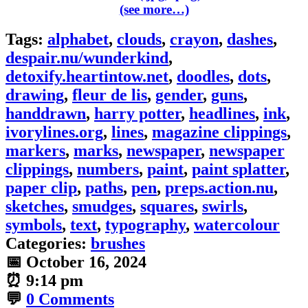
(see more…)
Tags:
alphabet
,
clouds
,
crayon
,
dashes
,
despair.nu/wunderkind
,
detoxify.heartintow.net
,
doodles
,
dots
,
drawing
,
fleur de lis
,
gender
,
guns
,
handdrawn
,
harry potter
,
headlines
,
ink
,
ivorylines.org
,
lines
,
magazine clippings
,
markers
,
marks
,
newspaper
,
newspaper
clippings
,
numbers
,
paint
,
paint splatter
,
paper clip
,
paths
,
pen
,
preps.action.nu
,
sketches
,
smudges
,
squares
,
swirls
,
symbols
,
text
,
typography
,
watercolour
Categories:
brushes
📅
October 16, 2024
⏰
9:14 pm
💬
0 Comments