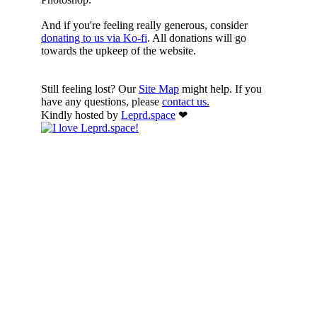
And if you're feeling really generous, consider
donating to us via Ko-fi
. All donations will go
towards the upkeep of the website.
Still feeling lost? Our
Site Map
might help. If you
have any questions, please
contact us.
Kindly hosted by
Leprd.space
❤