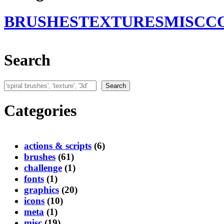
BRUSHES
TEXTURES
MISC
C
Search
Search
Search
Categories
actions & scripts
(6)
brushes
(61)
challenge
(1)
fonts
(1)
graphics
(20)
icons
(10)
meta
(1)
misc
(19)