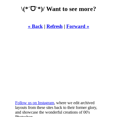
\(*ˊᗜˋ*)/ Want to see more?
« Back
|
Refresh
|
Forward »
WHILST
YOURE DOWN
HERE
Follow us on Instagram
, where we edit archived
layouts from these sites back to their former glory,
and showcase the wonderful creations of 00's
Photoshop.