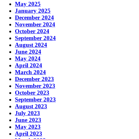
May 2025
January 2025
December 2024
November 2024
October 2024
September 2024
August 2024
June 2024
May 2024
April 2024
March 2024
December 2023
November 2023
October 2023
September 2023
August 2023
July 2023
June 2023
May 2023
April 2023