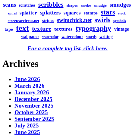
scribbles
scans
smudges
scratches
shapes
smudge
smoke
stars
splatters
splatter
squares
stamps
spiral
stock
swirls
swimchick.net
stripes
streetcarcircus.net
symbols
text
typography
texture
textures
vintage
tape
watercolour
writing
wallpaper
words
watercolor
For a complete tag list, click here.
Archives
June 2026
March 2026
January 2026
December 2025
November 2025
October 2025
September 2025
July 2025
June 2025