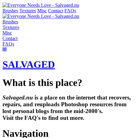
Brushes
Textures
Misc
Contact
FAQs
Brushes
Textures
Misc
Contact
FAQs
SALVAGED
What is this place?
Salvaged.nu
is a place on the internet that recovers,
repairs, and reuploads Photoshop resources from
lost personal blogs from the mid-2000's.
Visit the FAQ's to find out more.
Navigation