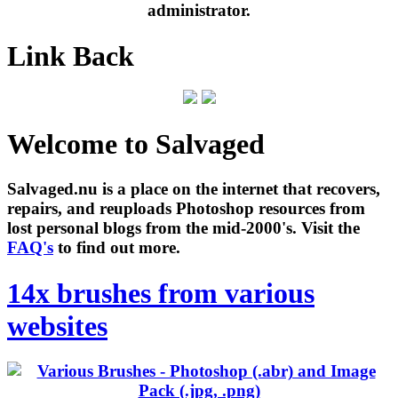
administrator.
Link Back
Welcome to Salvaged
Salvaged.nu is a place on the internet that recovers,
repairs, and reuploads Photoshop resources from
lost personal blogs from the mid-2000's. Visit the
FAQ's
to find out more.
14x brushes from various
websites