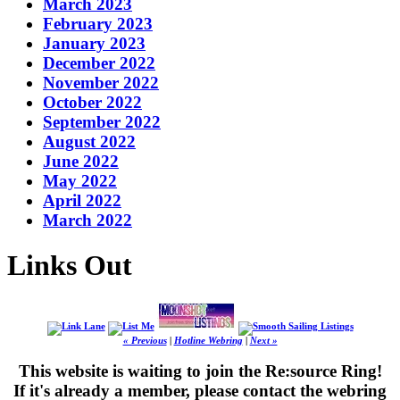
March 2023
February 2023
January 2023
December 2022
November 2022
October 2022
September 2022
August 2022
June 2022
May 2022
April 2022
March 2022
Links Out
« Previous
|
Hotline Webring
|
Next »
This website is waiting to join the Re:source Ring!
If it's already a member, please contact the webring