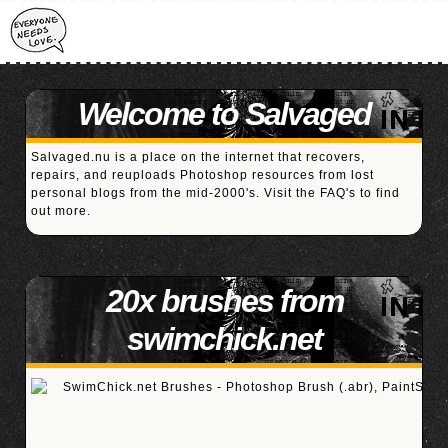
Welcome to Salvaged
Salvaged.nu is a place on the internet that recovers,
repairs, and reuploads Photoshop resources from lost
personal blogs from the mid-2000's. Visit the
FAQ's
to find
out more.
20x brushes from
swimchick.net