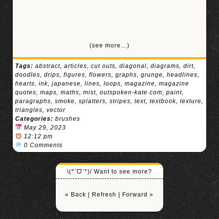
(see more…)
Tags:
abstract
,
articles
,
cut outs
,
diagonal
,
diagrams
,
dirt
,
doodles
,
drips
,
figures
,
flowers
,
graphs
,
grunge
,
headlines
,
hearts
,
ink
,
japanese
,
lines
,
loops
,
magazine
,
magazine
quotes
,
maps
,
maths
,
mist
,
outspoken-kate.com
,
paint
,
paragraphs
,
smoke
,
splatters
,
stripes
,
text
,
textbook
,
texture
,
triangles
,
vector
Categories:
brushes
May 29, 2023
12:12 pm
0 Comments
\(*ˊᗜˋ*)/ Want to see more?
« Back
|
Refresh
|
Forward »