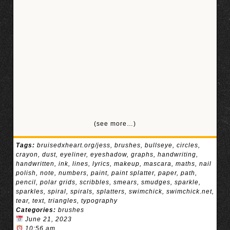
(see more…)
Tags:
bruisedxheart.org/jess
,
brushes
,
bullseye
,
circles
,
crayon
,
dust
,
eyeliner
,
eyeshadow
,
graphs
,
handwriting
,
handwritten
,
ink
,
lines
,
lyrics
,
makeup
,
mascara
,
maths
,
nail
polish
,
note
,
numbers
,
paint
,
paint splatter
,
paper
,
path
,
pencil
,
polar grids
,
scribbles
,
smears
,
smudges
,
sparkle
,
sparkles
,
spiral
,
spirals
,
splatters
,
swimchick
,
swimchick.net
,
tear
,
text
,
triangles
,
typography
Categories:
brushes
June 21, 2023
10:56 am