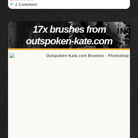
1 Comment
17x brushes from
outspoken-kate.com