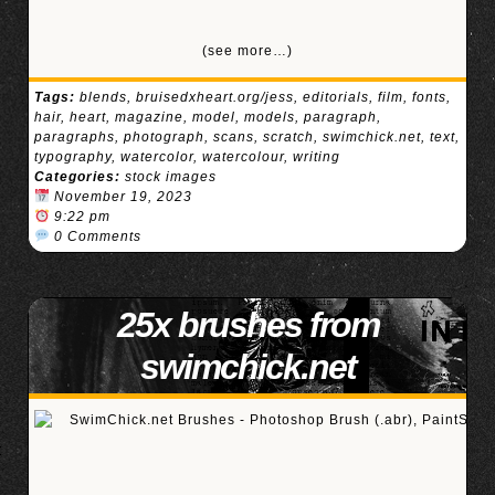
(see more…)
Tags:
blends
,
bruisedxheart.org/jess
,
editorials
,
film
,
fonts
,
hair
,
heart
,
magazine
,
model
,
models
,
paragraph
,
paragraphs
,
photograph
,
scans
,
scratch
,
swimchick.net
,
text
,
typography
,
watercolor
,
watercolour
,
writing
Categories:
stock images
November 19, 2023
9:22 pm
0 Comments
25x brushes from
swimchick.net