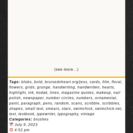
(see more…)
Tags:
blobs
,
bold
,
bruisedxheart.org/jess
,
cards
,
film
,
floral
,
flowers
,
grids
,
grunge
,
handwriting
,
handwritten
,
hearts
,
highlight
,
ink
,
kodak
,
lines
,
magazine quotes
,
makeup
,
nail
polish
,
newspaper
,
number circles
,
numbers
,
ornamental
,
paint
,
paragraph
,
pens
,
random
,
scans
,
scribble
,
scribbles
,
shapes
,
small text
,
smears
,
stars
,
swimchick
,
swimchick.net
,
text
,
textbook
,
typewriter
,
typography
,
vintage
Categories:
brushes
July 9, 2023
4:52 pm