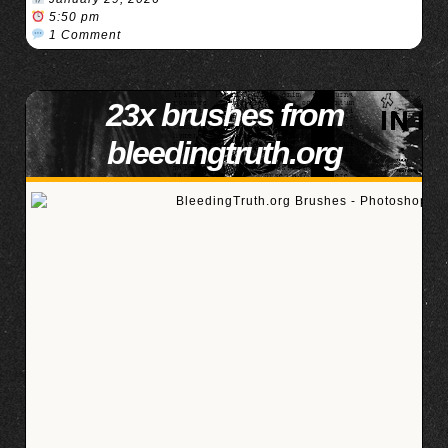
5:50 pm
1 Comment
23x brushes from
bleedingtruth.org