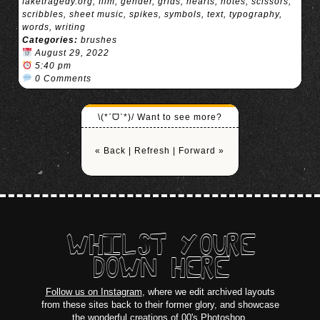
faketragedy.org
,
film
,
gender
,
grids
,
hearts
,
notes
,
scissors
,
scribbles
,
sheet music
,
spikes
,
symbols
,
text
,
typography
,
words
,
writing
Categories:
brushes
August 29, 2022
5:40 pm
0 Comments
\(*ˊᗜˋ*)/ Want to see more?
« Back
|
Refresh
|
Forward »
WHILST YOURE
DOWN HERE
Follow us on Instagram
, where we edit archived layouts
from these sites back to their former glory, and showcase
the wonderful creations of 00's Photoshop.