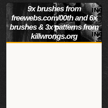
9x brushes from
freewebs.com/00th and 6x
brushes & 3x patterns from
killwrongs.org