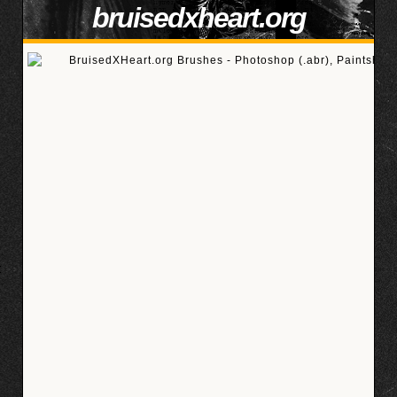
bruisedxheart.org