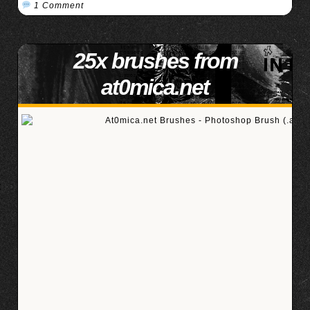
1 Comment
25x brushes from
at0mica.net