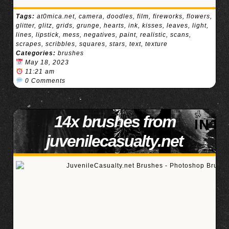
Tags:
at0mica.net
,
camera
,
doodles
,
film
,
fireworks
,
flowers
,
glitter
,
glitz
,
grids
,
grunge
,
hearts
,
ink
,
kisses
,
leaves
,
light
,
lines
,
lipstick
,
mess
,
negatives
,
paint
,
realistic
,
scans
,
scrapes
,
scribbles
,
squares
,
stars
,
text
,
texture
Categories:
brushes
May 18, 2023
11:21 am
0 Comments
14x brushes from
juvenilecasualty.net