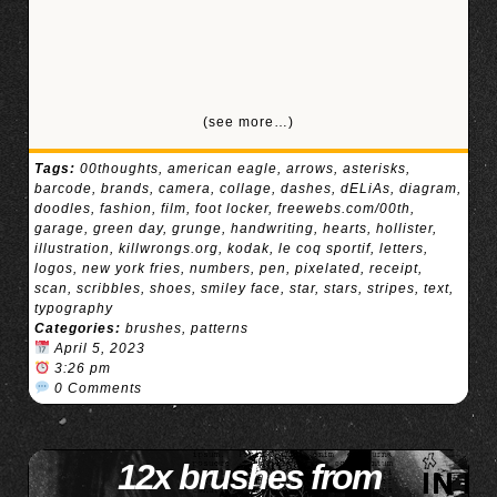
(see more…)
Tags:
00thoughts
,
american eagle
,
arrows
,
asterisks
,
barcode
,
brands
,
camera
,
collage
,
dashes
,
dELiAs
,
diagram
,
doodles
,
fashion
,
film
,
foot locker
,
freewebs.com/00th
,
garage
,
green day
,
grunge
,
handwriting
,
hearts
,
hollister
,
illustration
,
killwrongs.org
,
kodak
,
le coq sportif
,
letters
,
logos
,
new york fries
,
numbers
,
pen
,
pixelated
,
receipt
,
scan
,
scribbles
,
shoes
,
smiley face
,
star
,
stars
,
stripes
,
text
,
typography
Categories:
brushes
,
patterns
April 5, 2023
3:26 pm
0 Comments
12x brushes from