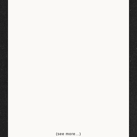
(see more…)