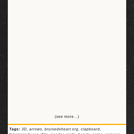
(see more…)
Tags:
3D
,
arrows
,
bruisedxheart.org
,
clapboard
,