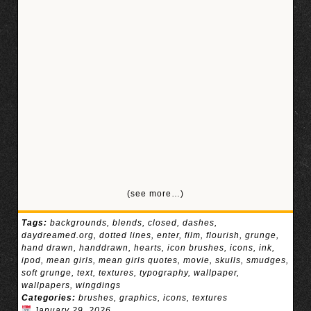
(see more…)
Tags:
backgrounds
,
blends
,
closed
,
dashes
,
daydreamed.org
,
dotted lines
,
enter
,
film
,
flourish
,
grunge
,
hand drawn
,
handdrawn
,
hearts
,
icon brushes
,
icons
,
ink
,
ipod
,
mean girls
,
mean girls quotes
,
movie
,
skulls
,
smudges
,
soft grunge
,
text
,
textures
,
typography
,
wallpaper
,
wallpapers
,
wingdings
Categories:
brushes
,
graphics
,
icons
,
textures
January 29, 2026