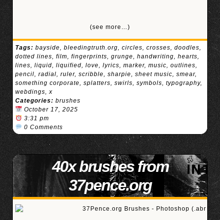
(see more…)
Tags:
bayside
,
bleedingtruth.org
,
circles
,
crosses
,
doodles
,
dotted lines
,
film
,
fingerprints
,
grunge
,
handwriting
,
hearts
,
lines
,
liquid
,
liquified
,
love
,
lyrics
,
marker
,
music
,
outlines
,
pencil
,
radial
,
ruler
,
scribble
,
sharpie
,
sheet music
,
smear
,
something corporate
,
splatters
,
swirls
,
symbols
,
typography
,
webdings
,
x
Categories:
brushes
October 17, 2025
3:31 pm
0 Comments
40x brushes from
37pence.org