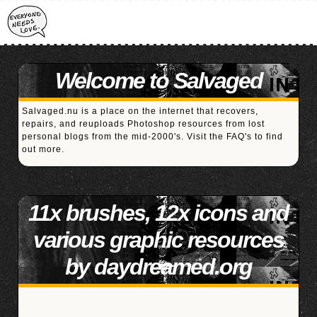
Welcome to Salvaged
Salvaged.nu is a place on the internet that recovers,
repairs, and reuploads Photoshop resources from lost
personal blogs from the mid-2000's. Visit the
FAQ's
to find
out more.
11x brushes, 12x icons and
various graphic resources
by daydreamed.org