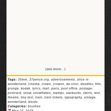
(see more…)
Tags:
35mm
,
37pence.org
,
advertisements
,
alice in
wonderland
,
cinema
,
crown
,
crowns
,
da vinci
,
doodles
,
film
,
grunge
,
kodak
,
lyrics
,
mail
,
paris
,
post office
,
postage
,
postcard
,
snow
,
snowflakes
,
stamps
,
starbucks
,
swirls
,
text
,
theatre
,
tiny text
,
train
,
train tickets
,
typography
,
vintage
,
wonderland
,
words
Categories:
brushes
May 15, 2025