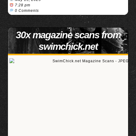
7:28 pm
0 Comments
30x magazine scans from
swimchick.net