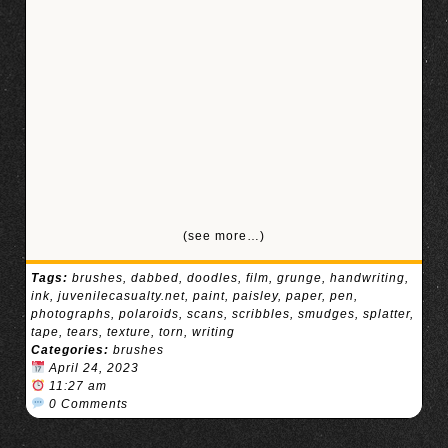
(see more…)
Tags:
brushes
,
dabbed
,
doodles
,
film
,
grunge
,
handwriting
,
ink
,
juvenilecasualty.net
,
paint
,
paisley
,
paper
,
pen
,
photographs
,
polaroids
,
scans
,
scribbles
,
smudges
,
splatter
,
tape
,
tears
,
texture
,
torn
,
writing
Categories:
brushes
April 24, 2023
11:27 am
0 Comments