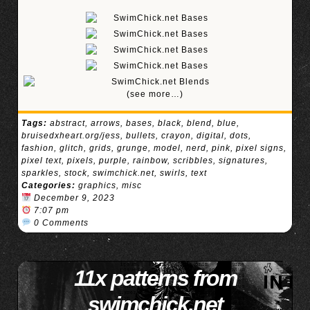
(see more…)
Tags:
abstract
,
arrows
,
bases
,
black
,
blend
,
blue
,
bruisedxheart.org/jess
,
bullets
,
crayon
,
digital
,
dots
,
fashion
,
glitch
,
grids
,
grunge
,
model
,
nerd
,
pink
,
pixel signs
,
pixel text
,
pixels
,
purple
,
rainbow
,
scribbles
,
signatures
,
sparkles
,
stock
,
swimchick.net
,
swirls
,
text
Categories:
graphics
,
misc
December 9, 2023
7:07 pm
0 Comments
11x patterns from
swimchick.net