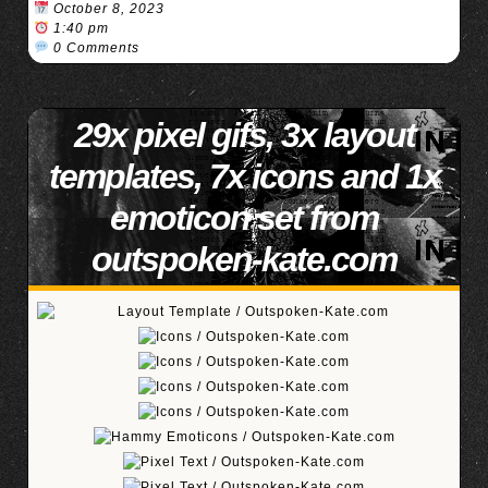
October 8, 2023
1:40 pm
0 Comments
29x pixel gifs, 3x layout
templates, 7x icons and 1x
emoticon set from
outspoken-kate.com