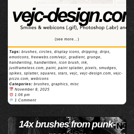
(see more…)
Tags:
brushes
,
circles
,
display icons
,
dripping
,
drips
,
emoticons
,
freewebs.com/vejc
,
gradient
,
grunge
,
handwriting
,
handwritten
,
icon brush
,
ink
,
justframeless.com
,
paint
,
paint splatter
,
pixels
,
smudges
,
spikes
,
splatter
,
squares
,
stars
,
vejc
,
vejc-design.com
,
vejc-
piczo.com
,
webicons
Categories:
brushes
,
graphics
,
misc
November 8, 2025
1:06 pm
1 Comment
14x brushes from punk-