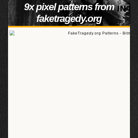
9x pixel patterns from
faketragedy.org