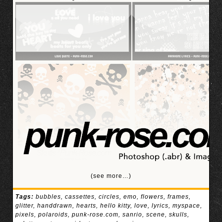
(see more…)
Tags:
bubbles
,
cassettes
,
circles
,
emo
,
flowers
,
frames
,
glitter
,
handdrawn
,
hearts
,
hello kitty
,
love
,
lyrics
,
myspace
,
pixels
,
polaroids
,
punk-rose.com
,
sanrio
,
scene
,
skulls
,