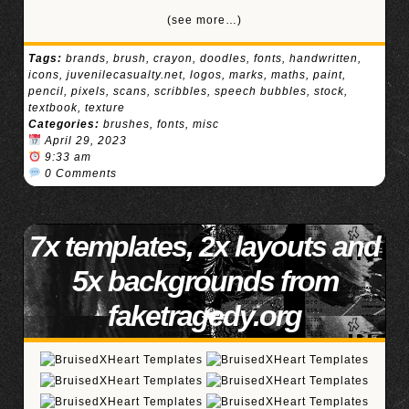
(see more…)
Tags:
brands
,
brush
,
crayon
,
doodles
,
fonts
,
handwritten
,
icons
,
juvenilecasualty.net
,
logos
,
marks
,
maths
,
paint
,
pencil
,
pixels
,
scans
,
scribbles
,
speech bubbles
,
stock
,
textbook
,
texture
Categories:
brushes
,
fonts
,
misc
April 29, 2023
9:33 am
0 Comments
7x templates, 2x layouts and
5x backgrounds from
faketragedy.org