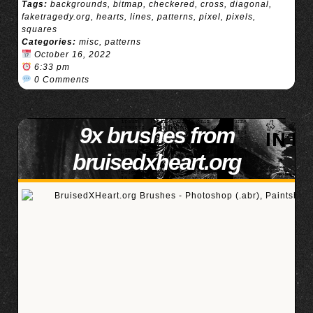
Tags:
backgrounds
,
bitmap
,
checkered
,
cross
,
diagonal
,
faketragedy.org
,
hearts
,
lines
,
patterns
,
pixel
,
pixels
,
squares
Categories:
misc
,
patterns
October 16, 2022
6:33 pm
0 Comments
9x brushes from
bruisedxheart.org