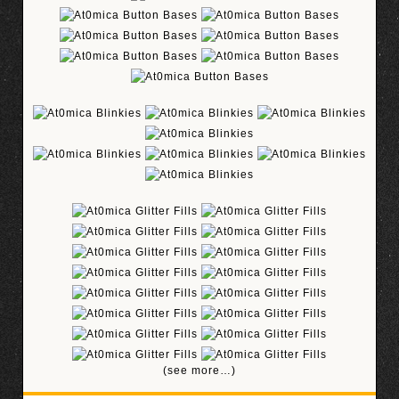
(see more…)