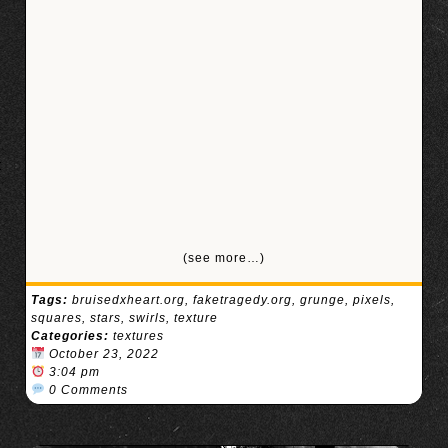
(see more…)
Tags:
bruisedxheart.org
,
faketragedy.org
,
grunge
,
pixels
,
squares
,
stars
,
swirls
,
texture
Categories:
textures
October 23, 2022
3:04 pm
0 Comments