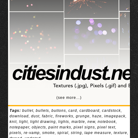
(see more…)
Tags:
bullet
,
bullets
,
buttons
,
card
,
cardboard
,
cardstock
,
download
,
dust
,
fabric
,
fireworks
,
grunge
,
haze
,
imagepack
,
knit
,
light
,
light drawing
,
lights
,
marble
,
new
,
notebook
,
notepaper
,
objects
,
paint marks
,
pixel signs
,
pixel text
,
pixels
,
re-vamp
,
smoke
,
spiral
,
string
,
tape measure
,
texture
,