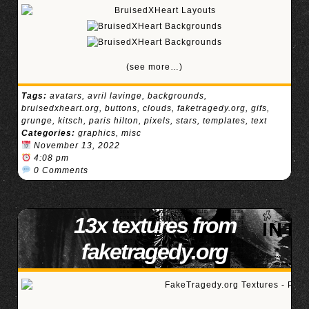
(see more…)
Tags:
avatars
,
avril lavinge
,
backgrounds
,
bruisedxheart.org
,
buttons
,
clouds
,
faketragedy.org
,
gifs
,
grunge
,
kitsch
,
paris hilton
,
pixels
,
stars
,
templates
,
text
Categories:
graphics
,
misc
November 13, 2022
4:08 pm
0 Comments
13x textures from
faketragedy.org