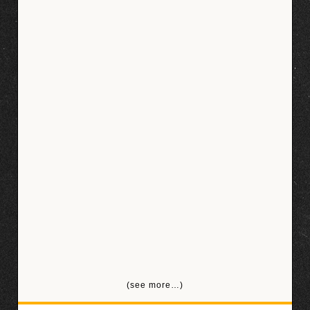
(see more…)