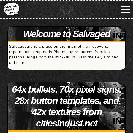
Welcome to Salvaged
Salvaged.nu is a place on the internet that recovers,
repairs, and reuploads Photoshop resources from lost
personal blogs from the mid-2000's. Visit the
FAQ's
to find
out more.
64x bullets, 70x pixel signs,
28x button templates, and
42x textures from
citiesindust.net