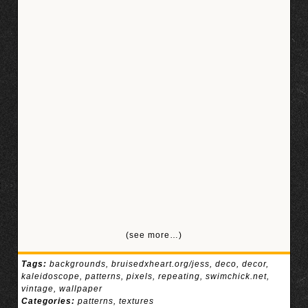
(see more…)
Tags:
backgrounds
,
bruisedxheart.org/jess
,
deco
,
decor
,
kaleidoscope
,
patterns
,
pixels
,
repeating
,
swimchick.net
,
vintage
,
wallpaper
Categories:
patterns
,
textures