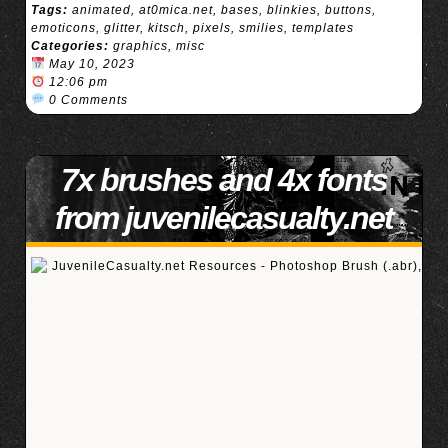
Tags:
animated
,
at0mica.net
,
bases
,
blinkies
,
buttons
,
emoticons
,
glitter
,
kitsch
,
pixels
,
smilies
,
templates
Categories:
graphics
,
misc
May 10, 2023
12:06 pm
0 Comments
7x brushes and 4x fonts
from juvenilecasualty.net