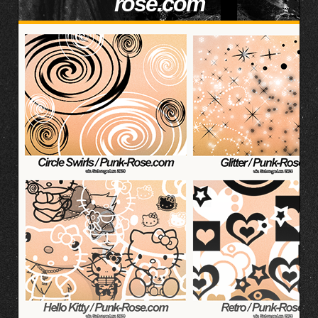
rose.com