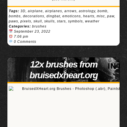
Tags:
3D
,
airplane
,
airplanes
,
arrows
,
astrology
,
bomb
,
bombs
,
decorations
,
dingbat
,
emoticons
,
hearts
,
misc
,
paw
,
paws
,
pixels
,
skull
,
skulls
,
stars
,
symbols
,
weather
Categories:
brushes
September 23, 2022
7:06 pm
0 Comments
12x brushes from
bruisedxheart.org