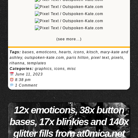
(see more…)
Tags:
bases
,
emoticons
,
hearts
,
icons
,
kitsch
,
mary-kate and
ashley
,
outspoken-kate.com
,
paris hilton
,
pixel text
,
pixels
,
rihanna
,
templates
Categories:
graphics
,
icons
,
misc
June 11, 2023
8:38 pm
1 Comment
12x emoticons, 38x button
bases, 17x blinkies and 140x
glitter fills from at0mica.net