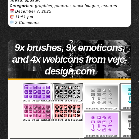
thread
,
updated
Categories:
graphics
,
patterns
,
stock images
,
textures
December 7, 2025
11:51 pm
2 Comments
9x brushes, 9x emoticons,
and 4x webicons from vejc-
design.com