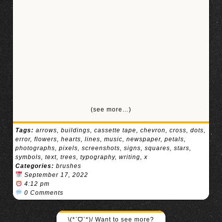
(see more…)
Tags:
arrows
,
buildings
,
cassette tape
,
chevron
,
cross
,
dots
,
error
,
flowers
,
hearts
,
lines
,
music
,
newspaper
,
petals
,
photographs
,
pixels
,
screenshots
,
signs
,
squares
,
stars
,
symbols
,
text
,
trees
,
typography
,
writing
,
x
Categories:
brushes
September 17, 2022
4:12 pm
0 Comments
\(*ˊᗜˋ*)/ Want to see more?