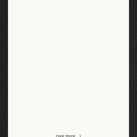
(see more…)