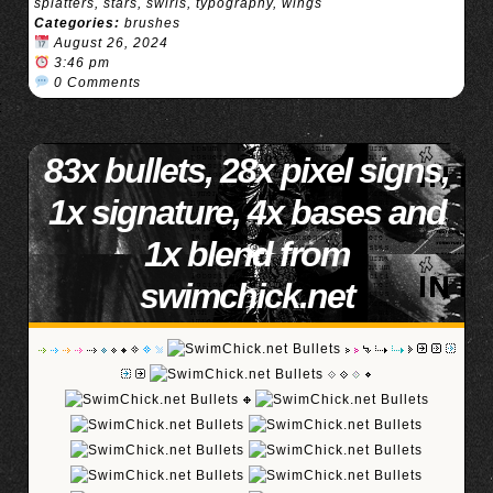
splatters
,
stars
,
swirls
,
typography
,
wings
Categories:
brushes
August 26, 2024
3:46 pm
0 Comments
83x bullets, 28x pixel signs,
1x signature, 4x bases and
1x blend from
swimchick.net