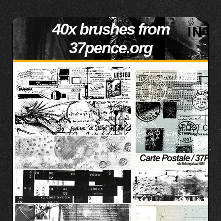
40x brushes from
37pence.org