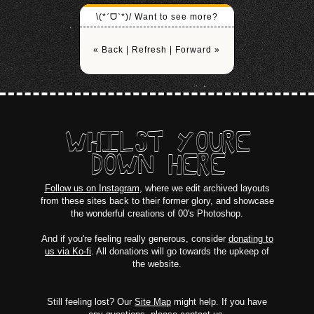
\(*ˊᗜˋ*)/ Want to see more?
« Back
|
Refresh
|
Forward »
WHILST YOURE
DOWN HERE
Follow us on Instagram
, where we edit archived layouts
from these sites back to their former glory, and showcase
the wonderful creations of 00's Photoshop.
And if you're feeling really generous, consider
donating to
us via Ko-fi
. All donations will go towards the upkeep of
the website.
Still feeling lost? Our
Site Map
might help. If you have