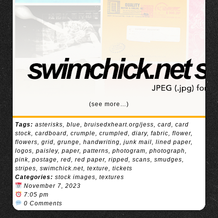
(see more…)
Tags:
asterisks
,
blue
,
bruisedxheart.org/jess
,
card
,
card
stock
,
cardboard
,
crumple
,
crumpled
,
diary
,
fabric
,
flower
,
flowers
,
grid
,
grunge
,
handwriting
,
junk mail
,
lined paper
,
logos
,
paisley
,
paper
,
patterns
,
photogram
,
photograph
,
pink
,
postage
,
red
,
red paper
,
ripped
,
scans
,
smudges
,
stripes
,
swimchick.net
,
texture
,
tickets
Categories:
stock images
,
textures
November 7, 2023
7:05 pm
0 Comments