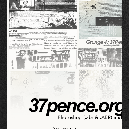
(see more…)