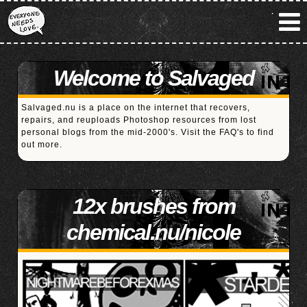
Welcome to Salvaged
Salvaged.nu is a place on the internet that recovers,
repairs, and reuploads Photoshop resources from lost
personal blogs from the mid-2000's. Visit the
FAQ's
to find
out more.
12x brushes from
chemical.nu/nicole