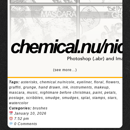
(see more…)
Tags:
asterisks
,
chemical.nu/nicole
,
eyeliner
,
floral
,
flowers
,
graffiti
,
grunge
,
hand drawn
,
ink
,
instruments
,
makeup
,
mascara
,
music
,
nightmare before christmas
,
paint
,
petals
,
postage
,
scribbles
,
smudge
,
smudges
,
splat
,
stamps
,
stars
,
watercolor
Categories:
brushes
January 10, 2026
7:52 pm
0 Comments