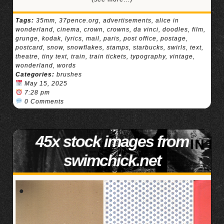
Tags:
35mm
,
37pence.org
,
advertisements
,
alice in
wonderland
,
cinema
,
crown
,
crowns
,
da vinci
,
doodles
,
film
,
grunge
,
kodak
,
lyrics
,
mail
,
paris
,
post office
,
postage
,
postcard
,
snow
,
snowflakes
,
stamps
,
starbucks
,
swirls
,
text
,
theatre
,
tiny text
,
train
,
train tickets
,
typography
,
vintage
,
wonderland
,
words
Categories:
brushes
May 15, 2025
7:28 pm
0 Comments
45x stock images from
swimchick.net