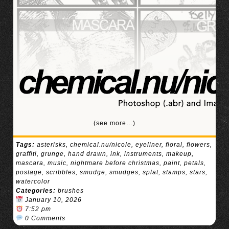
(see more…)
Tags:
asterisks
,
chemical.nu/nicole
,
eyeliner
,
floral
,
flowers
,
graffiti
,
grunge
,
hand drawn
,
ink
,
instruments
,
makeup
,
mascara
,
music
,
nightmare before christmas
,
paint
,
petals
,
postage
,
scribbles
,
smudge
,
smudges
,
splat
,
stamps
,
stars
,
watercolor
Categories:
brushes
January 10, 2026
7:52 pm
0 Comments