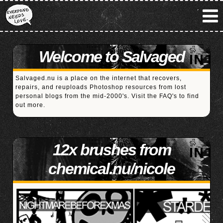
Welcome to Salvaged
Salvaged.nu is a place on the internet that recovers,
repairs, and reuploads Photoshop resources from lost
personal blogs from the mid-2000's. Visit the
FAQ's
to find
out more.
12x brushes from
chemical.nu/nicole