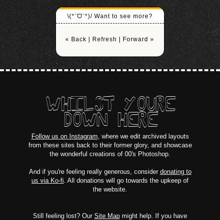
\(*ˊᗜˋ*)/ Want to see more?
« Back
|
Refresh
|
Forward »
WHILST YOURE
DOWN HERE
Follow us on Instagram
, where we edit archived layouts
from these sites back to their former glory, and showcase
the wonderful creations of 00's Photoshop.
And if you're feeling really generous, consider
donating to
us via Ko-fi
. All donations will go towards the upkeep of
the website.
Still feeling lost? Our
Site Map
might help. If you have