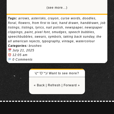
(see more…)
Tags:
arrows
,
asterisks
,
crayon
,
curse words
,
doodles
,
floral
,
flowers
,
from first to last
,
hand drawn
,
handdrawn
,
job
listings
,
listings
,
lyrics
,
nail polish
,
newspaper
,
newspaper
clippings
,
paint
,
pixel font
,
smudges
,
speech bubbles
,
speechbubbles
,
swears
,
symbols
,
taking back sunday
,
the
all american rejects
,
typography
,
vintage
,
watercolour
Categories:
brushes
July 21, 2025
12:05 am
0 Comments
\(*ˊᗜˋ*)/ Want to see more?
« Back
|
Refresh
|
Forward »