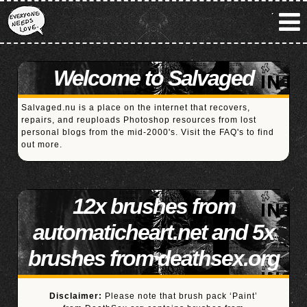
Welcome to Salvaged
Salvaged.nu is a place on the internet that recovers,
repairs, and reuploads Photoshop resources from lost
personal blogs from the mid-2000's. Visit the
FAQ's
to find
out more.
12x brushes from
automaticheart.net and 5x
brushes from deathsex.org
Disclaimer:
Please note that brush pack ‘Paint’