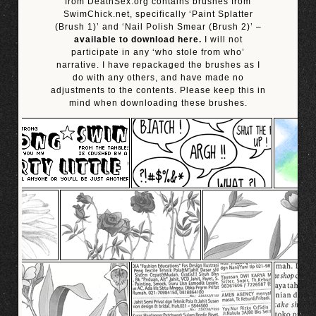
from DeathSex.org contains brushes from
SwimChick.net, specifically ‘Paint Splatter
(Brush 1)’ and ‘Nail Polish Smear (Brush 2)’ –
available to download here.
I will not
participate in any ‘who stole from who’
narrative. I have repackaged the brushes as I
do with any others, and have made no
adjustments to the contents. Please keep this in
mind when downloading these brushes.