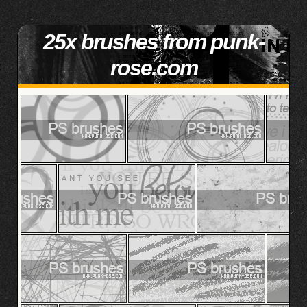
25x brushes from punk-
rose.com