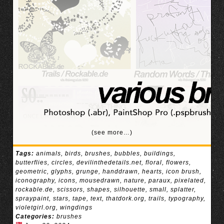
(see more…)
Tags:
animals
,
birds
,
brushes
,
bubbles
,
buildings
,
butterflies
,
circles
,
devilinthedetails.net
,
floral
,
flowers
,
geometric
,
glyphs
,
grunge
,
handdrawn
,
hearts
,
icon brush
,
iconography
,
icons
,
mousedrawn
,
nature
,
paraux
,
pixelated
,
rockable.de
,
scissors
,
shapes
,
silhouette
,
small
,
splatter
,
spraypaint
,
stars
,
tape
,
text
,
thatdork.org
,
trails
,
typography
,
violetgirl.org
,
wingdings
Categories:
brushes