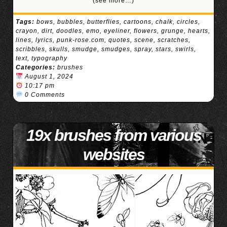
(see more…)
Tags:
bows
,
bubbles
,
butterflies
,
cartoons
,
chalk
,
circles
,
crayon
,
dirt
,
doodles
,
emo
,
eyeliner
,
flowers
,
grunge
,
hearts
,
lines
,
lyrics
,
punk-rose.com
,
quotes
,
scene
,
scratches
,
scribbles
,
skulls
,
smudge
,
smudges
,
spray
,
stars
,
swirls
,
text
,
typography
Categories:
brushes
August 1, 2024
10:17 pm
0 Comments
19x brushes from various
websites