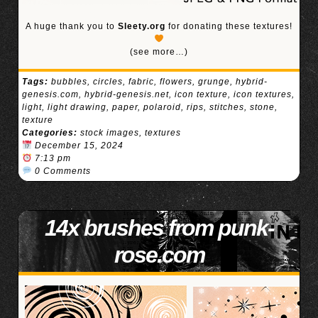
A huge thank you to
Sleety.org
for donating these textures!
(see more…)
Tags:
bubbles
,
circles
,
fabric
,
flowers
,
grunge
,
hybrid-
genesis.com
,
hybrid-genesis.net
,
icon texture
,
icon textures
,
light
,
light drawing
,
paper
,
polaroid
,
rips
,
stitches
,
stone
,
texture
Categories:
stock images
,
textures
December 15, 2024
7:13 pm
0 Comments
14x brushes from punk-
rose.com