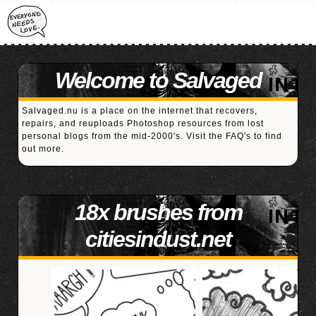
Welcome to Salvaged
Salvaged.nu is a place on the internet that recovers,
repairs, and reuploads Photoshop resources from lost
personal blogs from the mid-2000's. Visit the
FAQ's
to find
out more.
18x brushes from
citiesindust.net