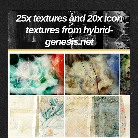
25x textures and 20x icon
textures from hybrid-
genesis.net