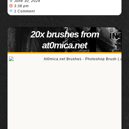
June 30, 2024
3:38 pm
1 Comment
20x brushes from
at0mica.net