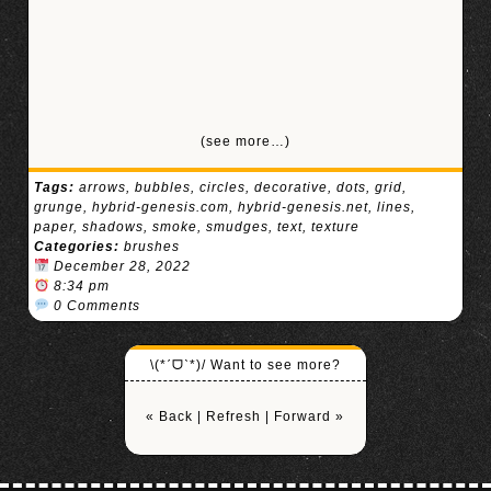
(see more…)
Tags:
arrows
,
bubbles
,
circles
,
decorative
,
dots
,
grid
,
grunge
,
hybrid-genesis.com
,
hybrid-genesis.net
,
lines
,
paper
,
shadows
,
smoke
,
smudges
,
text
,
texture
Categories:
brushes
December 28, 2022
8:34 pm
0 Comments
\(*ˊᗜˋ*)/ Want to see more?
« Back
|
Refresh
|
Forward »