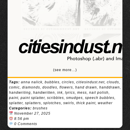
(see more…)
Tags:
anna nalick
,
bubbles
,
circles
,
citiesindust.net
,
clouds
,
comic
,
diamonds
,
doodles
,
flowers
,
hand drawn
,
handdrawn
,
handwriting
,
handwritten
,
ink
,
lyrics
,
mess
,
nail polish
,
paint
,
paint splatter
,
scribbles
,
smudges
,
speech bubbles
,
splatter
,
splatters
,
splotches
,
swirls
,
thick paint
,
weather
Categories:
brushes
November 27, 2025
8:56 pm
0 Comments