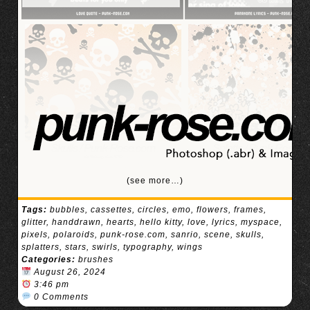
(see more…)
Tags:
bubbles
,
cassettes
,
circles
,
emo
,
flowers
,
frames
,
glitter
,
handdrawn
,
hearts
,
hello kitty
,
love
,
lyrics
,
myspace
,
pixels
,
polaroids
,
punk-rose.com
,
sanrio
,
scene
,
skulls
,
splatters
,
stars
,
swirls
,
typography
,
wings
Categories:
brushes
August 26, 2024
3:46 pm
0 Comments