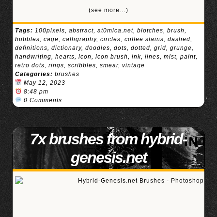
(see more…)
Tags:
100pixels
,
abstract
,
at0mica.net
,
blotches
,
brush
,
bubbles
,
cage
,
calligraphy
,
circles
,
coffee stains
,
dashed
,
definitions
,
dictionary
,
doodles
,
dots
,
dotted
,
grid
,
grunge
,
handwriting
,
hearts
,
icon
,
icon brush
,
ink
,
lines
,
mist
,
paint
,
retro dots
,
rings
,
scribbles
,
smear
,
vintage
Categories:
brushes
May 12, 2023
8:48 pm
0 Comments
7x brushes from hybrid-
genesis.net