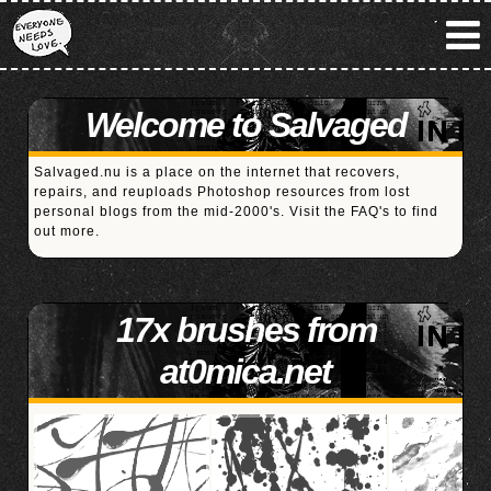
Welcome to Salvaged
Salvaged.nu is a place on the internet that recovers,
repairs, and reuploads Photoshop resources from lost
personal blogs from the mid-2000's. Visit the
FAQ's
to find
out more.
17x brushes from
at0mica.net