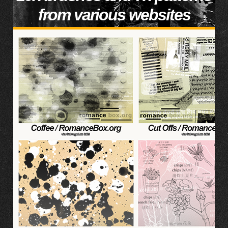
from various websites