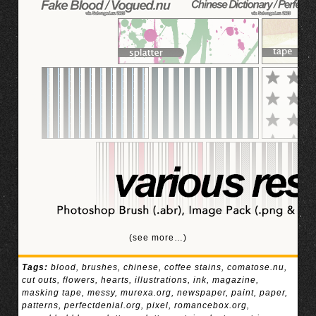
(see more…)
Tags:
blood
,
brushes
,
chinese
,
coffee stains
,
comatose.nu
,
cut outs
,
flowers
,
hearts
,
illustrations
,
ink
,
magazine
,
masking tape
,
messy
,
murexa.org
,
newspaper
,
paint
,
paper
,
patterns
,
perfectdenial.org
,
pixel
,
romancebox.org
,