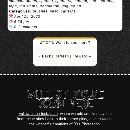
speechbubbles
,
splatter
,
splatters
,
stained
,
stars
,
stripes
,
tape
,
tea stains
,
translation
,
vogued.nu
Categories:
brushes
,
misc
,
patterns
April 16, 2023
6:35 pm
0 Comments
\(*ˊᗜˋ*)/ Want to see more?
« Back
|
Refresh
|
Forward »
WHILST YOURE
DOWN HERE
Follow us on Instagram
, where we edit archived layouts
from these sites back to their former glory, and showcase
the wonderful creations of 00's Photoshop.