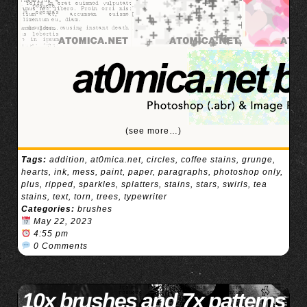
(see more…)
Tags:
addition
,
at0mica.net
,
circles
,
coffee stains
,
grunge
,
hearts
,
ink
,
mess
,
paint
,
paper
,
paragraphs
,
photoshop only
,
plus
,
ripped
,
sparkles
,
splatters
,
stains
,
stars
,
swirls
,
tea
stains
,
text
,
torn
,
trees
,
typewriter
Categories:
brushes
May 22, 2023
4:55 pm
0 Comments
10x brushes and 7x patterns