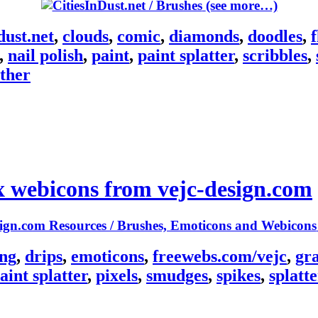
(see more…)
dust.net
,
clouds
,
comic
,
diamonds
,
doodles
,
,
nail polish
,
paint
,
paint splatter
,
scribbles
,
ther
x webicons from vejc-design.com
ing
,
drips
,
emoticons
,
freewebs.com/vejc
,
gr
aint splatter
,
pixels
,
smudges
,
spikes
,
splatte