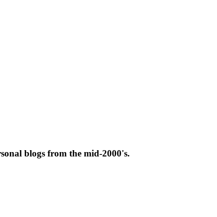
rsonal blogs from the mid-2000's.