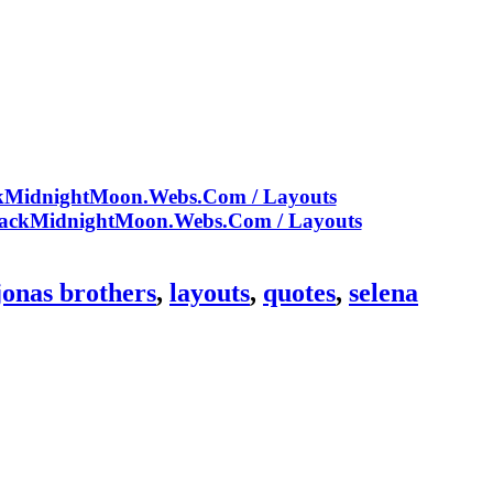
jonas brothers
,
layouts
,
quotes
,
selena