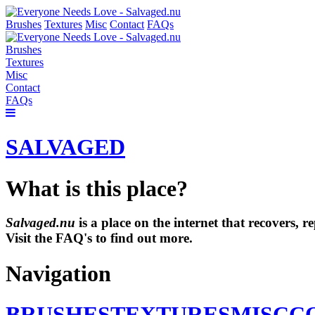
Brushes
Textures
Misc
Contact
FAQs
Brushes
Textures
Misc
Contact
FAQs
SALVAGED
What is this place?
Salvaged.nu
is a place on the internet that recovers,
Visit the FAQ's to find out more.
Navigation
BRUSHES
TEXTURES
MISC
C