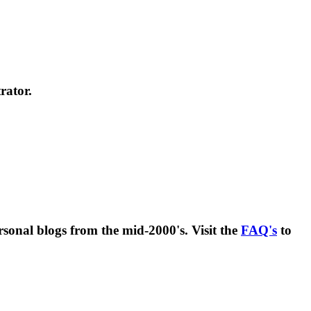
rator.
rsonal blogs from the mid-2000's. Visit the
FAQ's
to