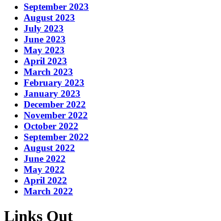
September 2023
August 2023
July 2023
June 2023
May 2023
April 2023
March 2023
February 2023
January 2023
December 2022
November 2022
October 2022
September 2022
August 2022
June 2022
May 2022
April 2022
March 2022
Links Out