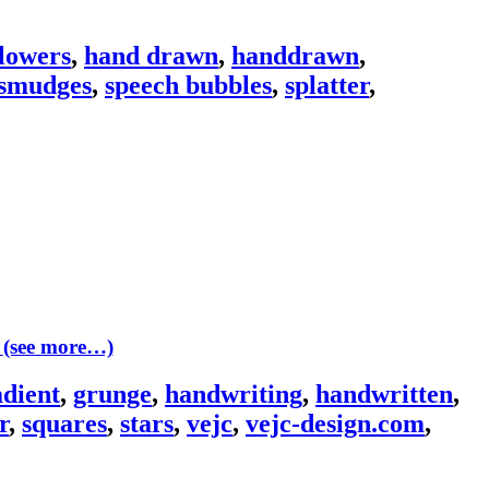
flowers
,
hand drawn
,
handdrawn
,
smudges
,
speech bubbles
,
splatter
,
(see more…)
adient
,
grunge
,
handwriting
,
handwritten
,
r
,
squares
,
stars
,
vejc
,
vejc-design.com
,