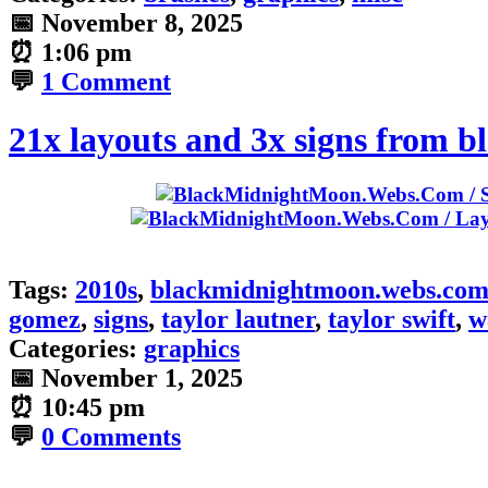
📅
November 8, 2025
⏰
1:06 pm
💬
1 Comment
21x layouts and 3x signs from
Tags:
2010s
,
blackmidnightmoon.webs.co
gomez
,
signs
,
taylor lautner
,
taylor swift
,
w
Categories:
graphics
📅
November 1, 2025
⏰
10:45 pm
💬
0 Comments