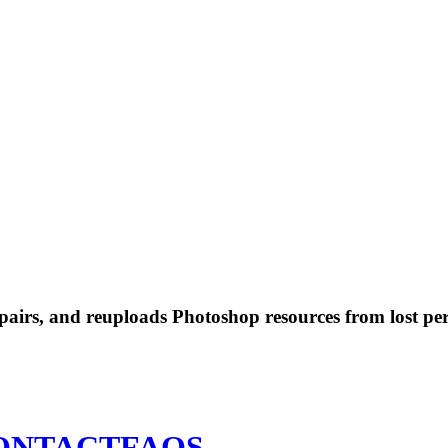
 repairs, and reuploads Photoshop resources from lost pe
ONTACT
FAQS