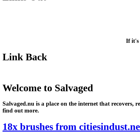
If it
Link Back
Welcome to Salvaged
Salvaged.nu is a place on the internet that recovers, 
find out more.
18x brushes from citiesindust.ne