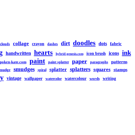
doodles
dirt
collage
dots
crayon
fabric
clouds
dashes
g
hearts
ink
handwritten
icons
icon brush
hybrid-genesis.com
paint
paper
patterns
spoken-kate.com
paint splatter
paragraphs
smudges
splatters
splatter
squares
stamps
mudge
spiral
y
vintage
watercolour
writing
wallpaper
words
watercolor