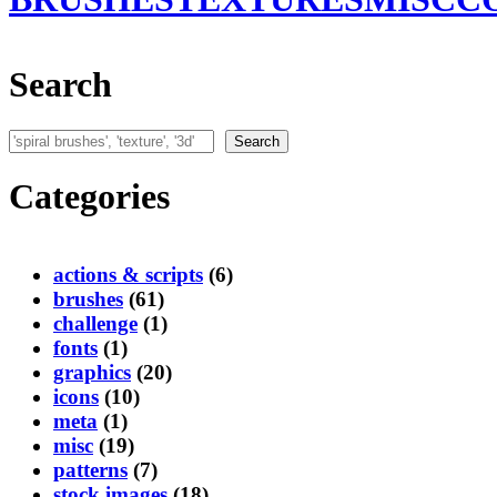
Search
Search
Search
Categories
actions & scripts
(6)
brushes
(61)
challenge
(1)
fonts
(1)
graphics
(20)
icons
(10)
meta
(1)
misc
(19)
patterns
(7)
stock images
(18)