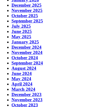
December 2025
November 2025
October 2025
September 2025
July 2025
June 2025
May 2025
January 2025
December 2024
November 2024
October 2024
September 2024
August 2024
June 2024
May 2024
April 2024
March 2024
December 2023
November 2023
October 2023