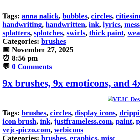
Tags:
anna nalick
,
bubbles
,
circles
,
citiesin
handwriting
,
handwritten
,
ink
,
lyrics
,
mess
splatters
,
splotches
,
swirls
,
thick paint
,
wea
Categories:
brushes
📅
November 27, 2025
⏰
8:56 pm
💬
0 Comments
9x brushes, 9x emoticons, and 4
Tags:
brushes
,
circles
,
display icons
,
dripp
icon brush
,
ink
,
justframeless.com
,
paint
,
p
vejc-piczo.com
,
webicons
Categories:
brushes
,
graphics
,
misc