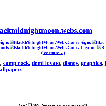
 blackmidnightmoon.webs.com
(see more…)
m
,
camp rock
,
demi lovato
,
disney
,
graphics
,
allpapers