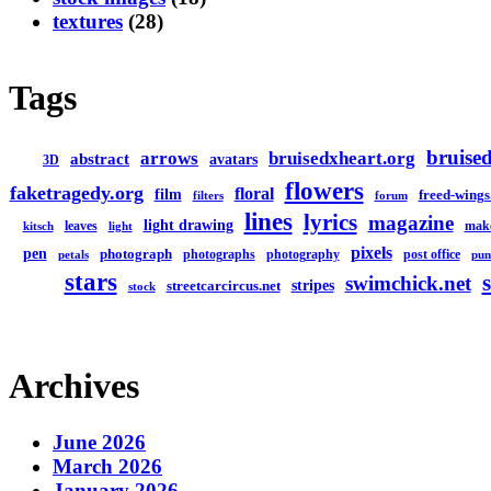
textures
(28)
Tags
bruised
arrows
bruisedxheart.org
abstract
avatars
3D
flowers
faketragedy.org
floral
film
freed-wings
filters
forum
lines
lyrics
magazine
light drawing
leaves
mak
kitsch
light
pixels
pen
photograph
photographs
photography
post office
petals
pun
stars
swimchick.net
stripes
streetcarcircus.net
stock
Archives
June 2026
March 2026
January 2026