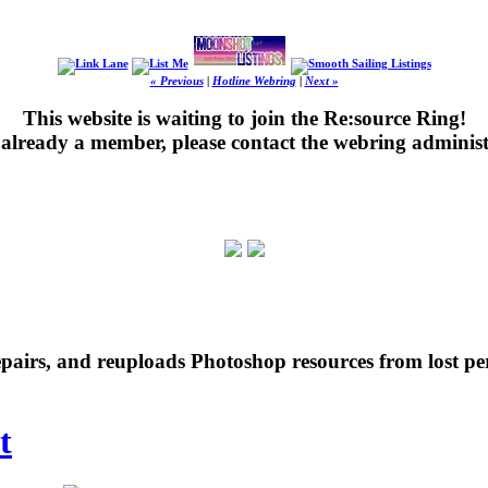
« Previous
|
Hotline Webring
|
Next »
This website is waiting to join the Re:source Ring!
's already a member, please contact the webring administ
repairs, and reuploads Photoshop resources from lost pe
t