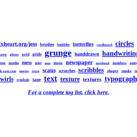
circles
xheart.org/jess
butterflies
brushes
bubbles
cardboard
grunge
handwritin
handdrawn
grids
.org
grid
glitter
newspaper
mess
maths
out
eup
mist
music
numbers
msn
notebook
scribbles
scans
scratches
shapes
s
smoke
k-rose.com
quotes
retro
text
typograph
swirls
texture
textures
tape
symbols
For a complete tag list, click here.