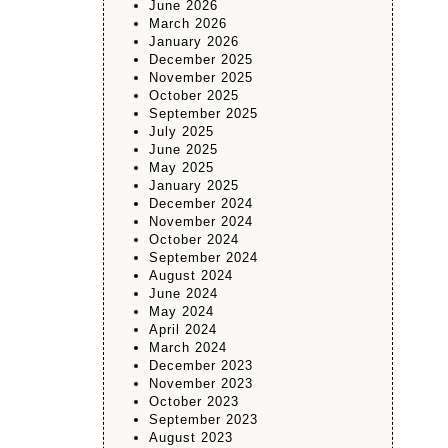
June 2026
March 2026
January 2026
December 2025
November 2025
October 2025
September 2025
July 2025
June 2025
May 2025
January 2025
December 2024
November 2024
October 2024
September 2024
August 2024
June 2024
May 2024
April 2024
March 2024
December 2023
November 2023
October 2023
September 2023
August 2023