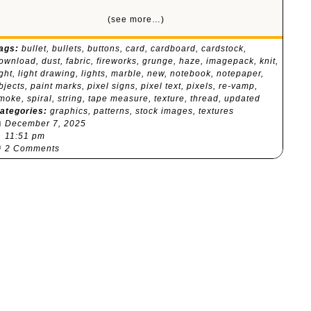
(see more…)
ags:
bullet
,
bullets
,
buttons
,
card
,
cardboard
,
cardstock
,
ownload
,
dust
,
fabric
,
fireworks
,
grunge
,
haze
,
imagepack
,
knit
,
ight
,
light drawing
,
lights
,
marble
,
new
,
notebook
,
notepaper
,
bjects
,
paint marks
,
pixel signs
,
pixel text
,
pixels
,
re-vamp
,
moke
,
spiral
,
string
,
tape measure
,
texture
,
thread
,
updated
ategories:
graphics
,
patterns
,
stock images
,
textures

December 7, 2025
⏰
11:51 pm

2 Comments