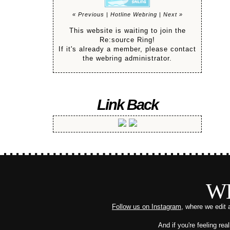
« Previous
|
Hotline Webring
|
Next »
This website is waiting to join the
Re:source Ring!
If it's already a member, please contact
the webring administrator.
Link Back
W
Follow us on Instagram
, where we edit 
And if you're feeling re