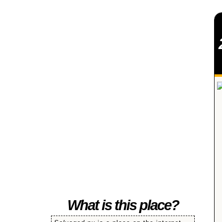
SALVAGED
What is this place?