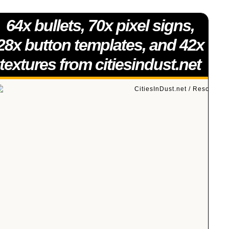
64x bullets, 70x pixel signs,
28x button templates, and 42x
textures from citiesindust.net