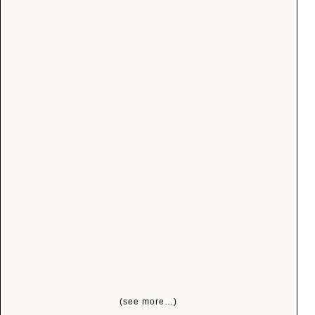
(see more…)