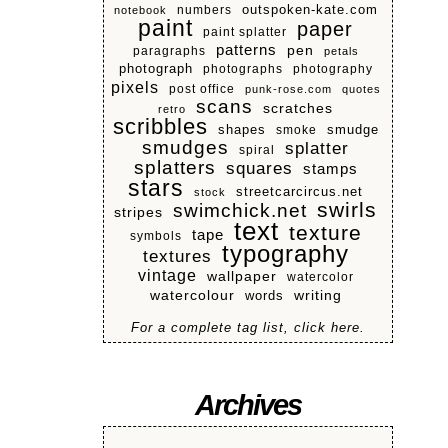
numbers
outspoken-kate.com
notebook
paint
paper
paint splatter
patterns
pen
paragraphs
petals
photograph
photographs
photography
pixels
post office
punk-rose.com
quotes
scans
scratches
retro
scribbles
shapes
smoke
smudge
smudges
splatter
spiral
splatters
squares
stamps
stars
streetcarcircus.net
stock
swirls
swimchick.net
stripes
text
texture
tape
symbols
typography
textures
vintage
wallpaper
watercolor
watercolour
writing
words
For a complete tag list, click here.
Archives