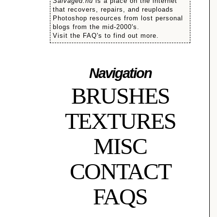
Salvaged.nu
is a place on the internet
that recovers, repairs, and reuploads
Photoshop resources from lost personal
blogs from the mid-2000's.
Visit the FAQ's to find out more.
Navigation
BRUSHES
TEXTURES
MISC
CONTACT
FAQS