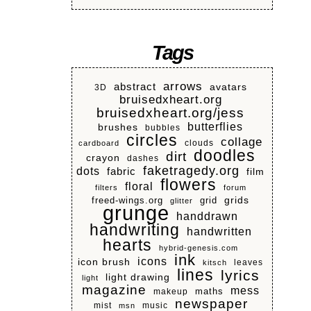
Tags
arrows
abstract
avatars
3D
bruisedxheart.org
bruisedxheart.org/jess
butterflies
brushes
bubbles
circles
collage
clouds
cardboard
doodles
dirt
crayon
dashes
faketragedy.org
dots
fabric
film
flowers
floral
filters
forum
grids
freed-wings.org
grid
glitter
grunge
handdrawn
handwriting
handwritten
hearts
hybrid-genesis.com
ink
icons
icon brush
leaves
kitsch
lines
lyrics
light drawing
light
magazine
mess
makeup
maths
newspaper
mist
music
msn