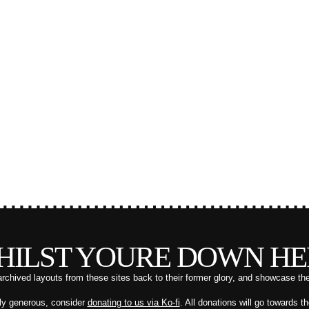
HILST YOURE DOWN HE
archived layouts from these sites back to their former glory, and showcase th
ally generous, consider
donating to us via Ko-fi
. All donations will go towards t