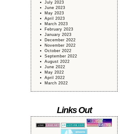
July 2023
June 2023
May 2023
April 2023
March 2023
February 2023
January 2023
December 2022
November 2022
October 2022
September 2022
August 2022
June 2022
May 2022
April 2022
March 2022
Links Out