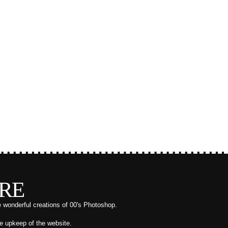
RE
e wonderful creations of 00's Photoshop.
he upkeep of the website.