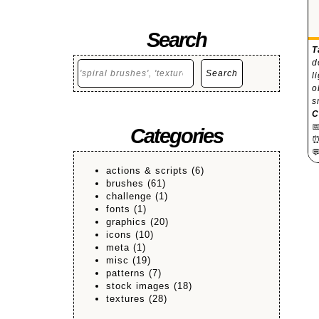
Search
T
d
Search
Search
l
o
s
C

Categories

actions & scripts
(6)
brushes
(61)
challenge
(1)
fonts
(1)
graphics
(20)
icons
(10)
meta
(1)
misc
(19)
patterns
(7)
stock images
(18)
textures
(28)