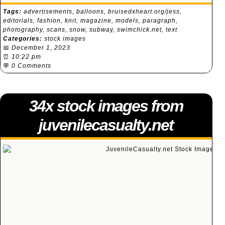
Tags:
advertisements
,
balloons
,
bruisedxheart.org/jess
,
editorials
,
fashion
,
knit
,
magazine
,
models
,
paragraph
,
photography
,
scans
,
snow
,
subway
,
swimchick.net
,
text
Categories:
stock images
📅
December 1, 2023
⏰
10:22 pm
💬
0 Comments
34x stock images from
juvenilecasualty.net