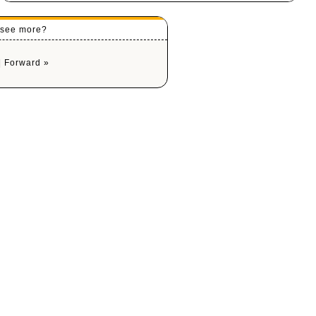
o see more?
|
Forward »