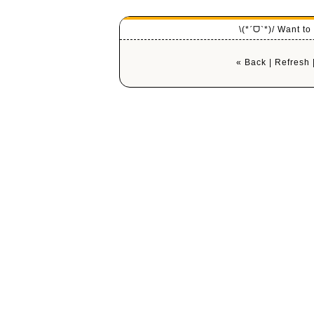
\(*ˊᗜˋ*)/ Want t
« Back
|
Refresh