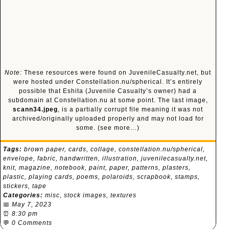
Note:
These resources were found on JuvenileCasualty.net, but
were hosted under Constellation.nu/spherical. It’s entirely
possible that Eshita (Juvenile Casualty’s owner) had a
subdomain at Constellation.nu at some point. The last image,
scann34.jpeg
, is a partially corrupt file meaning it was not
archived/originally uploaded properly and may not load for
some.
(see more…)
Tags:
brown paper
,
cards
,
collage
,
constellation.nu/spherical
,
envelope
,
fabric
,
handwritten
,
illustration
,
juvenilecasualty.net
,
knit
,
magazine
,
notebook
,
paint
,
paper
,
patterns
,
plasters
,
plastic
,
playing cards
,
poems
,
polaroids
,
scrapbook
,
stamps
,
stickers
,
tape
Categories:
misc
,
stock images
,
textures
📅
May 7, 2023
⏰
8:30 pm
💬
0 Comments