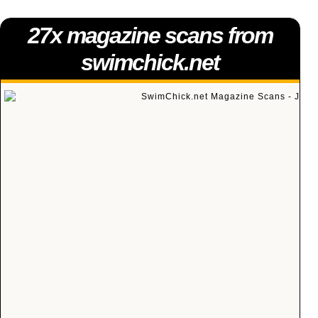
27x magazine scans from
swimchick.net