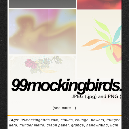
(see more…)
Tags:
99mockingbirds.com
,
clouds
,
collage
,
flowers
,
frutiger
aero
,
frutiger metro
,
graph paper
,
grunge
,
handwriting
,
light