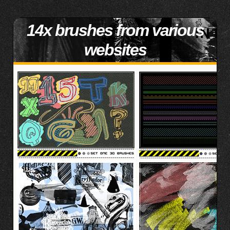
14x brushes from various
websites