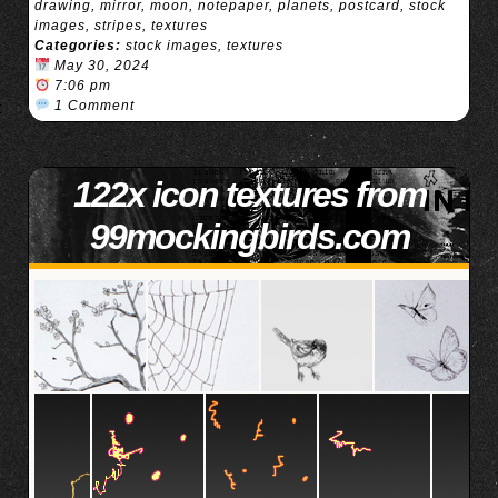
drawing
,
mirror
,
moon
,
notepaper
,
planets
,
postcard
,
stock
images
,
stripes
,
textures
Categories:
stock images
,
textures
May 30, 2024
7:06 pm
1 Comment
122x icon textures from
99mockingbirds.com