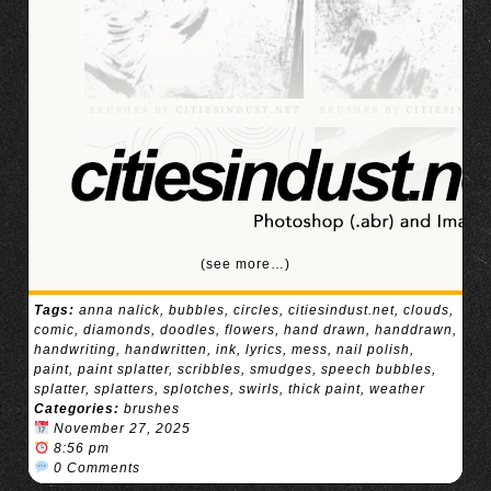
(see more…)
Tags:
anna nalick
,
bubbles
,
circles
,
citiesindust.net
,
clouds
,
comic
,
diamonds
,
doodles
,
flowers
,
hand drawn
,
handdrawn
,
handwriting
,
handwritten
,
ink
,
lyrics
,
mess
,
nail polish
,
paint
,
paint splatter
,
scribbles
,
smudges
,
speech bubbles
,
splatter
,
splatters
,
splotches
,
swirls
,
thick paint
,
weather
Categories:
brushes
November 27, 2025
8:56 pm
0 Comments