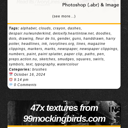
(see more…)
Tags:
alphabet
,
clouds
,
crayon
,
dashes
,
despair.nu/wunderkind
,
detoxify.heartintow.net
,
doodles
,
dots
,
drawing
,
fleur de lis
,
gender
,
guns
,
handdrawn
,
harry
potter
,
headlines
,
ink
,
ivorylines.org
,
lines
,
magazine
clippings
,
markers
,
marks
,
newspaper
,
newspaper clippings
,
numbers
,
paint
,
paint splatter
,
paper clip
,
paths
,
pen
,
preps.action.nu
,
sketches
,
smudges
,
squares
,
swirls
,
symbols
,
text
,
typography
,
watercolour
Categories:
brushes
October 16, 2024
9:14 pm
0 Comments
47x textures from
99mockingbirds.com