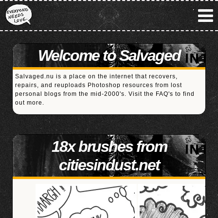
Welcome to Salvaged
Salvaged.nu is a place on the internet that recovers,
repairs, and reuploads Photoshop resources from lost
personal blogs from the mid-2000's. Visit the
FAQ's
to find
out more.
18x brushes from
citiesindust.net