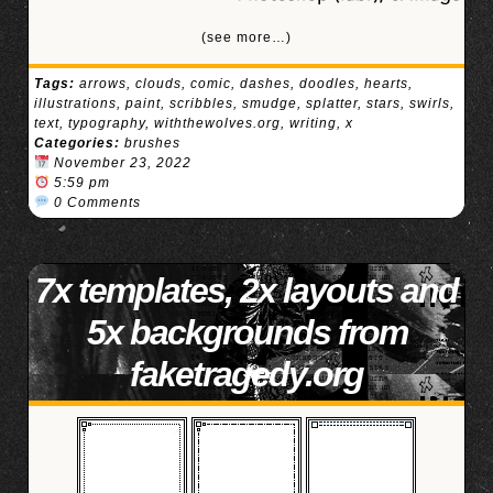
(see more…)
Tags:
arrows
,
clouds
,
comic
,
dashes
,
doodles
,
hearts
,
illustrations
,
paint
,
scribbles
,
smudge
,
splatter
,
stars
,
swirls
,
text
,
typography
,
withthewolves.org
,
writing
,
x
Categories:
brushes
November 23, 2022
5:59 pm
0 Comments
7x templates, 2x layouts and
5x backgrounds from
faketragedy.org