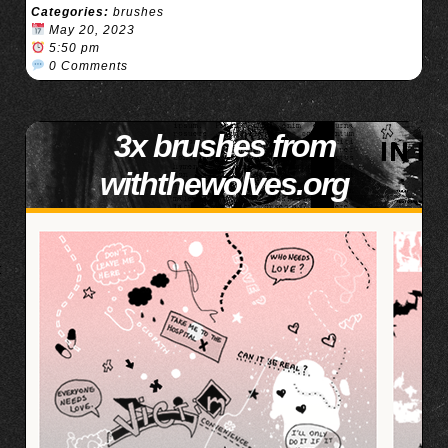
Categories:
brushes
May 20, 2023
5:50 pm
0 Comments
3x brushes from
withthewolves.org