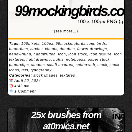
(see more…)
Tags:
100pixels
,
100px
,
99mockingbirds.com
,
birds
,
butterflies
,
circles
,
clouds
,
doodles
,
flower drawings
,
handwriting
,
handwritten
,
icon
,
icon stock
,
icon texture
,
icon
textures
,
light drawing
,
lights
,
notebooks
,
paper stock
,
paperclips
,
shapes
,
small textures
,
spiderweb
,
stock
,
stock
icons
,
text
,
typography
Categories:
stock images
,
textures
April 22, 2024
4:42 pm
1 Comment
25x brushes from
at0mica.net