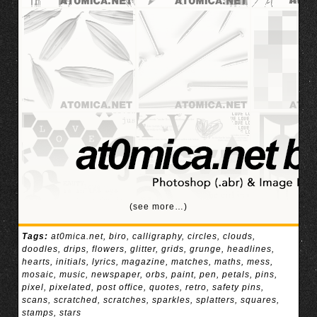
(see more…)
Tags:
at0mica.net
,
biro
,
calligraphy
,
circles
,
clouds
,
doodles
,
drips
,
flowers
,
glitter
,
grids
,
grunge
,
headlines
,
hearts
,
initials
,
lyrics
,
magazine
,
matches
,
maths
,
mess
,
mosaic
,
music
,
newspaper
,
orbs
,
paint
,
pen
,
petals
,
pins
,
pixel
,
pixelated
,
post office
,
quotes
,
retro
,
safety pins
,
scans
,
scratched
,
scratches
,
sparkles
,
splatters
,
squares
,
stamps
,
stars