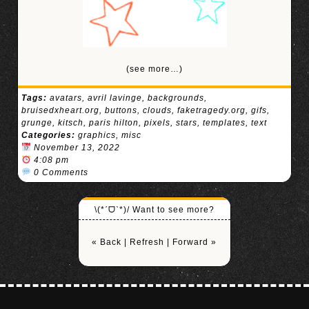
(see more…)
Tags:
avatars
,
avril lavinge
,
backgrounds
,
bruisedxheart.org
,
buttons
,
clouds
,
faketragedy.org
,
gifs
,
grunge
,
kitsch
,
paris hilton
,
pixels
,
stars
,
templates
,
text
Categories:
graphics
,
misc
November 13, 2022
4:08 pm
0 Comments
\(*ˊᗜˋ*)/ Want to see more?
« Back
|
Refresh
|
Forward »