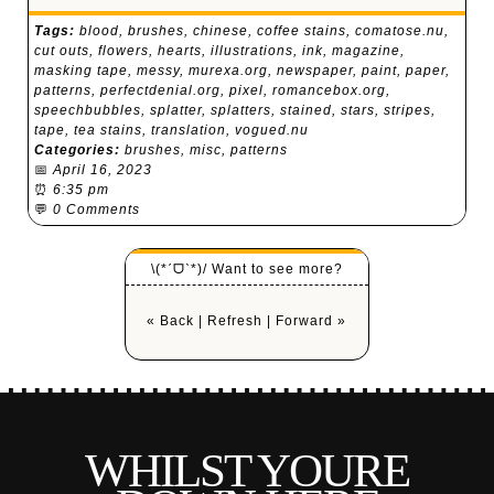
Tags:
blood
,
brushes
,
chinese
,
coffee stains
,
comatose.nu
,
cut outs
,
flowers
,
hearts
,
illustrations
,
ink
,
magazine
,
masking tape
,
messy
,
murexa.org
,
newspaper
,
paint
,
paper
,
patterns
,
perfectdenial.org
,
pixel
,
romancebox.org
,
speechbubbles
,
splatter
,
splatters
,
stained
,
stars
,
stripes
,
tape
,
tea stains
,
translation
,
vogued.nu
Categories:
brushes
,
misc
,
patterns
📅
April 16, 2023
⏰
6:35 pm
💬
0 Comments
\(*ˊᗜˋ*)/ Want to see more?
« Back
|
Refresh
|
Forward »
WHILST YOURE