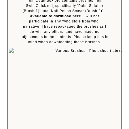
from DeathSex.org contains brushes from
SwimChick.net, specifically ‘Paint Splatter
(Brush 1)’ and ‘Nail Polish Smear (Brush 2)’ –
available to download here.
I will not
participate in any ‘who stole from who’
narrative. I have repackaged the brushes as I
do with any others, and have made no
adjustments to the contents. Please keep this in
mind when downloading these brushes.