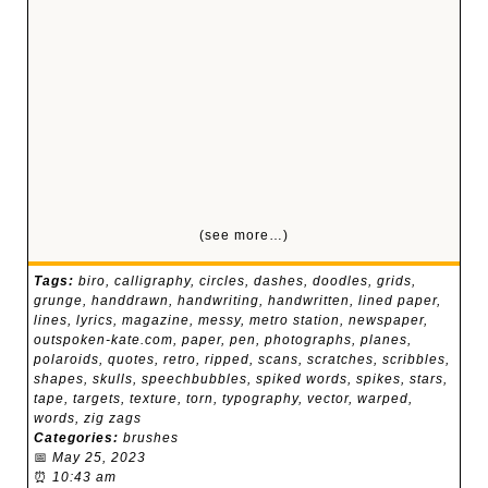
(see more…)
Tags:
biro
,
calligraphy
,
circles
,
dashes
,
doodles
,
grids
,
grunge
,
handdrawn
,
handwriting
,
handwritten
,
lined paper
,
lines
,
lyrics
,
magazine
,
messy
,
metro station
,
newspaper
,
outspoken-kate.com
,
paper
,
pen
,
photographs
,
planes
,
polaroids
,
quotes
,
retro
,
ripped
,
scans
,
scratches
,
scribbles
,
shapes
,
skulls
,
speechbubbles
,
spiked words
,
spikes
,
stars
,
tape
,
targets
,
texture
,
torn
,
typography
,
vector
,
warped
,
words
,
zig zags
Categories:
brushes
📅
May 25, 2023
⏰
10:43 am