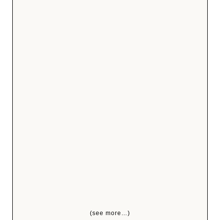
(see more…)