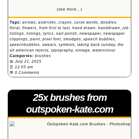
(see more…)
Tags:
arrows
,
asterisks
,
crayon
,
curse words
,
doodles
,
floral
,
flowers
,
from first to last
,
hand drawn
,
handdrawn
,
job
listings
,
listings
,
lyrics
,
nail polish
,
newspaper
,
newspaper
clippings
,
paint
,
pixel font
,
smudges
,
speech bubbles
,
speechbubbles
,
swears
,
symbols
,
taking back sunday
,
the
all american rejects
,
typography
,
vintage
,
watercolour
Categories:
brushes
📅
July 21, 2025
⏰
12:05 am
💬
0 Comments
25x brushes from
outspoken-kate.com