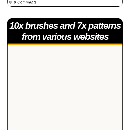
💬
0 Comments
10x brushes and 7x patterns
from various websites