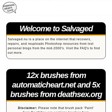
Welcome to Salvaged
Salvaged.nu is a place on the internet that recovers,
repairs, and reuploads Photoshop resources from lost
personal blogs from the mid-2000's. Visit the
FAQ's
to find
out more.
12x brushes from
automaticheart.net and 5x
brushes from deathsex.org
Disclaimer:
Please note that brush pack ‘Paint’