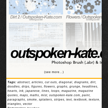
(see more…)
Tags:
abstract
,
articles
,
cut outs
,
diagonal
,
diagrams
,
dirt
,
doodles
,
drips
,
figures
,
flowers
,
graphs
,
grunge
,
headlines
,
hearts
,
ink
,
japanese
,
lines
,
loops
,
magazine
,
magazine
quotes
,
maps
,
maths
,
mist
,
outspoken-kate.com
,
paint
,
paragraphs
,
smoke
,
splatters
,
stripes
,
text
,
textbook
,
texture
,
triangles
,
vector