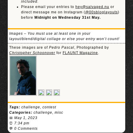
included.
Please email your entries to
hey@salvaged.nu
or
direct message me on Instagram (
@00sbloglayouts
)
before
Midnight on Wednesday 31st May.
Images – You must use at least one in your
layout/blend/digital collage or else your entry won’t count!
These images are of
Pedro Pascal
, Photographed by
Christopher Schoonover
for
FLAUNT Magazine
.
Tags:
challenge
,
contest
Categories:
challenge
,
misc
📅
May 1, 2023
⏰
7:34 pm
💬
0 Comments