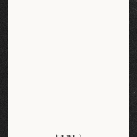
(see more…)