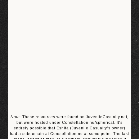
Note:
These resources were found on JuvenileCasualty.net,
but were hosted under Constellation.nu/spherical. It’s
entirely possible that Eshita (Juvenile Casualty’s owner)
had a subdomain at Constellation.nu at some point. The last