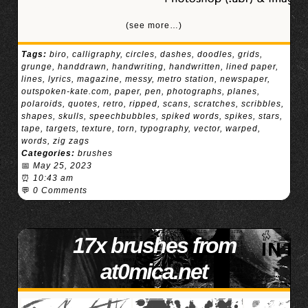
(see more…)
Tags:
biro
,
calligraphy
,
circles
,
dashes
,
doodles
,
grids
,
grunge
,
handdrawn
,
handwriting
,
handwritten
,
lined paper
,
lines
,
lyrics
,
magazine
,
messy
,
metro station
,
newspaper
,
outspoken-kate.com
,
paper
,
pen
,
photographs
,
planes
,
polaroids
,
quotes
,
retro
,
ripped
,
scans
,
scratches
,
scribbles
,
shapes
,
skulls
,
speechbubbles
,
spiked words
,
spikes
,
stars
,
tape
,
targets
,
texture
,
torn
,
typography
,
vector
,
warped
,
words
,
zig zags
Categories:
brushes
📅
May 25, 2023
⏰
10:43 am
💬
0 Comments
17x brushes from
at0mica.net