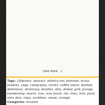
(see more…)
Tags:
100pixels
,
abstract
,
at0mica.net
,
blotches
,
brush
,
bubbles
,
cage
,
calligraphy
,
circles
,
coffee stains
,
dashed
,
definitions
,
dictionary
,
doodles
,
dots
,
dotted
,
grid
,
grunge
,
handwriting
,
hearts
,
icon
,
icon brush
,
ink
,
lines
,
mist
,
paint
,
retro dots
,
rings
,
scribbles
,
smear
,
vintage
Categories:
brushes