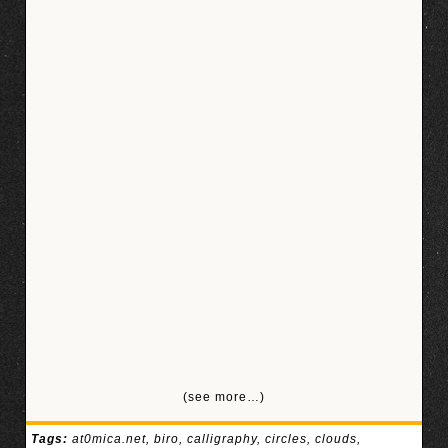
(see more…)
Tags:
at0mica.net
,
biro
,
calligraphy
,
circles
,
clouds
,