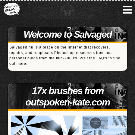
Welcome to Salvaged
Salvaged.nu is a place on the internet that recovers,
repairs, and reuploads Photoshop resources from lost
personal blogs from the mid-2000's. Visit the
FAQ's
to find
out more.
17x brushes from
outspoken-kate.com