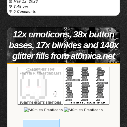
📅
May 12, 2023
⏰
8:48 pm
💬
0 Comments
12x emoticons, 38x button
bases, 17x blinkies and 140x
glitter fills from at0mica.net