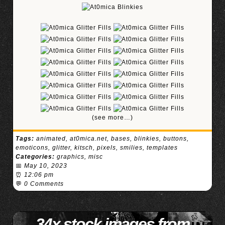
(see more…)
Tags:
animated
,
at0mica.net
,
bases
,
blinkies
,
buttons
,
emoticons
,
glitter
,
kitsch
,
pixels
,
smilies
,
templates
Categories:
graphics
,
misc
📅
May 10, 2023
⏰
12:06 pm
💬
0 Comments
34x stock images from