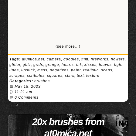
(see more…)
Tags:
at0mica.net
,
camera
,
doodles
,
film
,
fireworks
,
flowers
,
glitter
,
glitz
,
grids
,
grunge
,
hearts
,
ink
,
kisses
,
leaves
,
light
,
lines
,
lipstick
,
mess
,
negatives
,
paint
,
realistic
,
scans
,
scrapes
,
scribbles
,
squares
,
stars
,
text
,
texture
Categories:
brushes
📅
May 18, 2023
⏰
11:21 am
💬
0 Comments
20x brushes from
at0mica.net