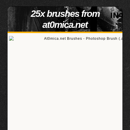
25x brushes from
at0mica.net