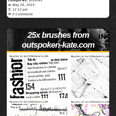
Categories:
brushes
📅
May 29, 2023
⏰
12:12 pm
💬
0 Comments
25x brushes from
outspoken-kate.com