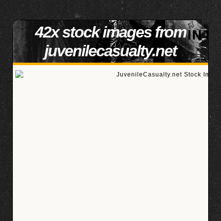
42x stock images from
juvenilecasualty.net