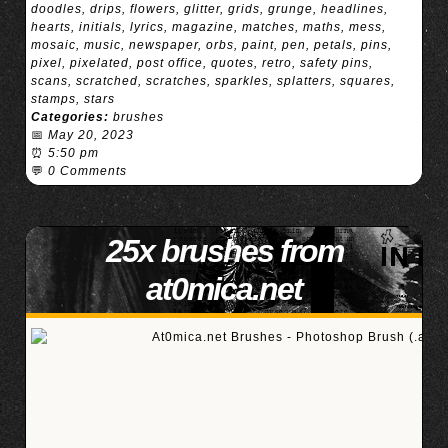
doodles
,
drips
,
flowers
,
glitter
,
grids
,
grunge
,
headlines
,
hearts
,
initials
,
lyrics
,
magazine
,
matches
,
maths
,
mess
,
mosaic
,
music
,
newspaper
,
orbs
,
paint
,
pen
,
petals
,
pins
,
pixel
,
pixelated
,
post office
,
quotes
,
retro
,
safety pins
,
scans
,
scratched
,
scratches
,
sparkles
,
splatters
,
squares
,
stamps
,
stars
Categories:
brushes
📅
May 20, 2023
⏰
5:50 pm
💬
0 Comments
25x brushes from
at0mica.net