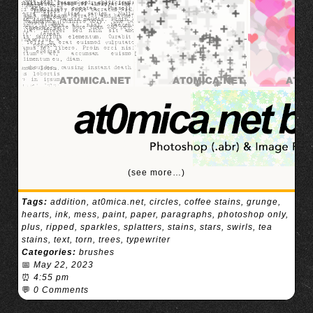
(see more…)
Tags:
addition
,
at0mica.net
,
circles
,
coffee stains
,
grunge
,
hearts
,
ink
,
mess
,
paint
,
paper
,
paragraphs
,
photoshop only
,
plus
,
ripped
,
sparkles
,
splatters
,
stains
,
stars
,
swirls
,
tea
stains
,
text
,
torn
,
trees
,
typewriter
Categories:
brushes
📅
May 22, 2023
⏰
4:55 pm
💬
0 Comments