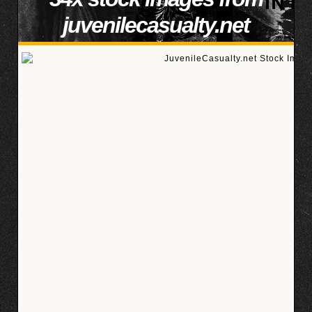
juvenilecasualty.net