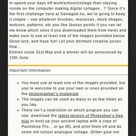
to spend your days off work/school/college than staying
inside on the computer making digital collages…? Since it’s
the first challenge here at Salvaged.nu, we’re going to keep
it simple – use whatever brushes, resources, stock images,
textures, patterns, etc you like (bonus points if you can let
me know which ones if you downloaded them from here) and
make sure to use at least one of the images provided below.
Good luck, and have fun! Let your dormant creative juices
flow…
Entries close 31st May and a winner will be announced by
15th June.
Important Information
You must use at least one of the images provided, but
you’re welcome to use your own or ones provided on
the
photographer’s Instagram
The images can be used as many or as few times as
you like.
There isn’t a restriction on which program you can
use: download the
latest version of Photoshop’s free
trial
or boot up your ancient laptop with a copy of
Paintshop Pro… or go IRL and print them off and do
some old school analogue collage.
Glitter glue not