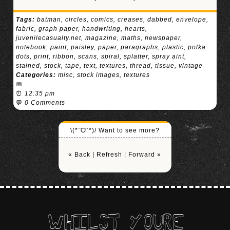
Tags:
batman
,
circles
,
comics
,
creases
,
dabbed
,
envelope
,
fabric
,
graph paper
,
handwriting
,
hearts
,
juvenilecasualty.net
,
magazine
,
maths
,
newspaper
,
notebook
,
paint
,
paisley
,
paper
,
paragraphs
,
plastic
,
polka
dots
,
print
,
ribbon
,
scans
,
spiral
,
splatter
,
spray aint
,
stained
,
stock
,
tape
,
text
,
textures
,
thread
,
tissue
,
vintage
Categories:
misc
,
stock images
,
textures
📅
⏰
12:35 pm
💬
0 Comments
\(*ˊᗜˋ*)/ Want to see more?
« Back
|
Refresh
|
Forward »
WHILST YOURE