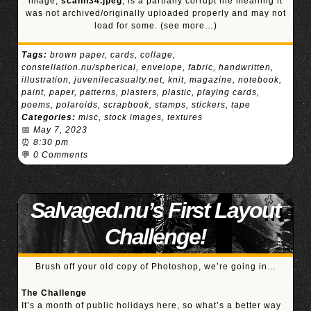
image,
scann34.jpeg
, is a partially corrupt file meaning it
was not archived/originally uploaded properly and may not
load for some.
(see more…)
Tags:
brown paper
,
cards
,
collage
,
constellation.nu/spherical
,
envelope
,
fabric
,
handwritten
,
illustration
,
juvenilecasualty.net
,
knit
,
magazine
,
notebook
,
paint
,
paper
,
patterns
,
plasters
,
plastic
,
playing cards
,
poems
,
polaroids
,
scrapbook
,
stamps
,
stickers
,
tape
Categories:
misc
,
stock images
,
textures
📅
May 7, 2023
⏰
8:30 pm
💬
0 Comments
Salvaged.nu’s First Layout
Challenge!
Brush off your old copy of Photoshop, we’re going in…
The Challenge
It’s a month of public holidays here, so what’s a better way