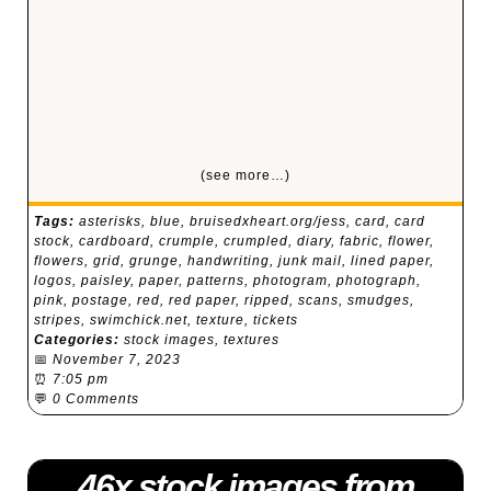
(see more…)
Tags:
asterisks
,
blue
,
bruisedxheart.org/jess
,
card
,
card
stock
,
cardboard
,
crumple
,
crumpled
,
diary
,
fabric
,
flower
,
flowers
,
grid
,
grunge
,
handwriting
,
junk mail
,
lined paper
,
logos
,
paisley
,
paper
,
patterns
,
photogram
,
photograph
,
pink
,
postage
,
red
,
red paper
,
ripped
,
scans
,
smudges
,
stripes
,
swimchick.net
,
texture
,
tickets
Categories:
stock images
,
textures
📅
November 7, 2023
⏰
7:05 pm
💬
0 Comments
46x stock images from