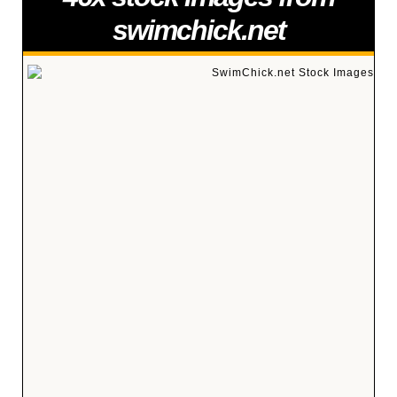
swimchick.net