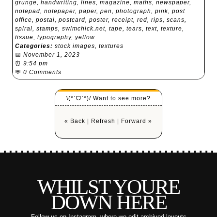
grunge
,
handwriting
,
lines
,
magazine
,
maths
,
newspaper
,
notepad
,
notepaper
,
paper
,
pen
,
photograph
,
pink
,
post
office
,
postal
,
postcard
,
poster
,
receipt
,
red
,
rips
,
scans
,
spiral
,
stamps
,
swimchick.net
,
tape
,
tears
,
text
,
texture
,
tissue
,
typography
,
yellow
Categories:
stock images
,
textures
📅
November 1, 2023
⏰
9:54 pm
💬
0 Comments
\(*ˊᗜˋ*)/ Want to see more?
« Back
|
Refresh
|
Forward »
WHILST YOURE
DOWN HERE
Follow us on Instagram
, where we edit archived layouts