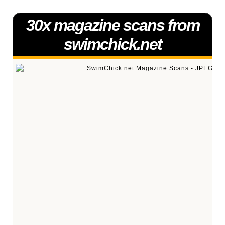
30x magazine scans from
swimchick.net