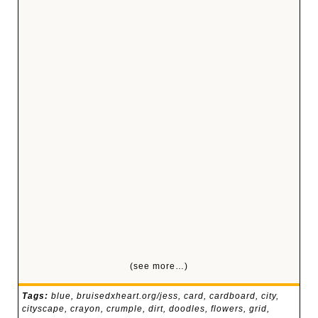
(see more…)
Tags:
blue
,
bruisedxheart.org/jess
,
card
,
cardboard
,
city
,
cityscape
,
crayon
,
crumple
,
dirt
,
doodles
,
flowers
,
grid
,