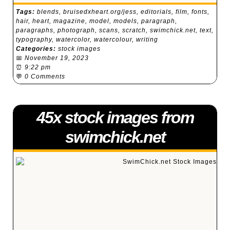
Tags:
blends
,
bruisedxheart.org/jess
,
editorials
,
film
,
fonts
,
hair
,
heart
,
magazine
,
model
,
models
,
paragraph
,
paragraphs
,
photograph
,
scans
,
scratch
,
swimchick.net
,
text
,
typography
,
watercolor
,
watercolour
,
writing
Categories:
stock images
📅
November 19, 2023
⏰
9:22 pm
💬
0 Comments
45x stock images from
swimchick.net