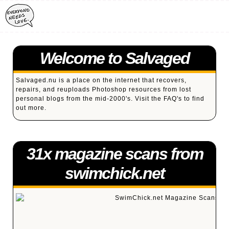
Welcome to Salvaged
Salvaged.nu is a place on the internet that recovers,
repairs, and reuploads Photoshop resources from lost
personal blogs from the mid-2000's. Visit the
FAQ's
to find
out more.
31x magazine scans from
swimchick.net