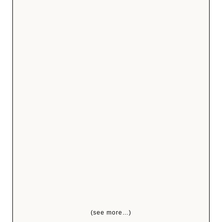
(see more…)