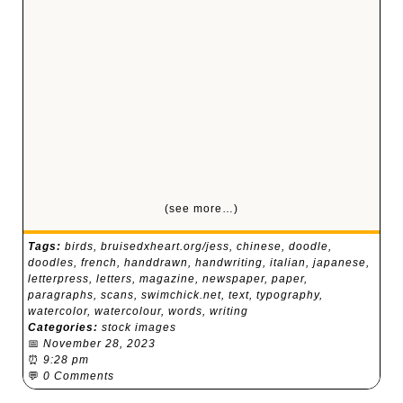
(see more…)
Tags:
birds
,
bruisedxheart.org/jess
,
chinese
,
doodle
,
doodles
,
french
,
handdrawn
,
handwriting
,
italian
,
japanese
,
letterpress
,
letters
,
magazine
,
newspaper
,
paper
,
paragraphs
,
scans
,
swimchick.net
,
text
,
typography
,
watercolor
,
watercolour
,
words
,
writing
Categories:
stock images
📅
November 28, 2023
⏰
9:28 pm
💬
0 Comments