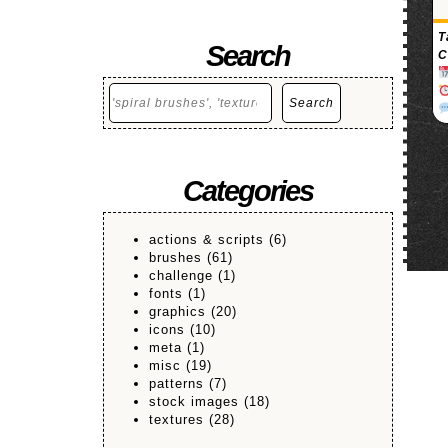
T
Search
C
Search
Search
Categories
actions & scripts
(6)
brushes
(61)
challenge
(1)
fonts
(1)
graphics
(20)
icons
(10)
meta
(1)
misc
(19)
patterns
(7)
stock images
(18)
textures
(28)