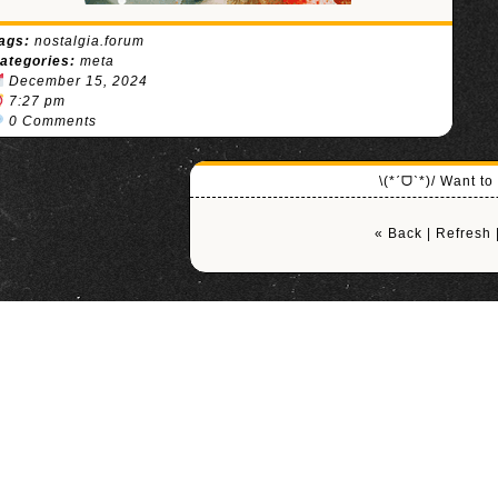
ags:
nostalgia.forum
ategories:
meta
December 15, 2024
7:27 pm
0 Comments
\(*ˊᗜˋ*)/ Want t
« Back
|
Refresh