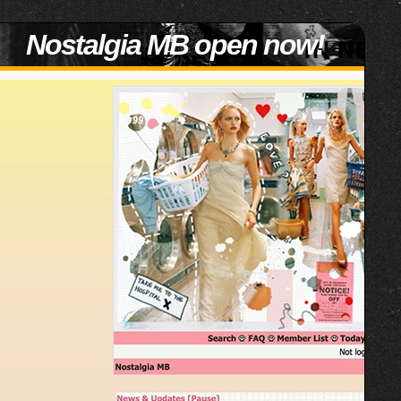
Nostalgia MB open now!