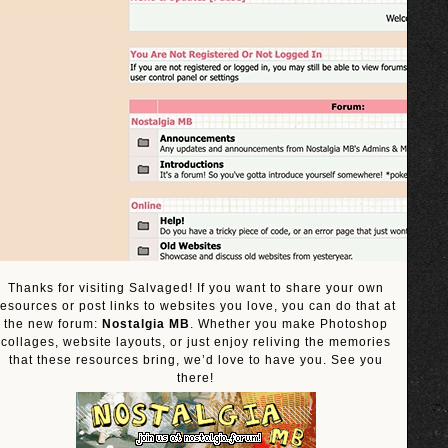
Thanks for visiting Salvaged! If you want to share your own
resources or post links to websites you love, you can do that at
the new forum:
Nostalgia MB
. Whether you make Photoshop
collages, website layouts, or just enjoy reliving the memories
that these resources bring, we’d love to have you. See you
there!