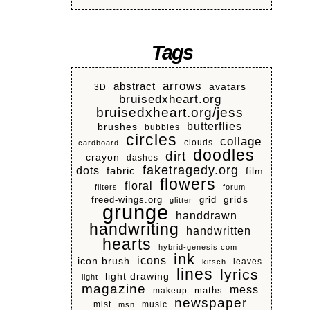
Tags
arrows
abstract
avatars
3D
bruisedxheart.org
bruisedxheart.org/jess
butterflies
brushes
bubbles
circles
collage
clouds
cardboard
doodles
dirt
crayon
dashes
faketragedy.org
dots
fabric
film
flowers
floral
filters
forum
grids
freed-wings.org
grid
glitter
grunge
handdrawn
handwriting
handwritten
hearts
hybrid-genesis.com
ink
icons
icon brush
leaves
kitsch
lines
lyrics
light drawing
light
magazine
mess
makeup
maths
newspaper
mist
music
msn