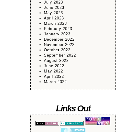
July 2023
June 2023
May 2023
April 2023
March 2023
February 2023
January 2023
December 2022
November 2022
October 2022
September 2022
August 2022
June 2022
May 2022
April 2022
March 2022
Links Out