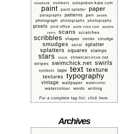
numbers
outspoken-kate.com
notebook
paint
paper
paint splatter
patterns
pen
paragraphs
petals
photograph
photographs
photography
pixels
post office
punk-rose.com
quotes
scans
scratches
retro
scribbles
shapes
smoke
smudge
smudges
splatter
spiral
splatters
squares
stamps
stars
streetcarcircus.net
stock
swirls
swimchick.net
stripes
text
texture
tape
symbols
typography
textures
vintage
wallpaper
watercolor
watercolour
writing
words
For a complete tag list, click here.
Archives