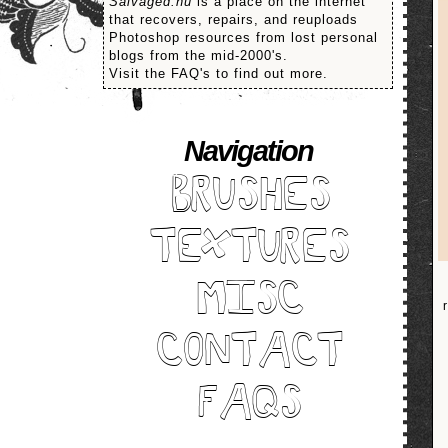
Salvaged.nu
is a place on the internet
that recovers, repairs, and reuploads
Photoshop resources from lost personal
blogs from the mid-2000's.
Visit the FAQ's to find out more.
Navigation
BRUSHES
TEXTURES
MISC
CONTACT
FAQS