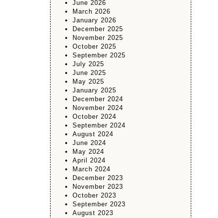
June 2026
March 2026
January 2026
December 2025
November 2025
October 2025
September 2025
July 2025
June 2025
May 2025
January 2025
December 2024
November 2024
October 2024
September 2024
August 2024
June 2024
May 2024
April 2024
March 2024
December 2023
November 2023
October 2023
September 2023
August 2023