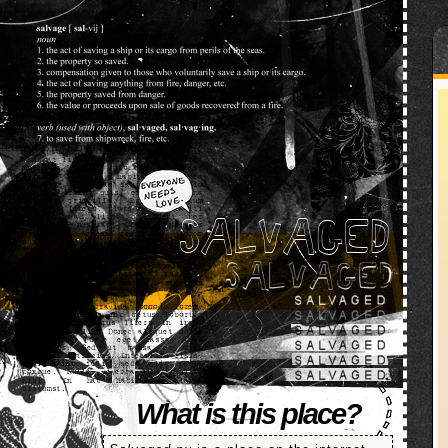
SALVAGED
What is this place?