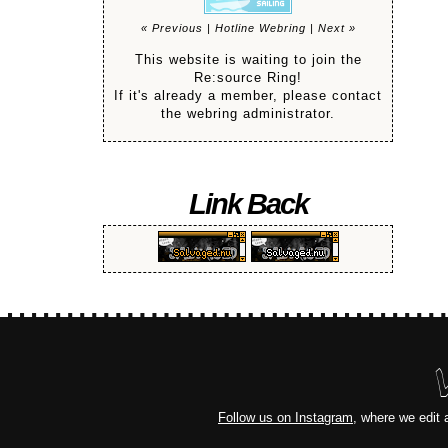
« Previous
|
Hotline Webring
|
Next »
This website is waiting to join the
Re:source Ring!
If it's already a member, please contact
the webring administrator.
Link Back
Follow us on Instagram
, where we edit 