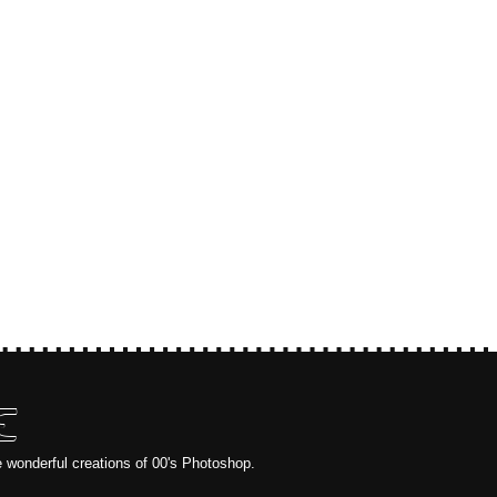
E
e wonderful creations of 00's Photoshop.