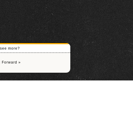
o see more?
|
Forward »