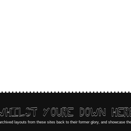
WHILST YOURE DOWN HER
archived layouts from these sites back to their former glory, and showcase th