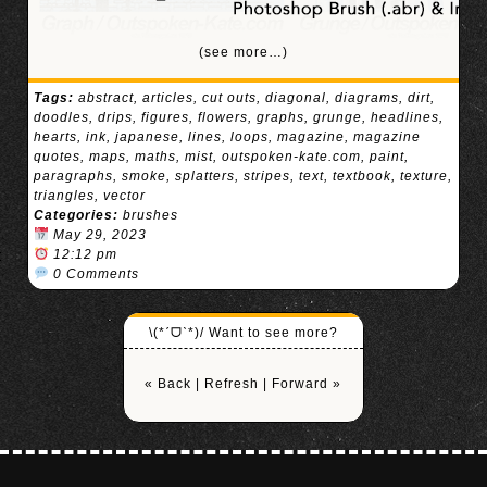
(see more…)
Tags:
abstract
,
articles
,
cut outs
,
diagonal
,
diagrams
,
dirt
,
doodles
,
drips
,
figures
,
flowers
,
graphs
,
grunge
,
headlines
,
hearts
,
ink
,
japanese
,
lines
,
loops
,
magazine
,
magazine
quotes
,
maps
,
maths
,
mist
,
outspoken-kate.com
,
paint
,
paragraphs
,
smoke
,
splatters
,
stripes
,
text
,
textbook
,
texture
,
triangles
,
vector
Categories:
brushes
May 29, 2023
12:12 pm
0 Comments
\(*ˊᗜˋ*)/ Want to see more?
« Back
|
Refresh
|
Forward »