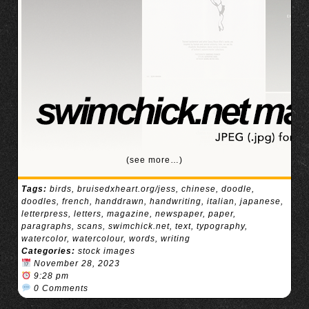
(see more…)
Tags:
birds
,
bruisedxheart.org/jess
,
chinese
,
doodle
,
doodles
,
french
,
handdrawn
,
handwriting
,
italian
,
japanese
,
letterpress
,
letters
,
magazine
,
newspaper
,
paper
,
paragraphs
,
scans
,
swimchick.net
,
text
,
typography
,
watercolor
,
watercolour
,
words
,
writing
Categories:
stock images
November 28, 2023
9:28 pm
0 Comments