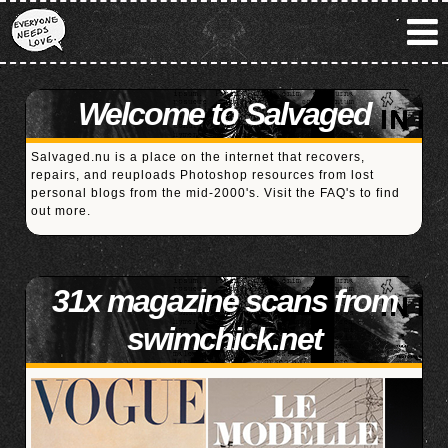
Welcome to Salvaged
Salvaged.nu is a place on the internet that recovers,
repairs, and reuploads Photoshop resources from lost
personal blogs from the mid-2000's. Visit the
FAQ's
to find
out more.
31x magazine scans from
swimchick.net