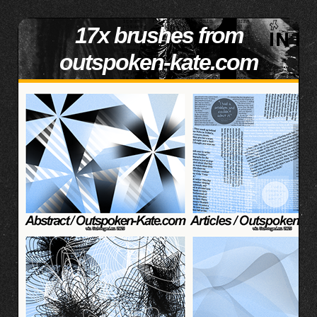
17x brushes from
outspoken-kate.com