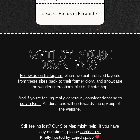
« Back
|
Refresh
|
Forward »
WHILST YOURE
DOWN HERE
Follow us on Instagram
, where we edit archived layouts
from these sites back to their former glory, and showcase
the wonderful creations of 00's Photoshop.
And if you're feeling really generous, consider
donating to
us via Ko-fi
. All donations will go towards the upkeep of
the website.
Still feeling lost? Our
Site Map
might help. If you have
any questions, please
contact us.
Kindly hosted by
Leprd.space