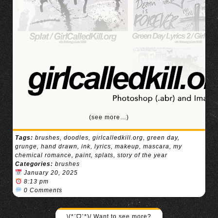
(see more…)
Tags:
brushes
,
doodles
,
girlcalledkill.org
,
green day
,
grunge
,
hand drawn
,
ink
,
lyrics
,
makeup
,
mascara
,
my
chemical romance
,
paint
,
splats
,
story of the year
Categories:
brushes
January 20, 2025
8:13 pm
0 Comments
\(*ˊᗜˋ*)/ Want to see more?