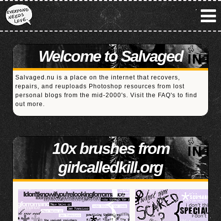
Welcome to Salvaged
Salvaged.nu is a place on the internet that recovers,
repairs, and reuploads Photoshop resources from lost
personal blogs from the mid-2000's. Visit the
FAQ's
to find
out more.
10x brushes from
girlcalledkill.org