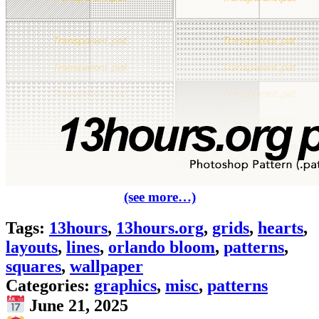
(see more…)
Tags:
13hours
,
13hours.org
,
grids
,
hearts
,
layouts
,
lines
,
orlando bloom
,
patterns
,
squares
,
wallpaper
Categories:
graphics
,
misc
,
patterns
June 21, 2025