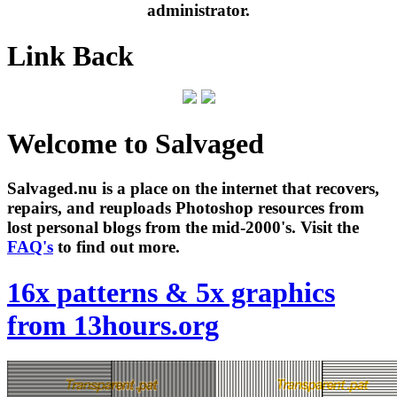
administrator.
Link Back
Welcome to Salvaged
Salvaged.nu is a place on the internet that recovers,
repairs, and reuploads Photoshop resources from
lost personal blogs from the mid-2000's. Visit the
FAQ's
to find out more.
16x patterns & 5x graphics
from 13hours.org