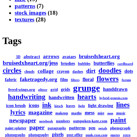
patterns
(7)
stock images
(18)
textures
(28)
Tags
arrows
bruisedxheart.org
abstract
avatars
3D
bruisedxheart.org/jess
butterflies
brushes
bubbles
cardboard
circles
doodles
dirt
collage
dots
crayon
clouds
dashes
flowers
faketragedy.org
floral
fabric
film
filters
forum
grunge
handdrawn
grids
freed-wings.org
grid
glitter
handwriting
hearts
handwritten
hybrid-genesis.com
lines
ink
icons
icon brush
light drawing
leaves
kitsch
light
lyrics
magazine
mess
maths
makeup
mist
music
msn
paint
newspaper
outspoken-kate.com
numbers
notebook
paper
patterns
pen
photograph
paint splatter
paragraphs
petals
pixels
photographs
photography
post office
punk-rose.com
quotes
retro