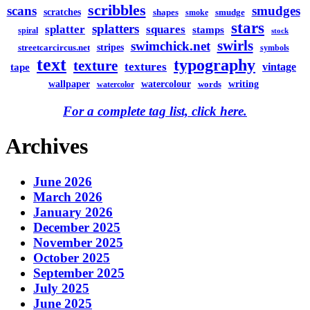
scribbles
scans
smudges
scratches
shapes
smudge
smoke
stars
splatters
splatter
squares
stamps
spiral
stock
swirls
swimchick.net
stripes
streetcarcircus.net
symbols
text
typography
texture
textures
vintage
tape
watercolour
writing
wallpaper
words
watercolor
For a complete tag list, click here.
Archives
June 2026
March 2026
January 2026
December 2025
November 2025
October 2025
September 2025
July 2025
June 2025