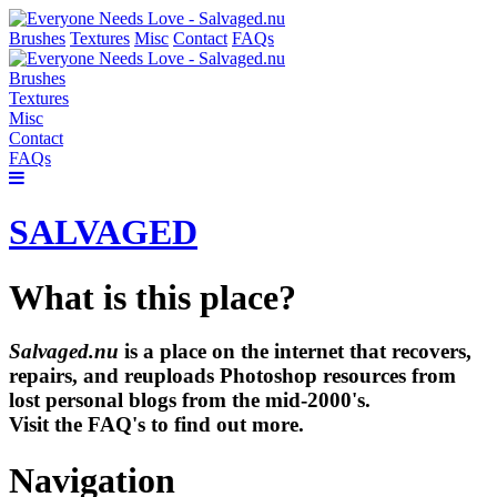
Brushes
Textures
Misc
Contact
FAQs
Brushes
Textures
Misc
Contact
FAQs
SALVAGED
What is this place?
Salvaged.nu
is a place on the internet that recovers,
repairs, and reuploads Photoshop resources from
lost personal blogs from the mid-2000's.
Visit the FAQ's to find out more.
Navigation