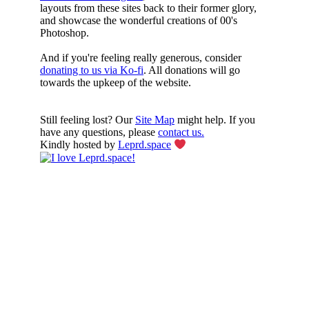
layouts from these sites back to their former glory,
and showcase the wonderful creations of 00's
Photoshop.
And if you're feeling really generous, consider
donating to us via Ko-fi
. All donations will go
towards the upkeep of the website.
Still feeling lost? Our
Site Map
might help. If you
have any questions, please
contact us.
Kindly hosted by
Leprd.space