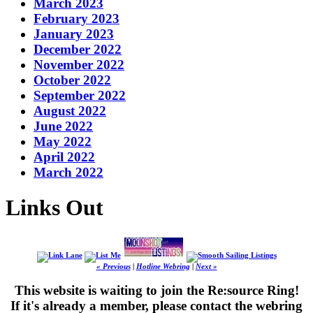
March 2023
February 2023
January 2023
December 2022
November 2022
October 2022
September 2022
August 2022
June 2022
May 2022
April 2022
March 2022
Links Out
« Previous
|
Hotline Webring
|
Next »
This website is waiting to join the Re:source Ring!
If it's already a member, please contact the webring