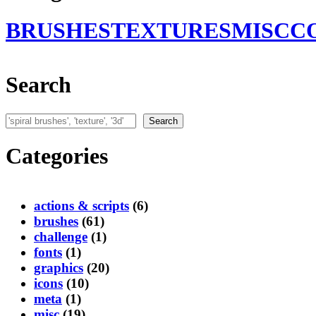
BRUSHES
TEXTURES
MISC
C
Search
Search
Search
Categories
actions & scripts
(6)
brushes
(61)
challenge
(1)
fonts
(1)
graphics
(20)
icons
(10)
meta
(1)
misc
(19)