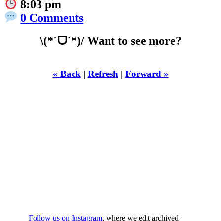
8:03 pm
0 Comments
\(*ˊᗜˋ*)/ Want to see more?
« Back
|
Refresh
|
Forward »
WHILST
YOURE DOWN
HERE
Follow us on Instagram
, where we edit archived