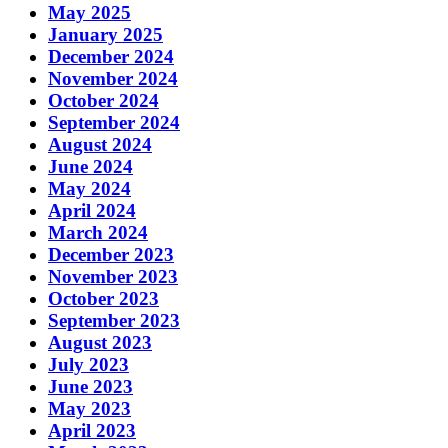
May 2025
January 2025
December 2024
November 2024
October 2024
September 2024
August 2024
June 2024
May 2024
April 2024
March 2024
December 2023
November 2023
October 2023
September 2023
August 2023
July 2023
June 2023
May 2023
April 2023