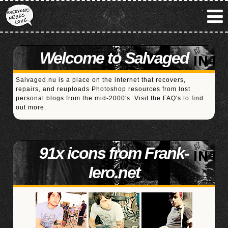
Welcome to Salvaged
Salvaged.nu is a place on the internet that recovers,
repairs, and reuploads Photoshop resources from lost
personal blogs from the mid-2000's. Visit the
FAQ's
to find
out more.
91x icons from Frank-
Iero.net