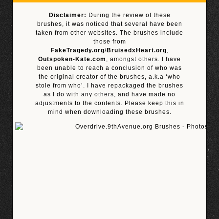
Disclaimer:
During the review of these
brushes, it was noticed that several have been
taken from other websites. The brushes include
those from
FakeTragedy.org
/
BruisedxHeart.org
,
Outspoken-Kate.com
, amongst others. I have
been unable to reach a conclusion of who was
the original creator of the brushes, a.k.a ‘who
stole from who’. I have repackaged the brushes
as I do with any others, and have made no
adjustments to the contents. Please keep this in
mind when downloading these brushes.