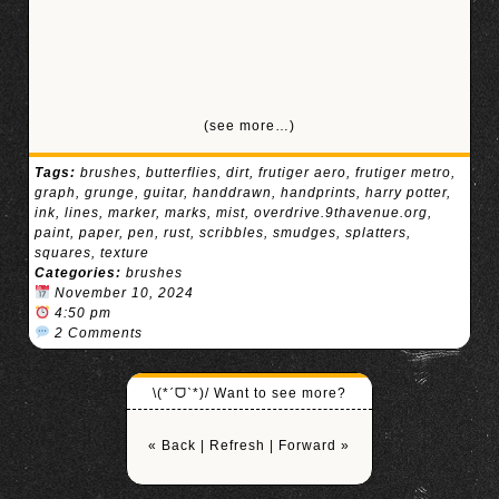
(see more…)
Tags:
brushes
,
butterflies
,
dirt
,
frutiger aero
,
frutiger metro
,
graph
,
grunge
,
guitar
,
handdrawn
,
handprints
,
harry potter
,
ink
,
lines
,
marker
,
marks
,
mist
,
overdrive.9thavenue.org
,
paint
,
paper
,
pen
,
rust
,
scribbles
,
smudges
,
splatters
,
squares
,
texture
Categories:
brushes
November 10, 2024
4:50 pm
2 Comments
\(*ˊᗜˋ*)/ Want to see more?
« Back
|
Refresh
|
Forward »