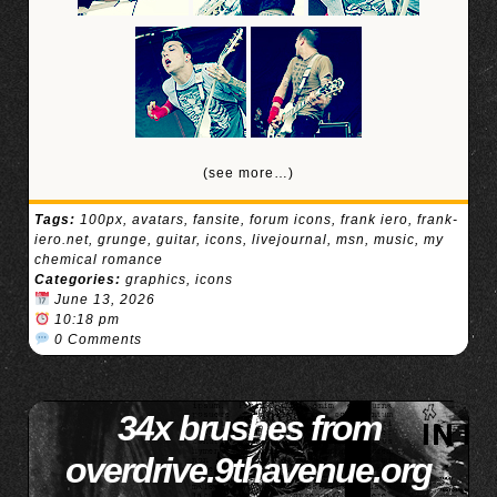
(see more…)
Tags:
100px
,
avatars
,
fansite
,
forum icons
,
frank iero
,
frank-
iero.net
,
grunge
,
guitar
,
icons
,
livejournal
,
msn
,
music
,
my
chemical romance
Categories:
graphics
,
icons
June 13, 2026
10:18 pm
0 Comments
34x brushes from
overdrive.9thavenue.org