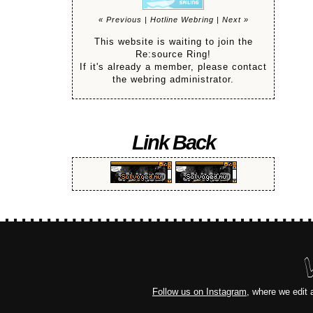
« Previous
|
Hotline Webring
|
Next »
This website is waiting to join the
Re:source Ring!
If it's already a member, please contact
the webring administrator.
Link Back
Follow us on Instagram
, where we edit 