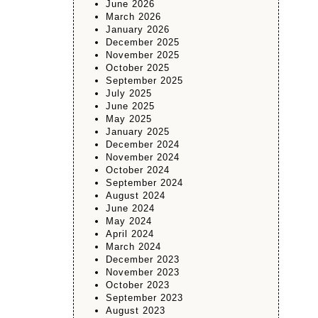
June 2026
March 2026
January 2026
December 2025
November 2025
October 2025
September 2025
July 2025
June 2025
May 2025
January 2025
December 2024
November 2024
October 2024
September 2024
August 2024
June 2024
May 2024
April 2024
March 2024
December 2023
November 2023
October 2023
September 2023
August 2023