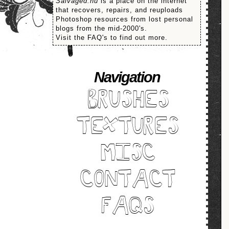
Salvaged.nu
is a place on the internet
that recovers, repairs, and reuploads
Photoshop resources from lost personal
blogs from the mid-2000's.
Visit the FAQ's to find out more.
Navigation
BRUSHES
TEXTURES
MISC
CONTACT
FAQS