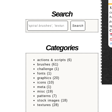
T
Search
c
h
p
Search
Search
s
C
Categories
actions & scripts
(6)
brushes
(61)
challenge
(1)
fonts
(1)
graphics
(20)
icons
(10)
meta
(1)
misc
(19)
patterns
(7)
stock images
(18)
textures
(28)