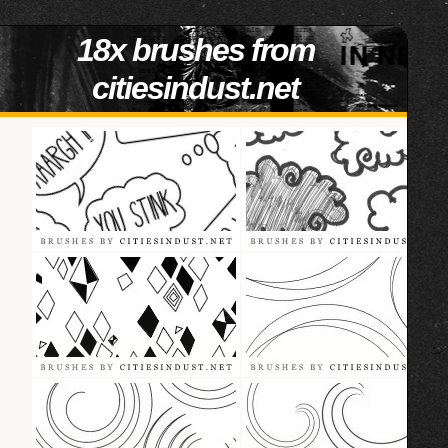
18x brushes from
citiesindust.net