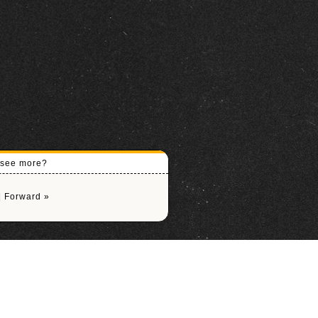
o see more?
|
Forward »