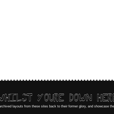
WHILST YOURE DOWN HER
archived layouts from these sites back to their former glory, and showcase th