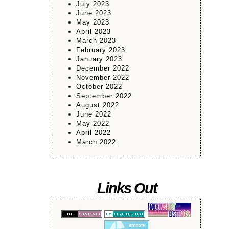
July 2023
June 2023
May 2023
April 2023
March 2023
February 2023
January 2023
December 2022
November 2022
October 2022
September 2022
August 2022
June 2022
May 2022
April 2022
March 2022
Links Out