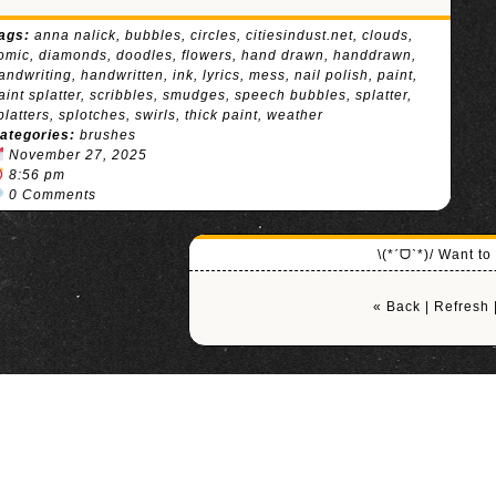
ags:
anna nalick
,
bubbles
,
circles
,
citiesindust.net
,
clouds
,
omic
,
diamonds
,
doodles
,
flowers
,
hand drawn
,
handdrawn
,
andwriting
,
handwritten
,
ink
,
lyrics
,
mess
,
nail polish
,
paint
,
aint splatter
,
scribbles
,
smudges
,
speech bubbles
,
splatter
,
platters
,
splotches
,
swirls
,
thick paint
,
weather
ategories:
brushes
November 27, 2025
8:56 pm
0 Comments
\(*ˊᗜˋ*)/ Want t
« Back
|
Refresh