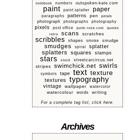
numbers
outspoken-kate.com
notebook
paint
paper
paint splatter
patterns
pen
paragraphs
petals
photograph
photographs
photography
pixels
post office
punk-rose.com
quotes
scans
scratches
retro
scribbles
shapes
smoke
smudge
smudges
splatter
spiral
splatters
squares
stamps
stars
streetcarcircus.net
stock
swirls
swimchick.net
stripes
text
texture
tape
symbols
typography
textures
vintage
wallpaper
watercolor
watercolour
writing
words
For a complete tag list, click here.
Archives