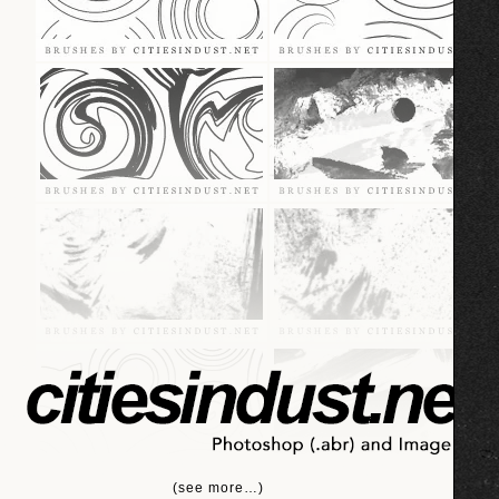
(see more…)