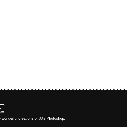
E
e wonderful creations of 00's Photoshop.