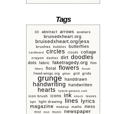
Tags
arrows
abstract
avatars
3D
bruisedxheart.org
bruisedxheart.org/jess
butterflies
brushes
bubbles
circles
collage
clouds
cardboard
doodles
dirt
crayon
dashes
faketragedy.org
dots
fabric
film
flowers
floral
filters
forum
grids
freed-wings.org
grid
glitter
grunge
handdrawn
handwriting
handwritten
hearts
hybrid-genesis.com
ink
icons
icon brush
leaves
kitsch
lines
lyrics
light drawing
light
magazine
mess
makeup
maths
newspaper
mist
music
msn