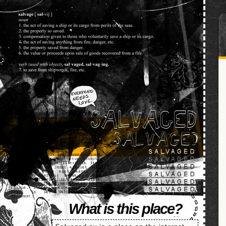
SALVAGED
What is this place?